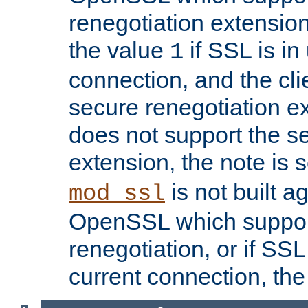
renegotiation extension,
the value
if SSL is in
1
connection, and the cli
secure renegotiation ext
does not support the s
extension, the note is 
is not built a
mod_ssl
OpenSSL which suppor
renegotiation, or if SSL 
current connection, the 