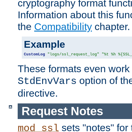
cryptography format funct
Information about this fun
the
Compatibility
chapter.
Example
CustomLog
"logs/ssl_request_log"
"%t %h %{SSL
These formats even work w
option of t
StdEnvVars
directive.
Request Notes
sets "notes" for
mod_ssl