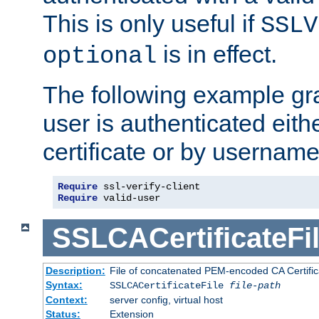
This is only useful if
SSLV
is in effect.
optional
The following example gra
user is authenticated eithe
certificate or by usernam
Require
Require
 valid-user
SSLCACertificateFi
Description:
File of concatenated PEM-encoded CA Certifica
Syntax:
SSLCACertificateFile
file-path
Context:
server config, virtual host
Status:
Extension