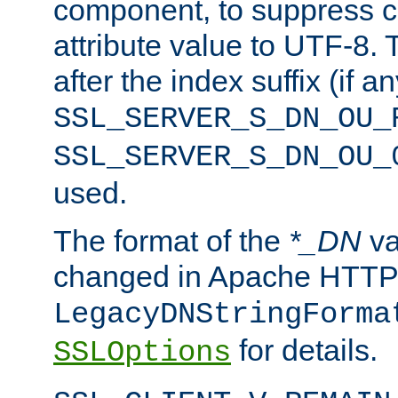
component, to suppress c
attribute value to UTF-8.
after the index suffix (if 
SSL_SERVER_S_DN_OU_
SSL_SERVER_S_DN_OU_
used.
The format of the
*_DN
va
changed in Apache HTTPD
LegacyDNStringForma
for details.
SSLOptions