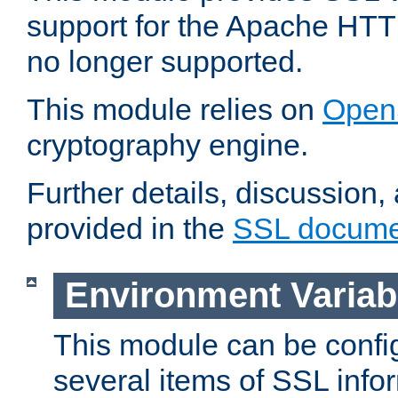
support for the Apache HTT
no longer supported.
This module relies on
Open
cryptography engine.
Further details, discussion
provided in the
SSL docume
Environment Variab
This module can be confi
several items of SSL info