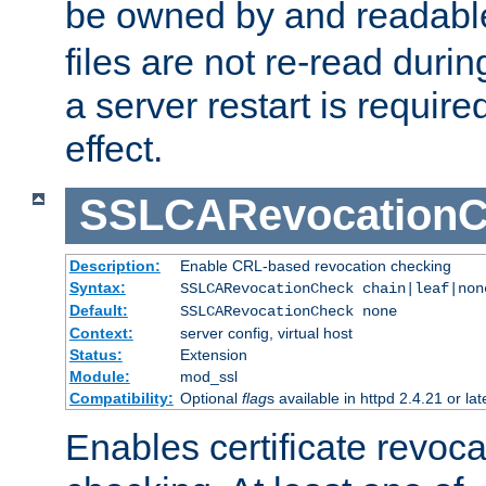
be owned by and readabl
files are not re-read duri
a server restart is requir
effect.
SSLCARevocationC
Description:
Enable CRL-based revocation checking
Syntax:
SSLCARevocationCheck chain|leaf|non
Default:
SSLCARevocationCheck none
Context:
server config, virtual host
Status:
Extension
Module:
mod_ssl
Compatibility:
Optional
flag
s available in httpd 2.4.21 or lat
Enables certificate revoca