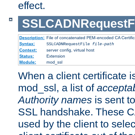
effect.
SSLCADNRequestFi
Description:
File of concatenated PEM-encoded CA Certific
Syntax:
SSLCADNRequestFile
file-path
Context:
server config, virtual host
Status:
Extension
Module:
mod_ssl
When a client certificate 
mod_ssl, a list of
acceptab
Authority names
is sent to
SSL handshake. These C
used by the client to sele