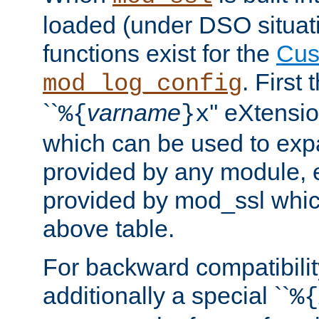
loaded (under DSO situati
functions exist for the
Cus
. First
mod_log_config
``
varname
'' eXtensi
%{
}x
which can be used to exp
provided by any module, 
provided by mod_ssl which
above table.
For backward compatibilit
additionally a special ``
%{