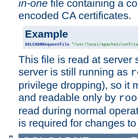
in-one
file containing a c
encoded CA certificates.
Example
SSLCADNRequestFile
"/usr/local/apache2/conf/c
This file is read at server 
server is still running as
r
privilege dropping), so i
and readable only by
roo
read during normal operati
is required for changes to 