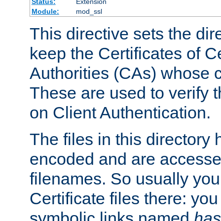
Status:
Extension
Module:
mod_ssl
This directive sets the di
keep the Certificates of Ce
Authorities (CAs) whose c
These are used to verify th
on Client Authentication.
The files in this director
encoded and are accesse
filenames. So usually you 
Certificate files there: yo
symbolic links named
has