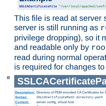
SSLCACertificateFile
"/usr/local/apache2/conf
This file is read at server 
server is still running as
r
privilege dropping), so i
and readable only by
roo
read during normal operati
is required for changes to 
SSLCACertificatePa
Description:
Directory of PEM-encoded CA Certificates for C
Syntax:
SSLCACertificatePath
directory-path
Context:
server config, virtual host