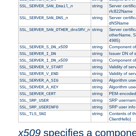
n
string
Server certifi
SSL_SERVER_SAN_Email_
rfc822Name
n
string
Server certifi
SSL_SERVER_SAN_DNS_
dNSName
n
string
Server certifi
SSL_SERVER_SAN_OTHER_dnsSRV_
otherName, S
4985)
x509
string
Component of 
SSL_SERVER_S_DN_
string
Issuer DN of s
SSL_SERVER_I_DN
x509
string
Component of 
SSL_SERVER_I_DN_
string
Validity of ser
SSL_SERVER_V_START
string
Validity of ser
SSL_SERVER_V_END
string
Algorithm used
SSL_SERVER_A_SIG
string
Algorithm used
SSL_SERVER_A_KEY
string
PEM-encoded s
SSL_SERVER_CERT
string
SRP usernam
SSL_SRP_USER
string
SRP user info
SSL_SRP_USERINFO
string
Contents of th
SSL_TLS_SNI
ClientHello)
x509
specifies a compone