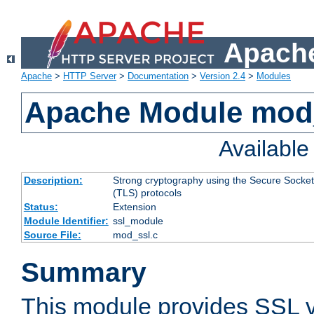
Apache
Apache
>
HTTP Server
>
Documentation
>
Version 2.4
>
Modules
Apache Module mod
Availabl
Description:
Strong cryptography using the Secure Socket
(TLS) protocols
Status:
Extension
Module Identifier:
ssl_module
Source File:
mod_ssl.c
Summary
This module provides SSL 