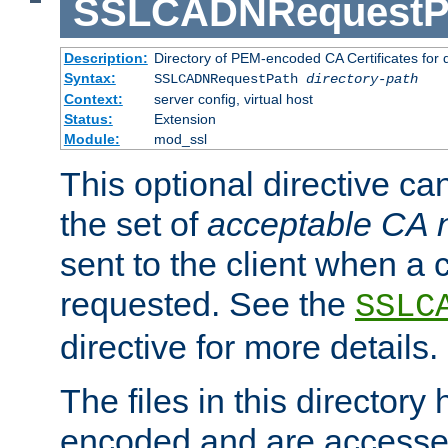
SSLCADNRequestP
Description:
Directory of PEM-encoded CA Certificates for
Syntax:
SSLCADNRequestPath
directory-path
Context:
server config, virtual host
Status:
Extension
Module:
mod_ssl
This optional directive ca
the set of
acceptable CA
sent to the client when a cl
requested. See the
SSLC
directive for more details.
The files in this director
encoded and are accesse