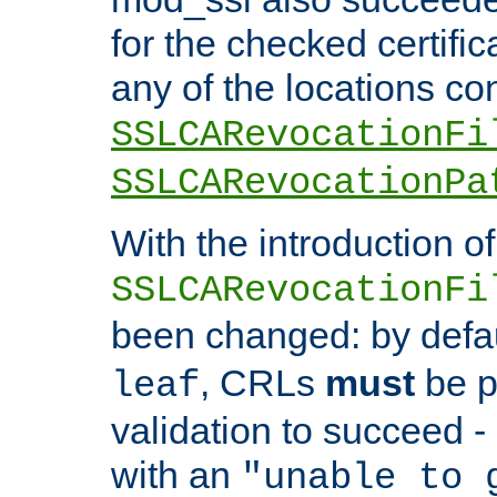
for the checked certific
any of the locations co
SSLCARevocationFi
SSLCARevocationPa
With the introduction of
SSLCARevocationFi
been changed: by defa
, CRLs
must
be p
leaf
validation to succeed - o
with an
"unable to 