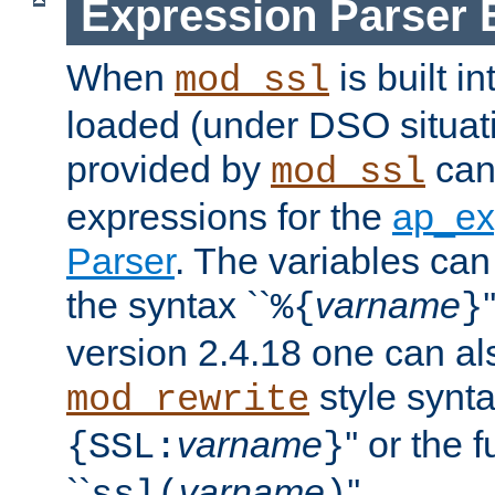
Expression Parser 
When
is built i
mod_ssl
loaded (under DSO situat
provided by
can
mod_ssl
expressions for the
ap_ex
Parser
. The variables can
the syntax ``
varname
%{
}
version 2.4.18 one can al
style synta
mod_rewrite
varname
'' or the 
{SSL:
}
``
varname
''.