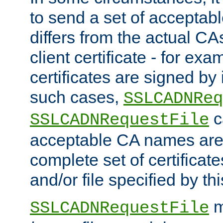
to send a set of accepta
differs from the actual CA
client certificate - for exam
certificates are signed by
such cases,
SSLCADNReq
c
SSLCADNRequestFile
acceptable CA names are 
complete set of certificate
and/or file specified by thi
m
SSLCADNRequestFile