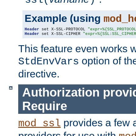
ssl(
)
Example (using
mod_h
Header
 set X-SSL-PROTOCOL 
"expr=%{SSL_PROTOCO
Header
 set X-SSL-CIPHER 
"expr=%{SSL:SSL_CIPHE
This feature even works w
option of t
StdEnvVars
directive.
Authorization provi
Require
provides a few a
mod_ssl
providers for use with