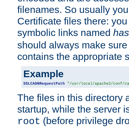
filenames. So usually you 
Certificate files there: yo
symbolic links named
has
should always make sure t
contains the appropriate s
Example
SSLCADNRequestPath
"/usr/local/apache2/conf/c
The files in this directory
startup, while the server is
(before privilege dr
root