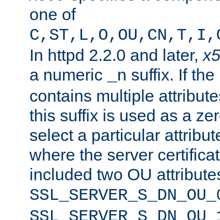
one of
C,ST,L,O,OU,CN,T,I,
In httpd 2.2.0 and later,
x
a numeric
suffix. If th
_n
contains multiple attribu
this suffix is used as a z
select a particular attribu
where the server certifica
included two OU attribute
SSL_SERVER_S_DN_OU_
SSL_SERVER_S_DN_OU_