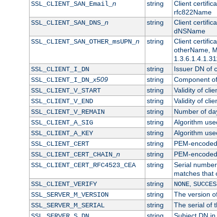
n
string
Client certifi
SSL_CLIENT_SAN_Email_
rfc822Name
n
string
Client certifi
SSL_CLIENT_SAN_DNS_
dNSName
n
string
Client certifi
SSL_CLIENT_SAN_OTHER_msUPN_
otherName, Mi
1.3.6.1.4.1.31
string
Issuer DN of cl
SSL_CLIENT_I_DN
x509
string
Component of 
SSL_CLIENT_I_DN_
string
Validity of clie
SSL_CLIENT_V_START
string
Validity of cli
SSL_CLIENT_V_END
string
Number of days
SSL_CLIENT_V_REMAIN
string
Algorithm used 
SSL_CLIENT_A_SIG
string
Algorithm used 
SSL_CLIENT_A_KEY
string
PEM-encoded c
SSL_CLIENT_CERT
n
string
PEM-encoded ce
SSL_CLIENT_CERT_CHAIN_
string
Serial number 
SSL_CLIENT_CERT_RFC4523_CEA
matches that 
string
,
SSL_CLIENT_VERIFY
NONE
SUCCES
string
The version of
SSL_SERVER_M_VERSION
string
The serial of t
SSL_SERVER_M_SERIAL
string
Subject DN in 
SSL_SERVER_S_DN