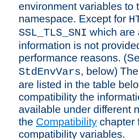
environment variables to
namespace. Except for
H
which are 
SSL_TLS_SNI
information is not provided
performance reasons. (S
, below) The
StdEnvVars
are listed in the table be
compatibility the informa
available under different 
the
Compatibility
chapter f
compatibility variables.