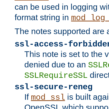
can be used in logging wi
format string in
mod_log
The notes supported are a
ssl-access-forbidde
This note is set to the
denied due to an
SSLR
direct
SSLRequireSSL
ssl-secure-reneg
If
is built aga
mod_ssl
OpenSSL which suppor