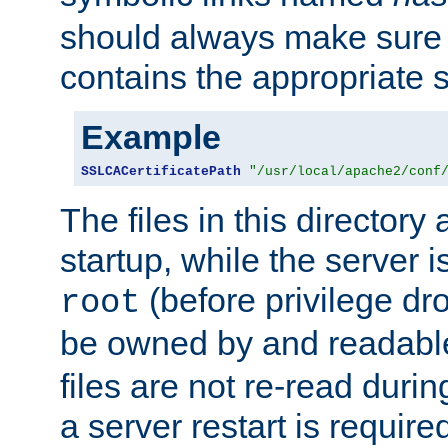
should always make sure t
contains the appropriate s
Example
SSLCACertificatePath
"/usr/local/apache2/conf
The files in this directory
startup, while the server is
(before privilege dr
root
be owned by and readabl
files are not re-read duri
a server restart is requir