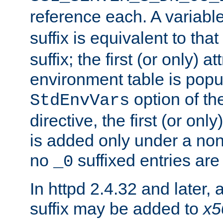
reference each. A variab
suffix is equivalent to th
suffix; the first (or only) 
environment table is popu
option of t
StdEnvVars
directive, the first (or onl
is added only under a non
no
suffixed entries ar
_0
In httpd 2.4.32 and later,
suffix may be added to
x5