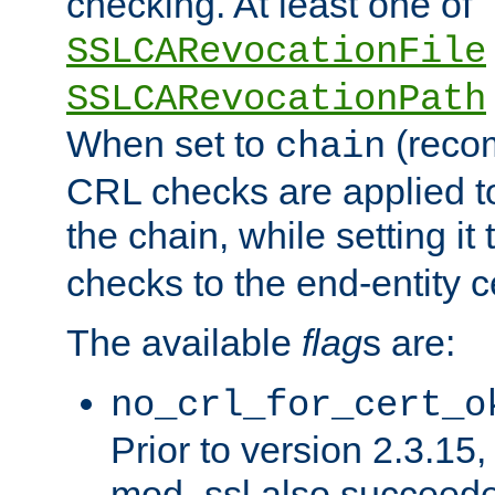
checking. At least one of
SSLCARevocationFile
SSLCARevocationPath
When set to
(reco
chain
CRL checks are applied to 
the chain, while setting it
checks to the end-entity ce
The available
flag
s are:
no_crl_for_cert_o
Prior to version 2.3.15
mod_ssl also succeed