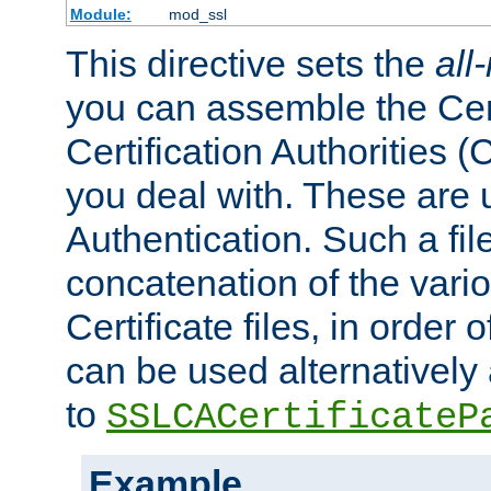
Module:
mod_ssl
This directive sets the
all
you can assemble the Cert
Certification Authorities
you deal with. These are 
Authentication. Such a file
concatenation of the va
Certificate files, in order 
can be used alternatively 
to
SSLCACertificateP
Example