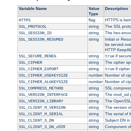
Variable Name
Value
Description
Type
flag
HTTPS is bei
HTTPS
string
The SSL proto
SSL_PROTOCOL
string
The hex-enco
SSL_SESSION_ID
string
Initial or Re
SSL_SESSION_RESUMED
be served ove
HTTP KeepAliv
string
if secure
SSL_SECURE_RENEG
true
string
The cipher sp
SSL_CIPHER
string
if cipher
SSL_CIPHER_EXPORT
true
number
Number of ciph
SSL_CIPHER_USEKEYSIZE
number
Number of ciph
SSL_CIPHER_ALGKEYSIZE
string
SSL compress
SSL_COMPRESS_METHOD
string
The mod_ssl 
SSL_VERSION_INTERFACE
string
The OpenSSL 
SSL_VERSION_LIBRARY
string
The version of 
SSL_CLIENT_M_VERSION
string
The serial of t
SSL_CLIENT_M_SERIAL
string
Subject DN in c
SSL_CLIENT_S_DN
x509
string
Component of 
SSL_CLIENT_S_DN_