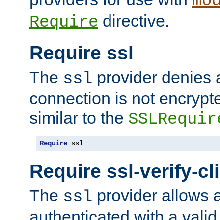
mo
directive.
Require
Require ssl
The
provider denies a
ssl
connection is not encrypt
similar to the
SSLRequir
Require
 ssl
Require ssl-verify-cl
The
provider allows a
ssl
authenticated with a valid c