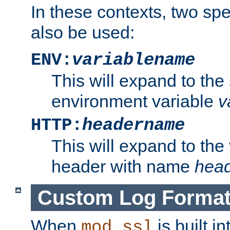
In these contexts, two sp
also be used:
ENV:
variablename
This will expand to the
environment variable
v
HTTP:
headername
This will expand to the
header with name
hea
Custom Log Forma
When
is built i
mod_ssl