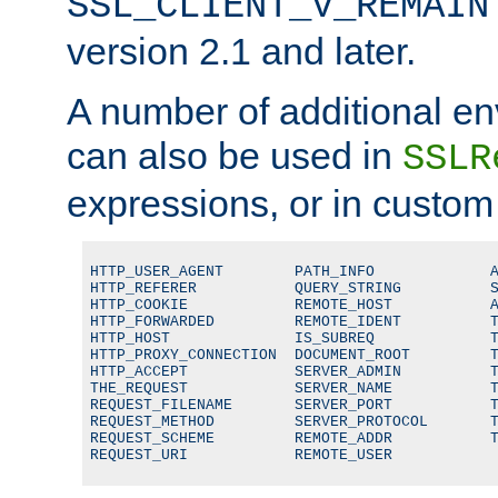
SSL_CLIENT_V_REMAIN
version 2.1 and later.
A number of additional en
can also be used in
SSLR
expressions, or in custom
HTTP_USER_AGENT        PATH_INFO             A
HTTP_REFERER           QUERY_STRING          S
HTTP_COOKIE            REMOTE_HOST           A
HTTP_FORWARDED         REMOTE_IDENT          T
HTTP_HOST              IS_SUBREQ             T
HTTP_PROXY_CONNECTION  DOCUMENT_ROOT         T
HTTP_ACCEPT            SERVER_ADMIN          T
THE_REQUEST            SERVER_NAME           T
REQUEST_FILENAME       SERVER_PORT           T
REQUEST_METHOD         SERVER_PROTOCOL       T
REQUEST_SCHEME         REMOTE_ADDR           T
REQUEST_URI            REMOTE_USER