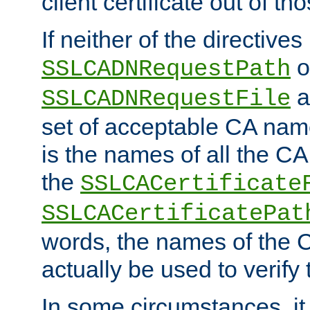
client certificate out of th
If neither of the directives
o
SSLCADNRequestPath
a
SSLCADNRequestFile
set of acceptable CA name
is the names of all the CA
the
SSLCACertificate
SSLCACertificatePat
words, the names of the C
actually be used to verify t
In some circumstances, it 