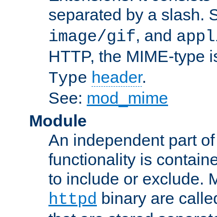
separated by a slash.
, and
image/gif
appl
HTTP, the MIME-type is
header
.
Type
See:
mod_mime
Module
An independent part of
functionality is contai
to include or exclude. 
binary are call
httpd