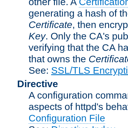
other file. A
Certificatio
generating a hash of t
Certificate
, then encryp
Key
. Only the CA's pub
verifying that the CA h
that owns the
Certifica
See:
SSL/TLS Encrypt
Directive
A configuration comman
aspects of httpd's beha
Configuration File