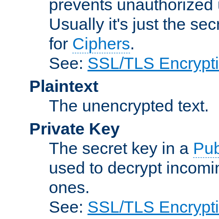
prevents unauthorized 
Usually it's just the s
for
Ciphers
.
See:
SSL/TLS Encrypt
Plaintext
The unencrypted text.
Private Key
The secret key in a
Pub
used to decrypt incom
ones.
See:
SSL/TLS Encrypt