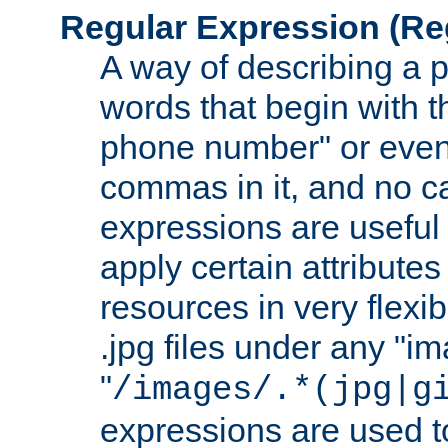
Regular Expression
(Re
A way of describing a pa
words that begin with th
phone number" or even
commas in it, and no ca
expressions are useful 
apply certain attributes 
resources in very flexib
.jpg files under any "i
"
/images/.*(jpg|g
expressions are used to