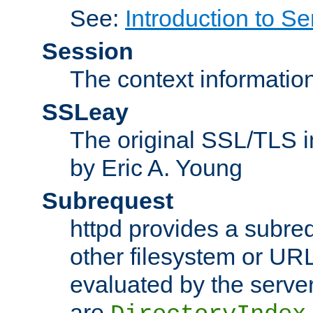
See:
Introduction to Se
Session
The context informatio
SSLeay
The original SSL/TLS i
by Eric A. Young
Subrequest
httpd provides a subre
other filesystem or URL 
evaluated by the serve
are