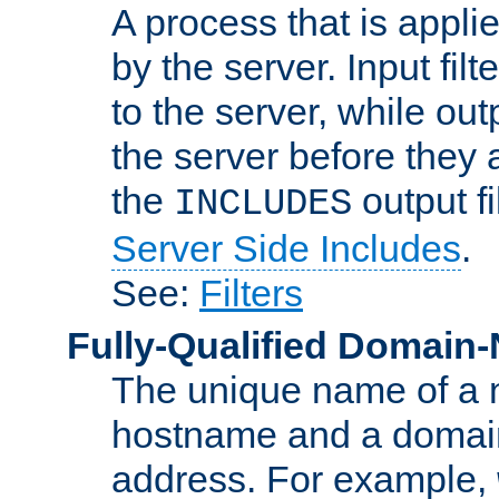
A process that is applie
by the server. Input fil
to the server, while ou
the server before they 
the
output f
INCLUDES
Server Side Includes
.
See:
Filters
Fully-Qualified Domain
The unique name of a ne
hostname and a domain
address. For example,