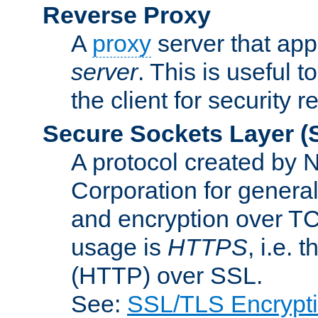
Reverse Proxy
A
proxy
server that appe
server
. This is useful t
the client for security 
Secure Sockets Layer
(
A protocol created by
Corporation for genera
and encryption over T
usage is
HTTPS
, i.e.
(HTTP) over SSL.
See:
SSL/TLS Encrypt