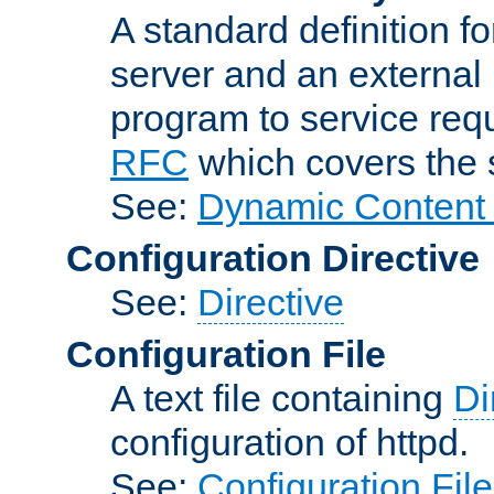
A standard definition f
server and an external 
program to service req
RFC
which covers the s
See:
Dynamic Content 
Configuration Directive
See:
Directive
Configuration File
A text file containing
Di
configuration of httpd.
See:
Configuration Fil