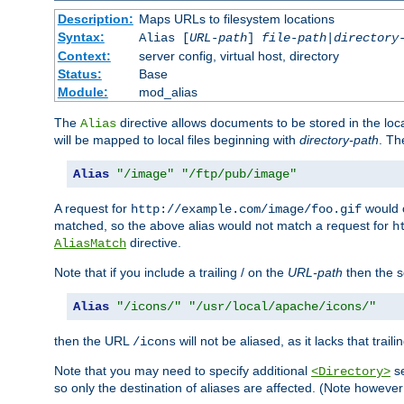
Description:
Maps URLs to filesystem locations
Syntax:
Alias [
URL-path
]
file-path
|
directory
Context:
server config, virtual host, directory
Status:
Base
Module:
mod_alias
The
directive allows documents to be stored in the loc
Alias
will be mapped to local files beginning with
directory-path
. T
Alias
"/image"
"/ftp/pub/image"
A request for
would c
http://example.com/image/foo.gif
matched, so the above alias would not match a request for
h
directive.
AliasMatch
Note that if you include a trailing / on the
URL-path
then the se
Alias
"/icons/"
"/usr/local/apache/icons/"
then the URL
will not be aliased, as it lacks that trail
/icons
Note that you may need to specify additional
se
<Directory>
so only the destination of aliases are affected. (Note howeve