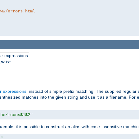
www/errors.html
ar expressions
-path
r expressions
, instead of simple prefix matching. The supplied regular
renthesized matches into the given string and use it as a filename. For 
che/icons$1$2"
ample, it is possible to construct an alias with case-insensitive matchi
1"