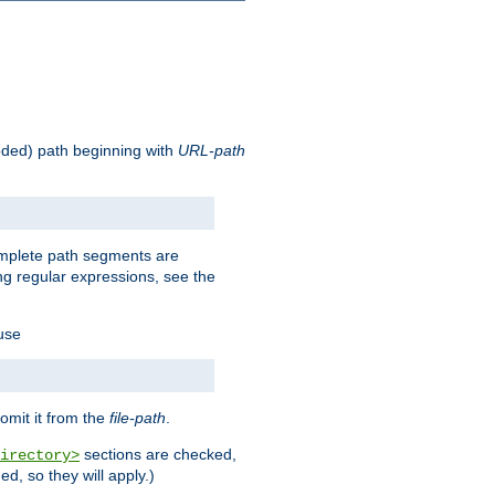
oded) path beginning with
URL-path
omplete path segments are
g regular expressions, see the
 use
omit it from the
file-path
.
sections are checked,
irectory>
d, so they will apply.)