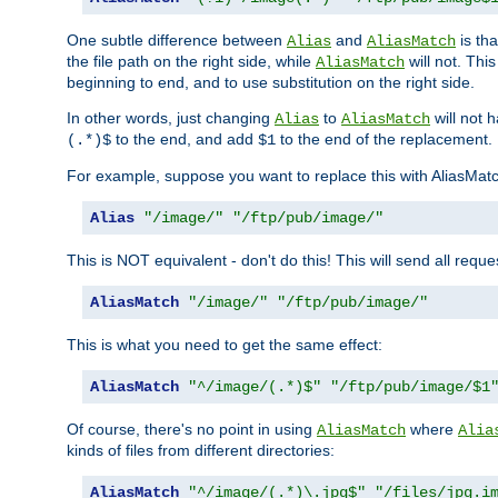
One subtle difference between
and
is th
Alias
AliasMatch
the file path on the right side, while
will not. Thi
AliasMatch
beginning to end, and to use substitution on the right side.
In other words, just changing
to
will not 
Alias
AliasMatch
to the end, and add
to the end of the replacement.
(.*)$
$1
For example, suppose you want to replace this with AliasMat
Alias
"/image/"
"/ftp/pub/image/"
This is NOT equivalent - don't do this! This will send all req
AliasMatch
"/image/"
"/ftp/pub/image/"
This is what you need to get the same effect:
AliasMatch
"^/image/(.*)$"
"/ftp/pub/image/$1
Of course, there's no point in using
where
AliasMatch
Alia
kinds of files from different directories:
AliasMatch
"^/image/(.*)\.jpg$"
"/files/jpg.i