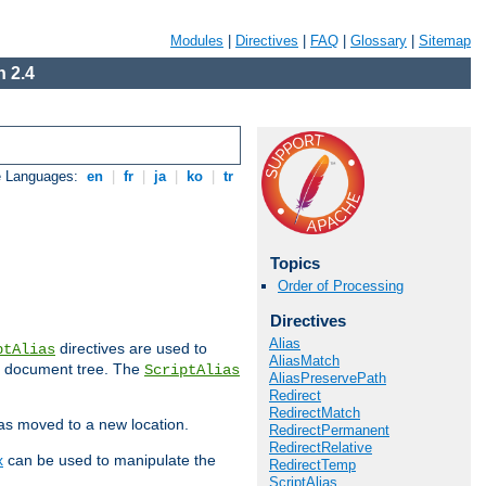
Modules
|
Directives
|
FAQ
|
Glossary
|
Sitemap
 2.4
e Languages:
en
|
fr
|
ja
|
ko
|
tr
Topics
Order of Processing
Directives
Alias
directives are used to
ptAlias
AliasMatch
b document tree. The
ScriptAlias
AliasPreservePath
Redirect
RedirectMatch
has moved to a new location.
RedirectPermanent
RedirectRelative
x
can be used to manipulate the
RedirectTemp
ScriptAlias