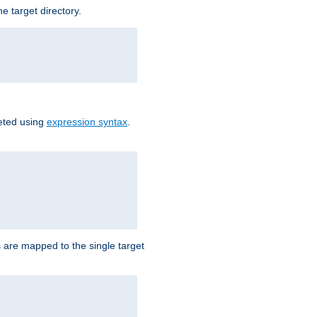
e target directory.
reted using
expression syntax
.
Ls are mapped to the single target