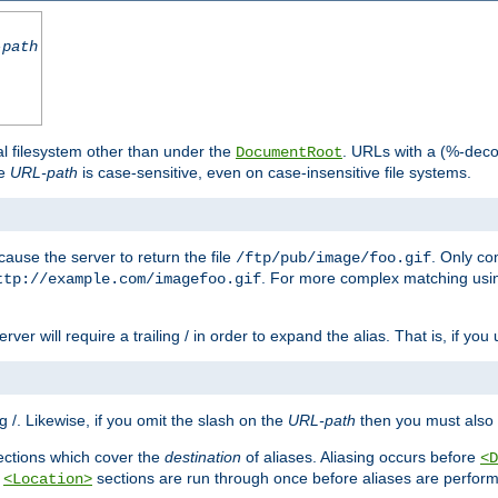
-path
al filesystem other than under the
. URLs with a (%-dec
DocumentRoot
he
URL-path
is case-sensitive, even on case-insensitive file systems.
ause the server to return the file
. Only c
/ftp/pub/image/foo.gif
. For more complex matching usin
ttp://example.com/imagefoo.gif
rver will require a trailing / in order to expand the alias. That is, if you
ing /. Likewise, if you omit the slash on the
URL-path
then you must also 
ctions which cover the
destination
of aliases. Aliasing occurs before
<D
r
sections are run through once before aliases are performe
<Location>