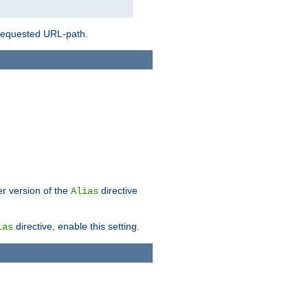
 requested URL-path.
er version of the
directive
Alias
directive, enable this setting.
ias