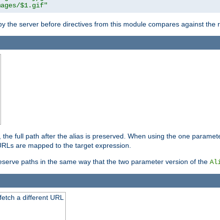
mages/$1.gif"
 by the server before directives from this module compares against the
, the full path after the alias is preserved. When using the one paramet
l URLs are mapped to the target expression.
eserve paths in the same way that the two parameter version of the
Al
 fetch a different URL