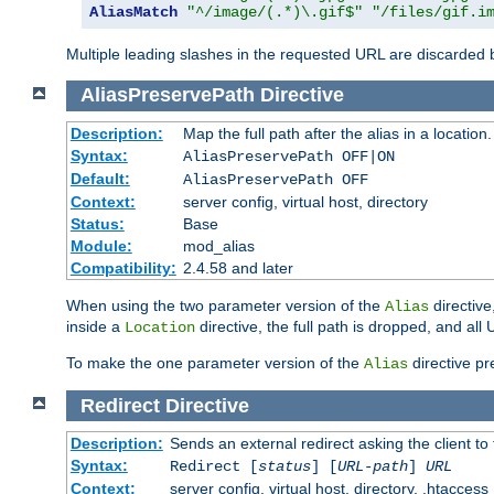
AliasMatch
"^/image/(.*)\.gif$"
"/files/gif.i
Multiple leading slashes in the requested URL are discarded
AliasPreservePath
Directive
Description:
Map the full path after the alias in a location.
Syntax:
AliasPreservePath OFF|ON
Default:
AliasPreservePath OFF
Context:
server config, virtual host, directory
Status:
Base
Module:
mod_alias
Compatibility:
2.4.58 and later
When using the two parameter version of the
directive
Alias
inside a
directive, the full path is dropped, and al
Location
To make the one parameter version of the
directive pr
Alias
Redirect
Directive
Description:
Sends an external redirect asking the client to
Syntax:
Redirect [
status
] [
URL-path
]
URL
Context:
server config, virtual host, directory, .htaccess