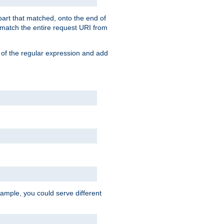
 part that matched, onto the end of
o match the entire request URI from
 of the regular expression and add
ample, you could serve different