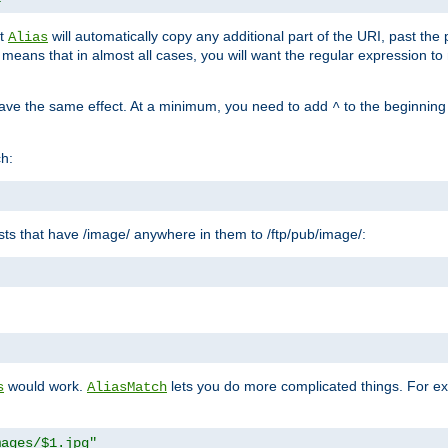
at
will automatically copy any additional part of the URI, past the
Alias
s means that in almost all cases, you will want the regular expression t
have the same effect. At a minimum, you need to add
to the beginning
^
ch:
uests that have /image/ anywhere in them to /ftp/pub/image/:
"
would work.
lets you do more complicated things. For ex
s
AliasMatch
mages/$1.jpg"