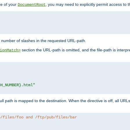
de of your
, you may need to explicitly permit access to th
DocumentRoot
number of slashes in the requested URL-path.
section the URL-path is omitted, and the file-path is interp
ionMatch>
CH_NUMBER}.html"
full path is mapped to the destination. When the directive is off, all UR
b/files/foo and /ftp/pub/files/bar