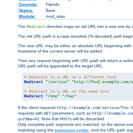
Override:
FileInfo
Status:
Base
Module:
mod_alias
The
directive maps an old URL into a new one by as
Redirect
The old
URL-path
is a case-sensitive (%-decoded) path beginni
The new
URL
may be either an absolute URL beginning with 
hostname of the current server will be added.
Then any request beginning with
URL-path
will return a redir
URL-path
will be appended to the target URL.
# Redirect to a URL on a different host
Redirect
"/service"
"http://foo2.example.com/
# Redirect to a URL on the same host
Redirect
"/one"
"/two"
If the client requests
http://example.com/service/foo.t
requests with
parameters, such as
GET
http://example.co
. Note that
s will be discarded.
q=23&a=42
POST
Only complete path segments are matched, so the above exa
matching using the
expression syntax
, omit the URL-path arg