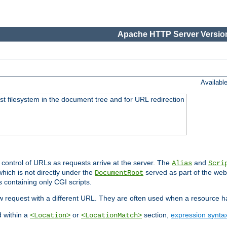
Apache HTTP Server Version
Availabl
ost filesystem in the document tree and for URL redirection
 control of URLs as requests arrive at the server. The
and
Alias
Scri
hich is not directly under the
served as part of the we
DocumentRoot
s containing only CGI scripts.
new request with a different URL. They are often used when a resource 
d within a
or
section,
expression synta
<Location>
<LocationMatch>