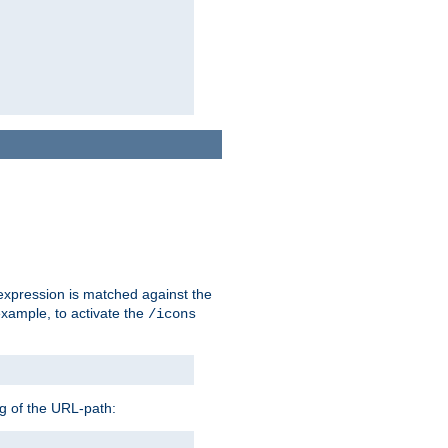
 expression is matched against the
example, to activate the
/icons
ng of the URL-path: