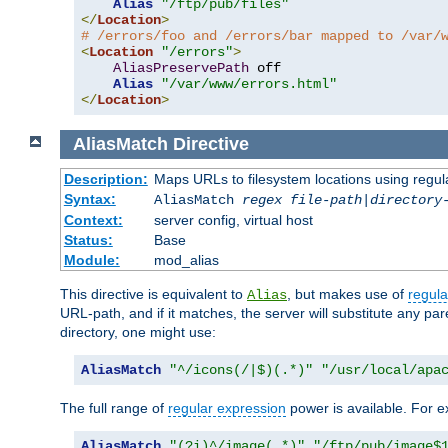
Alias
"/ftp/pub/files"
</
Location
>
# /errors/foo and /errors/bar mapped to /var/
<
Location
"/errors"
>
AliasPreservePath
 off

Alias
"/var/www/errors.html"
</
Location
>
AliasMatch
Directive
Description:
Maps URLs to filesystem locations using regul
Syntax:
AliasMatch
regex
file-path
|
directory
Context:
server config, virtual host
Status:
Base
Module:
mod_alias
This directive is equivalent to
, but makes use of
regula
Alias
URL-path, and if it matches, the server will substitute any pa
directory, one might use:
AliasMatch
"^/icons(/|$)(.*)"
"/usr/local/apa
The full range of
regular expression
power is available. For ex
AliasMatch
"(?i)^/image(.*)"
"/ftp/pub/image$