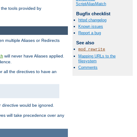
ScriptAliasMatch
the tools provided by
Bugfix checklist
httpd changelog
Known issues
Report a bug
en multiple Aliases or Redirects
See also
mod_rewrite
will never have Aliases applied.
Mapping URLs to the
ch
filesystem
edence.
Comments
r all the directives to have an
er directive would be ignored.
ives will take precedence over any