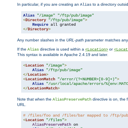
In particular, if you are creating an
to a directory outsi
Alias
Alias
"/image"
"/ftp/pub/image"
<
Directory
"/ftp/pub/image"
>
Require
</
Directory
>
Any number slashes in the
URL-path
parameter matches any 
If the
directive is used within a
or
Alias
<Location>
<Locat
This syntax is available in Apache 2.4.19 and later.
<
Location
"/image"
>
Alias
"/ftp/pub/image"
</
Location
>
<
LocationMatch
"/error/(?<NUMBER>[0-9]+)"
>
Alias
"/usr/local/apache/errors/%{env:MAT
</
LocationMatch
>
Note that when the
directive is on, the 
AliasPreservePath
URL.
# /files/foo and /files/bar mapped to /ftp/pu
<
Location
"/files"
>
AliasPreservePath
 on
