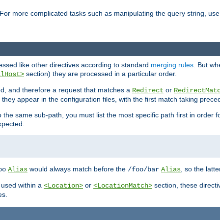
For more complicated tasks such as manipulating the query string, use 
cessed like other directives according to standard
merging rules
. But wh
section) they are processed in a particular order.
alHost>
sed, and therefore a request that matches a
or
Redirect
RedirectMat
hey appear in the configuration files, with the first match taking prec
the same sub-path, you must list the most specific path first in order fo
expected:
would always match before the
, so the latt
oo
Alias
/foo/bar
Alias
 used within a
or
section, these direct
<Location>
<LocationMatch>
es.