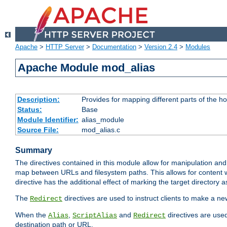
Apache
>
HTTP Server
>
Documentation
>
Version 2.4
>
Modules
Apache Module mod_alias
Description:
Provides for mapping different parts of the h
Status:
Base
Module Identifier:
alias_module
Source File:
mod_alias.c
Summary
The directives contained in this module allow for manipulation and
map between URLs and filesystem paths. This allows for content w
directive has the additional effect of marking the target directory a
The
directives are used to instruct clients to make a 
Redirect
When the
,
and
directives are use
Alias
ScriptAlias
Redirect
destination path or URL.