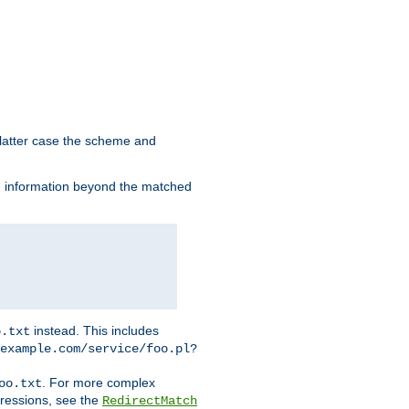
 latter case the scheme and
th information beyond the matched
instead. This includes
o.txt
example.com/service/foo.pl?
. For more complex
oo.txt
pressions, see the
RedirectMatch