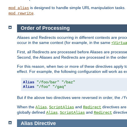
is designed to handle simple URL manipulation tasks. 
mod_alias
.
mod_rewrite
Order of Processing
Aliases and Redirects occurring in different contexts are pro
occur in the same context (for example, in the same
<Virtu
First, all Redirects are processed before Aliases are proces
Second, the Aliases and Redirects are processed in the order t
For this reason, when two or more of these directives apply to 
effect. For example, the following configuration will work as 
Alias
"/foo/bar"
"/baz"
Alias
"/foo"
"/gaq"
But if the above two directives were reversed in order, the
/f
When the
,
and
directives are
Alias
ScriptAlias
Redirect
globally defined
,
and
directiv
Alias
ScriptAlias
Redirect
Alias
Directive