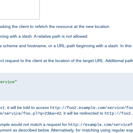
king the client to refetch the resource at the new location.
ng with a slash. A relative path is not allowed.
a scheme and hostname, or a URL-path beginning with a slash. In this
ect request to the client at the location of the target
URL
. Additional pa
service"
, it will be told to access
xt
http://foo2.example.com/service/fo
, it will be redirected to
m/service/foo.pl?q=23&a=42
http://foo2.
mple would not match a request for
http://example.com/servicef
ument as described below. Alternatively, for matching using regular ex