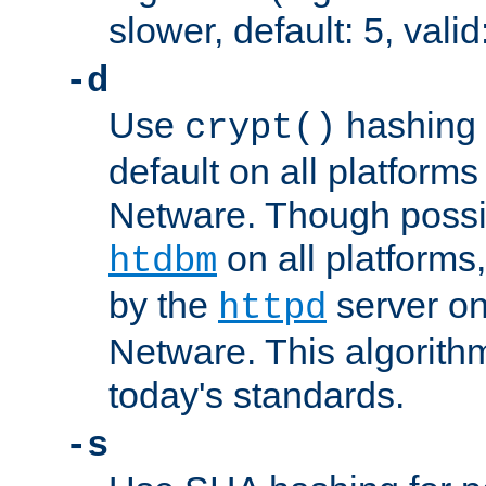
slower, default: 5, valid
-d
Use
hashing 
crypt()
default on all platfor
Netware. Though possi
on all platforms,
htdbm
by the
server o
httpd
Netware. This algorith
today's standards.
-s