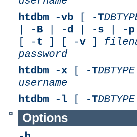
username
htdbm
-
vb
[ -
T
DBTYP
| -
B
| -
d
| -
s
| -
p
[ -
t
] [ -
v
]
filen
password
htdbm
-
x
[ -
T
DBTYPE
username
htdbm
-
l
[ -
T
DBTYPE
Options
-b