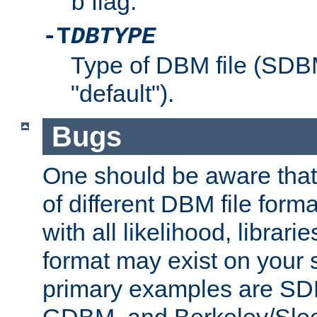
flag.
b
-T
DBTYPE
Type of DBM file (SD
"default").
Bugs
One should be aware that
of different DBM file form
with all likelihood, librar
format may exist on your 
primary examples are 