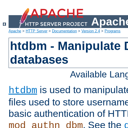
Apache
Apache
>
HTTP Server
>
Documentation
>
Version 2.4
>
Programs
htdbm - Manipulate
databases
Available La
is used to manipula
htdbm
files used to store usernam
basic authentication of HTT
. See the
mod_authn_dbm