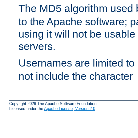
The MD5 algorithm used
to the Apache software; 
using it will not be usabl
servers.
Usernames are limited to
not include the character
Copyright 2026 The Apache Software Foundation.
Licensed under the
Apache License, Version 2.0
.