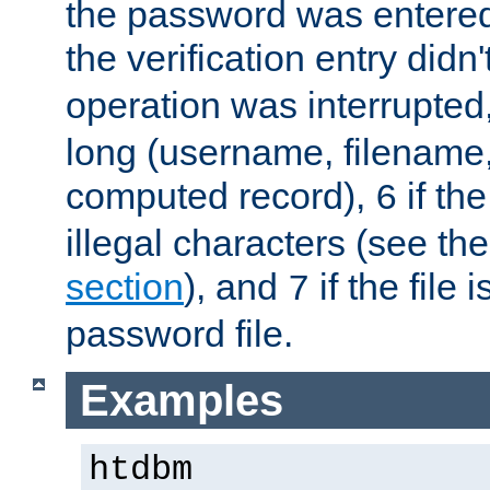
the password was entered 
the verification entry didn
operation was interrupted
long (username, filename,
computed record),
if th
6
illegal characters (see th
section
), and
if the file
7
password file.
Examples
htdbm