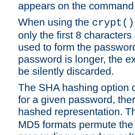
appears on the command 
When using the
crypt()
only the first 8 character
used to form the password
password is longer, the ex
be silently discarded.
The SHA hashing option d
for a given password, ther
hashed representation. 
MD5 formats permute the 