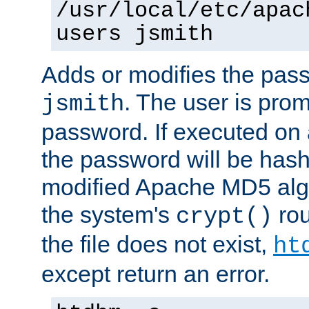
/usr/local/etc/apac
users jsmith
Adds or modifies the pass
. The user is prom
jsmith
password. If executed on
the password will be has
modified Apache MD5 algo
the system's
rou
crypt()
the file does not exist,
ht
except return an error.