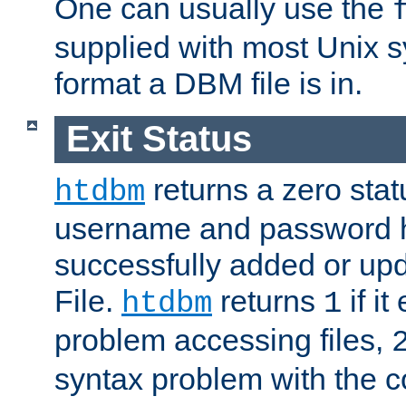
One can usually use the
supplied with most Unix 
format a DBM file is in.
Exit Status
returns a zero statu
htdbm
username and password 
successfully added or up
File.
returns
if i
htdbm
1
problem accessing files,
syntax problem with the 