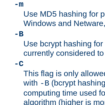
-m
Use MD5 hashing for 
Windows and Netware, t
-B
Use bcrypt hashing for
currently considered to
-C
This flag is only allow
with
(bcrypt hashing)
-B
computing time used fo
algorithm (higher is mo