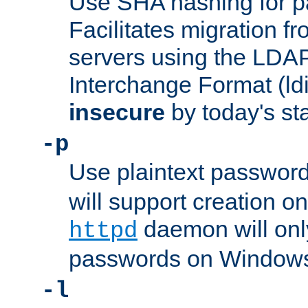
Use SHA hashing for p
Facilitates migration f
servers using the LDAP
Interchange Format (ldif
insecure
by today's st
-p
Use plaintext passwor
will support creation on
daemon will only
httpd
passwords on Windows
-l