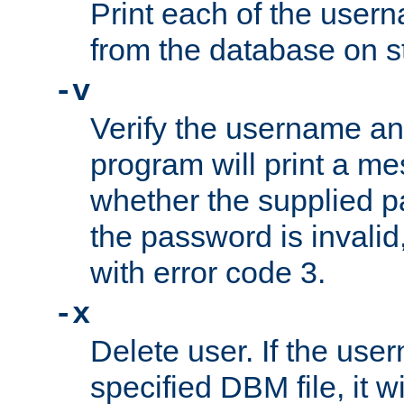
Print each of the use
from the database on s
-v
Verify the username a
program will print a me
whether the supplied pa
the password is invalid
with error code 3.
-x
Delete user. If the use
specified DBM file, it w