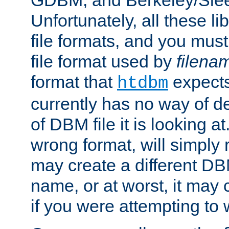
GDBM, and Berkeley/Slee
Unfortunately, all these li
file formats, and you mus
file format used by
filena
format that
expects
htdbm
currently has no way of d
of DBM file it is looking at
wrong format, will simply 
may create a different DBM
name, or at worst, it may 
if you were attempting to wr