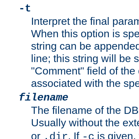
-t
Interpret the final par
When this option is spe
string can be appende
line; this string will be 
"Comment" field of the
associated with the sp
filename
The filename of the DBM
Usually without the ex
or
. If
is given,
.dir
-c