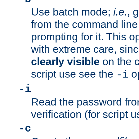
Use batch mode;
i.e.
, 
from the command line 
prompting for it. This 
with extreme care, sin
clearly visible
on the 
script use see the
op
-i
-i
Read the password from
verification (for script 
-c