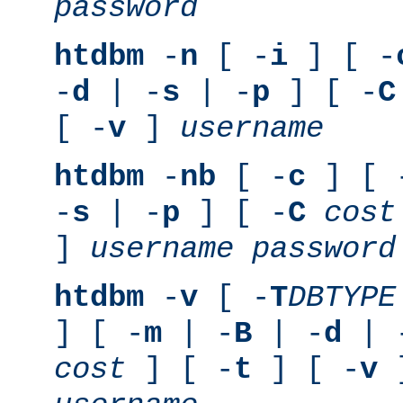
password
htdbm
-
n
[ -
i
] [ -
-
d
| -
s
| -
p
] [ -
C
[ -
v
]
username
htdbm
-
nb
[ -
c
] [ 
-
s
| -
p
] [ -
C
cost
]
username
password
htdbm
-
v
[ -
T
DBTYPE
] [ -
m
| -
B
| -
d
| 
cost
] [ -
t
] [ -
v