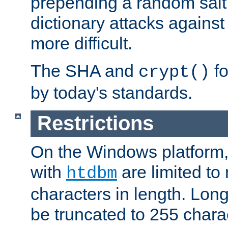
prepending a random salt 
dictionary attacks agains
more difficult.
The SHA and
fo
crypt()
by today's standards.
Restrictions
On the Windows platform
with
are limited to
htdbm
characters in length. Lon
be truncated to 255 chara