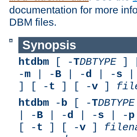
documentation for more inf
DBM files.
Synopsis
htdbm
[ -
T
DBTYPE
] 
-
m
| -
B
| -
d
| -
s
|
] [ -
t
] [ -
v
]
fil
htdbm
-
b
[ -
T
DBTYPE
| -
B
| -
d
| -
s
| -
p
[ -
t
] [ -
v
]
filen