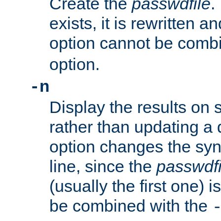
Create the
passwdfile
.
exists, it is rewritten a
option cannot be comb
option.
-n
Display the results on 
rather than updating a
option changes the sy
line, since the
passwdfi
(usually the first one) i
be combined with the