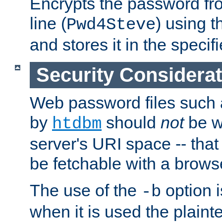
Encrypts the password f
line (
) using 
Pwd4Steve
and stores it in the specifi
Security Considera
Web password files such
by
should
not
be w
htdbm
server's URI space -- that
be fetchable with a brows
The use of the
option i
-b
when it is used the plain