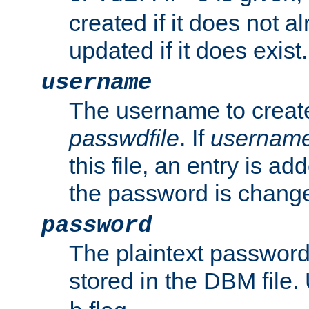
created if it does not al
updated if it does exist.
username
The username to create
passwdfile
. If
usernam
this file, an entry is add
the password is chang
password
The plaintext passwor
stored in the DBM file.