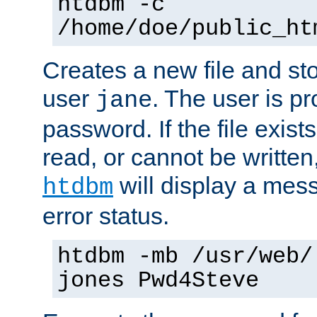
htdbm -c
/home/doe/public_ht
Creates a new file and stor
user
. The user is p
jane
password. If the file exis
read, or cannot be written,
will display a mes
htdbm
error status.
htdbm -mb /usr/web/
jones Pwd4Steve