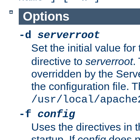
Options
-d
serverroot
Set the initial value for
directive to
serverroot
.
overridden by the Serve
the configuration file. T
/usr/local/apache
-f
config
Uses the directives in t
startup. If
config
does no