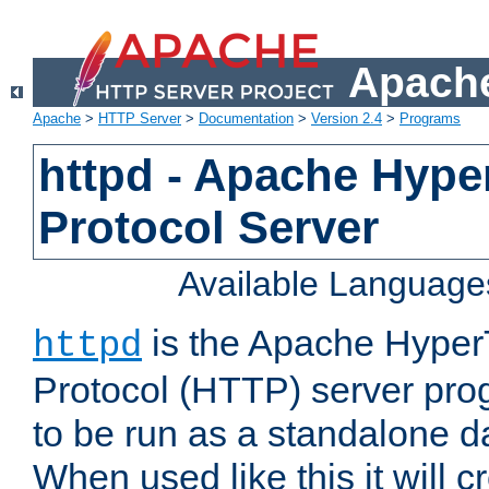
Apache
Apache
>
HTTP Server
>
Documentation
>
Version 2.4
>
Programs
httpd - Apache Hyper
Protocol Server
Available Language
is the Apache HyperT
httpd
Protocol (HTTP) server prog
to be run as a standalone 
When used like this it will c