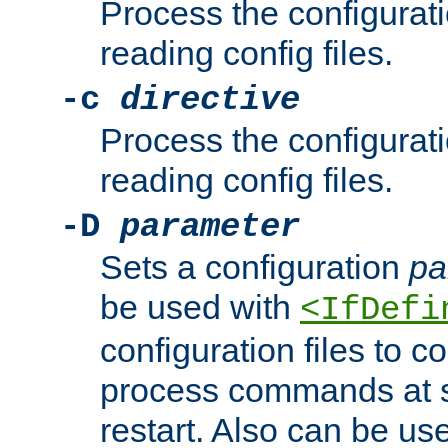
Process the configurat
reading config files.
-c
directive
Process the configurat
reading config files.
-D
parameter
Sets a configuration
pa
be used with
<IfDefi
configuration files to co
process commands at s
restart. Also can be use