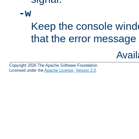
-w
Keep the console wind
that the error message
Avai
Copyright 2026 The Apache Software Foundation.
Licensed under the
Apache License, Version 2.0
.