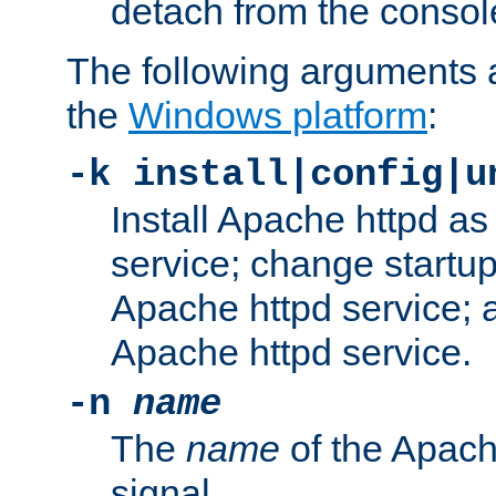
detach from the consol
The following arguments a
the
Windows platform
:
-k install|config|u
Install Apache httpd 
service; change startup
Apache httpd service; a
Apache httpd service.
-n
name
The
name
of the Apach
signal.