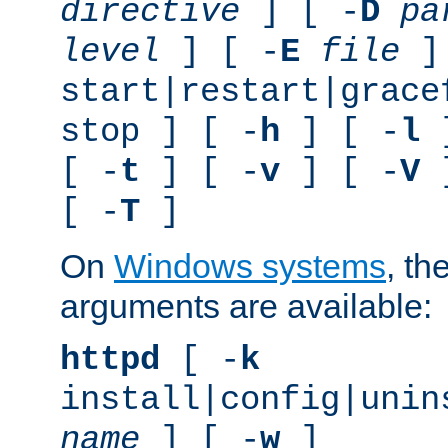
directive
] [ -
D
pa
level
] [ -
E
file
]
start|restart|grace
stop ] [ -
h
] [ -
l
]
[ -
t
] [ -
v
] [ -
V
]
[ -
T
]
On
Windows systems
, th
arguments are available:
httpd
[ -
k
install|config|unin
name
] [ -
w
]