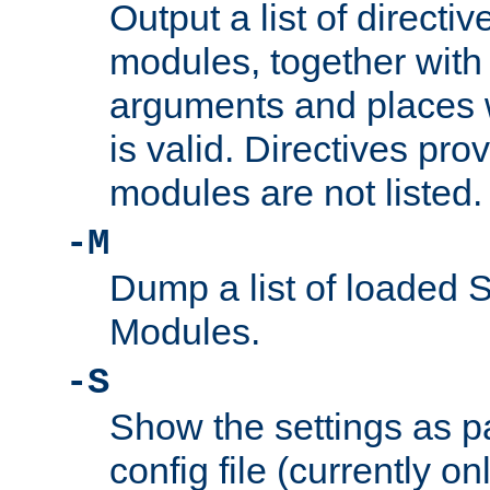
Output a list of directi
modules, together with
arguments and places w
is valid. Directives pr
modules are not listed.
-M
Dump a list of loaded 
Modules.
-S
Show the settings as p
config file (currently o