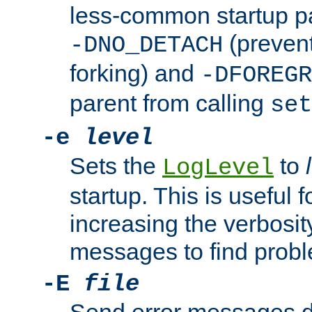
less-common startup p
(prevent
-DNO_DETACH
forking) and
-DFOREGR
parent from calling
set
-e
level
Sets the
to
LogLevel
startup. This is useful 
increasing the verbosity
messages to find probl
-E
file