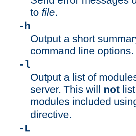
Send error messages du
to
file
.
-h
Output a short summary
command line options.
-l
Output a list of module
server. This will
not
lis
modules included usin
directive.
-L