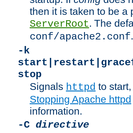
then it is taken to be a 
. The defa
ServerRoot
conf/apache2.conf
-k
start|restart|grace
stop
Signals
to start,
httpd
Stopping Apache httpd
information.
-C
directive