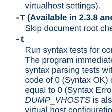
virtualhost settings).
(Available in 2.3.8 and
-T
Skip document root chec
-t
Run syntax tests for con
The program immediatel
syntax parsing tests wit
code of 0 (Syntax OK) 
equal to 0 (Syntax Error
DUMP
_
VHOSTS
is al
virtual host configuration