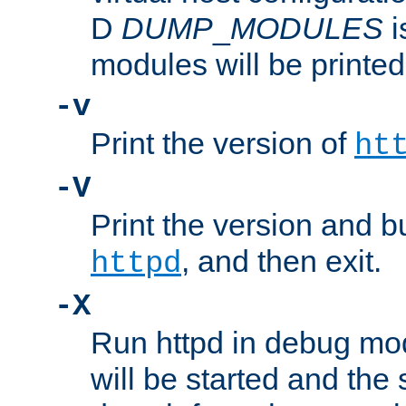
D
DUMP
_
MODULES
i
modules will be printed
-v
Print the version of
ht
-V
Print the version and b
, and then exit.
httpd
-X
Run httpd in debug mo
will be started and the 