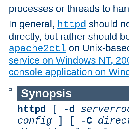
processes or threads to han
In general,
should no
httpd
directly, but rather should b
on Unix-base
apache2ctl
service on Windows NT, 20
console application on Wi
Synopsis
httpd
[ -
d
serverro
config
] [ -
C
direc