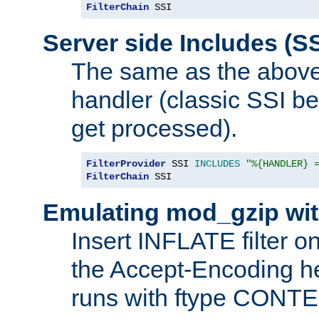
FilterChain
 SSI
Server side Includes (SS
The same as the above
handler (classic SSI beh
get processed).
FilterProvider
 SSI 
INCLUDES
"%{HANDLER} 
FilterChain
 SSI
Emulating mod_gzip wit
Insert INFLATE filter on
the Accept-Encoding hea
runs with ftype CONT