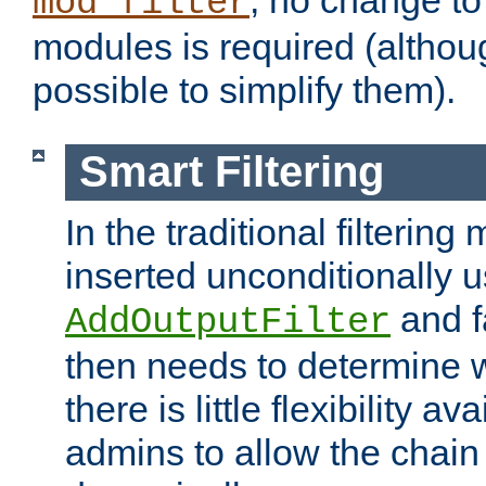
; no change to 
mod_filter
modules is required (althou
possible to simplify them).
Smart Filtering
In the traditional filtering 
inserted unconditionally 
and fa
AddOutputFilter
then needs to determine w
there is little flexibility av
admins to allow the chain