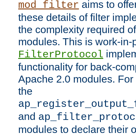
aims to offe
mod_filter
these details of filter im
the complexity required of 
modules. This is work-in-
implem
FilterProtocol
functionality for back-comp
Apache 2.0 modules. For h
the
ap_register_output_
and
ap_filter_protoc
modules to declare their 