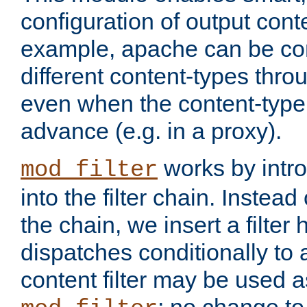
configuration of output conte
example, apache can be con
different content-types throug
even when the content-type 
advance (e.g. in a proxy).
works by intro
mod_filter
into the filter chain. Instead o
the chain, we insert a filter
dispatches conditionally to a
content filter may be used a