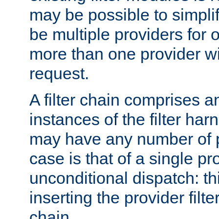
may be possible to simpli
be multiple providers for o
more than one provider wil
request.
A filter chain comprises 
instances of the filter ha
may have any number of p
case is that of a single pr
unconditional dispatch: thi
inserting the provider filter
chain.