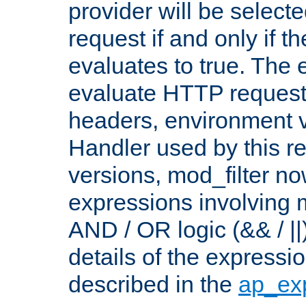
provider will be selecte
request if and only if t
evaluates to true. The
evaluate HTTP request
headers, environment v
Handler used by this re
versions, mod_filter n
expressions involving mu
AND / OR logic (&& / ||
details of the expressi
described in the
ap_ex