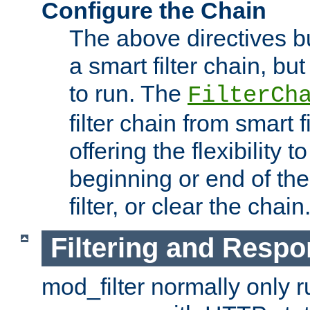
Configure the Chain
The above directives b
a smart filter chain, but
to run. The
FilterCh
filter chain from smart f
offering the flexibility to
beginning or end of th
filter, or clear the chain
Filtering and Respo
mod_filter normally only ru