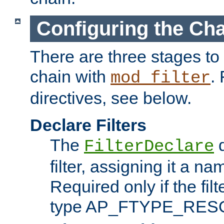
Configuring the Ch
There are three stages to c
chain with
. 
mod_filter
directives, see below.
Declare Filters
The
d
FilterDeclare
filter, assigning it a na
Required only if the filt
type AP_FTYPE_RES