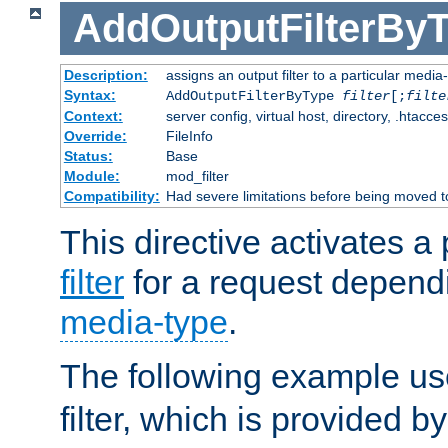
AddOutputFilterBy
Description:
assigns an output filter to a particular media
Syntax:
AddOutputFilterByType
filter
[;
filte
Context:
server config, virtual host, directory, .htacce
Override:
FileInfo
Status:
Base
Module:
mod_filter
Compatibility:
Had severe limitations before being moved 
This directive activates a 
filter
for a request depend
media-type
.
The following example u
filter, which is provided b