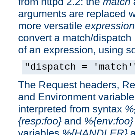
from httpd 2.2: the
match
arguments are replaced wi
more versatile
expression
convert a match/dispatch p
of an expression, using s
"dispatch = 'match'
The Request headers, R
and Environment variable
interpreted from syntax
%{
{resp:foo}
and
%{env:foo}
variables
%{HANDLER}
a