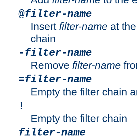
@
filter-name
Insert
filter-name
at the 
chain
-
filter-name
Remove
filter-name
fro
=
filter-name
Empty the filter chain 
!
Empty the filter chain
filter-name