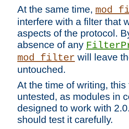
At the same time,
mod_f
interfere with a filter that
aspects of the protocol. By
absence of any
FilterP
will leave t
mod_filter
untouched.
At the time of writing, this
untested, as modules in
designed to work with 2.0
should test it carefully.