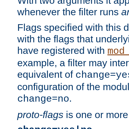
With two arguments it app
whenever the filter runs
a
Flags specified with this 
with the flags that underl
have registered with
mod
example, a filter may inter
equivalent of
change=ye
configuration of the modu
.
change=no
proto-flags
is one or more