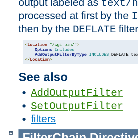
output labeled as
text/h
processed at first by the
I
then by the
filter
DEFLATE
<
Location
"/cgi-bin/"
>
Options
Includes
AddOutputFilterByType
INCLUDES
;
DEFLATE te
</
Location
>
See also
AddOutputFilter
SetOutputFilter
filters
FilterChain
Directiv