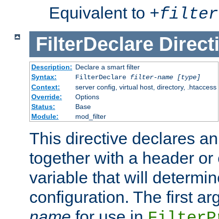
Equivalent to
+
filter
FilterDeclare
Direct
Description:
Declare a smart filter
Syntax:
FilterDeclare
filter-name
[type]
Context:
server config, virtual host, directory, .htaccess
Override:
Options
Status:
Base
Module:
mod_filter
This directive declares an 
together with a header or
variable that will determi
configuration. The first a
name
for use in
FilterP