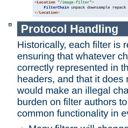
<
Location
"/image-filter"
>
FilterChain
</
Location
>
Protocol Handling
Historically, each filter is
ensuring that whatever c
correctly represented in
headers, and that it does 
would make an illegal ch
burden on filter authors 
common functionality in eve