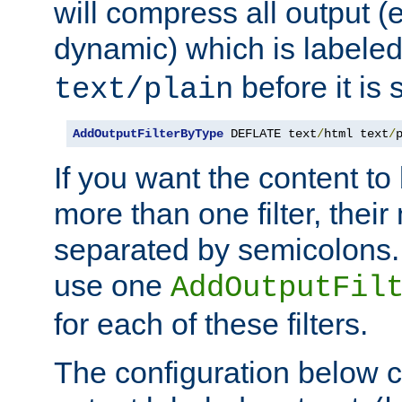
will compress all output (e
dynamic) which is labele
before it is s
text/plain
AddOutputFilterByType
 DEFLATE text
/
html text
/
If you want the content t
more than one filter, thei
separated by semicolons. I
use one
AddOutputFil
for each of these filters.
The configuration below c