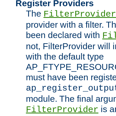
Register Providers
The
FilterProvider
provider with a filter. T
been declared with
Fi
not, FilterProvider will i
with the default type
AP_FTYPE_RESOURCE.
must have been registe
ap_register_outpu
module. The final argu
is a
FilterProvider