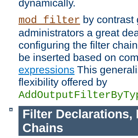
dynamically.
by contrast 
mod_filter
administrators a great deal 
configuring the filter chain.
be inserted based on co
expressions
This generali
flexibility offered by
AddOutputFilterByTy
Filter Declarations,
Chains