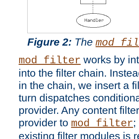
Figure 2:
The
mod_fil
works by int
mod_filter
into the filter chain. Instea
in the chain, we insert a f
turn dispatches conditionall
provider. Any content filt
provider to
;
mod_filter
existing filter modules is 