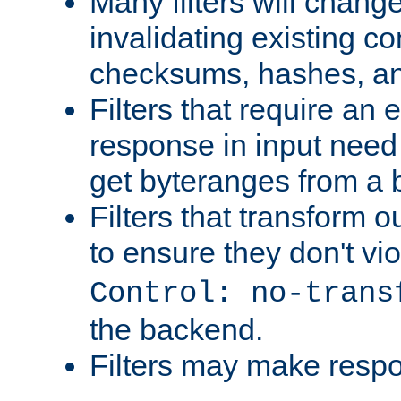
Many filters will chang
invalidating existing co
checksums, hashes, an
Filters that require an 
response in input need 
get byteranges from a
Filters that transform ou
to ensure they don't vi
Control: no-trans
the backend.
Filters may make resp