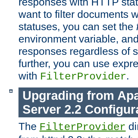
responses with HTTP stat
want to filter documents 
statuses, you can set the
environment variable, and 
responses regardless of st
further, you can use expr
with
.
FilterProvider
Upgrading from Ap
Server 2.2 Configur
The
di
FilterProvider