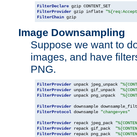
FilterDeclare
FilterProvider
 gzip inflate 
"%{req:Accep
FilterChain
 gzip
Image Downsampling
Suppose we want to d
images, and have filte
PNG.
FilterProvider
 unpack jpeg_unpack 
"%{CON
FilterProvider
 unpack gif_unpack  
"%{CON
FilterProvider
 unpack png_unpack  
"%{CON
FilterProvider
 downsample downsample_fil
FilterProtocol
 downsample 
"change=yes"
FilterProvider
 repack jpeg_pack 
"%{CONTE
FilterProvider
 repack gif_pack  
"%{CONTE
FilterProvider
 repack png_pack  
"%{CONTE