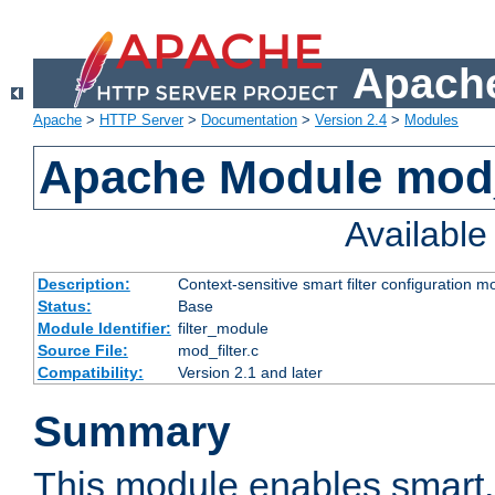
Apache
Apache
>
HTTP Server
>
Documentation
>
Version 2.4
>
Modules
Apache Module mod_
Availabl
Description:
Context-sensitive smart filter configuration m
Status:
Base
Module Identifier:
filter_module
Source File:
mod_filter.c
Compatibility:
Version 2.1 and later
Summary
This module enables smart, 