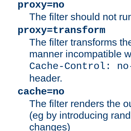
proxy=no
The filter should not ru
proxy=transform
The filter transforms t
manner incompatible w
Cache-Control: no
header.
cache=no
The filter renders the 
(eg by introducing ran
changes)