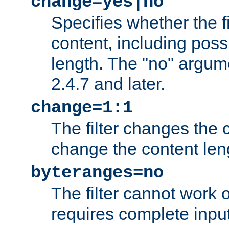
change=yes|no
Specifies whether the f
content, including poss
length. The "no" argum
2.4.7 and later.
change=1:1
The filter changes the c
change the content len
byteranges=no
The filter cannot work
requires complete inpu