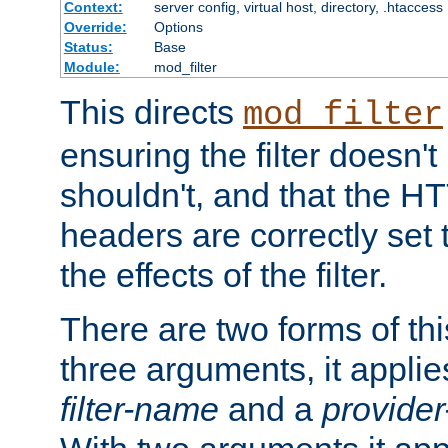
Context:
server config, virtual host, directory, .htaccess
Override:
Options
Status:
Base
Module:
mod_filter
This directs
mod_filter
ensuring the filter doesn't
shouldn't, and that the 
headers are correctly set 
the effects of the filter.
There are two forms of thi
three arguments, it applies
filter-name
and a
provide