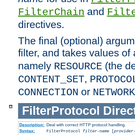
and
FilterChain
Filt
directives.
The final (optional) argum
filter, and takes values of
namely
(the de
RESOURCE
,
CONTENT_SET
PROTOCO
or
CONNECTION
NETWORK
FilterProtocol
Direc
Description:
Deal with correct HTTP protocol handling
Syntax:
FilterProtocol
filter-name
[
provider