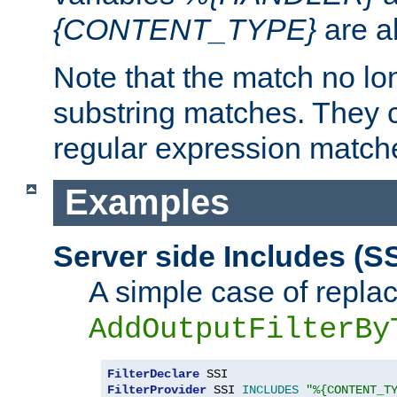
{CONTENT_TYPE}
are a
Note that the match no lo
substring matches. They 
regular expression match
Examples
Server side Includes (SS
A simple case of repla
AddOutputFilterBy
FilterDeclare
FilterProvider
 SSI 
INCLUDES
"%{CONTENT_T