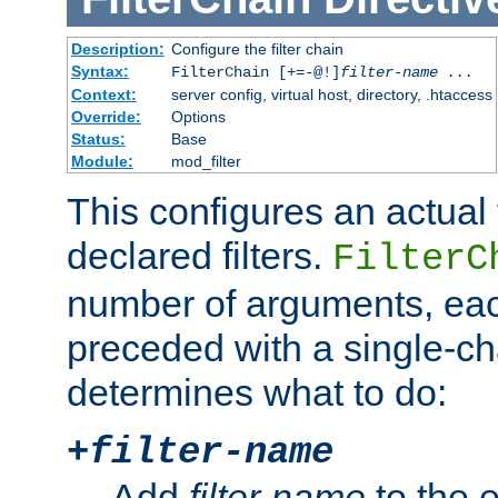
Description:
Configure the filter chain
Syntax:
FilterChain [+=-@!]
filter-name
...
Context:
server config, virtual host, directory, .htaccess
Override:
Options
Status:
Base
Module:
mod_filter
This configures an actual f
declared filters.
FilterC
number of arguments, eac
preceded with a single-cha
determines what to do:
+
filter-name
Add
filter-name
to the e