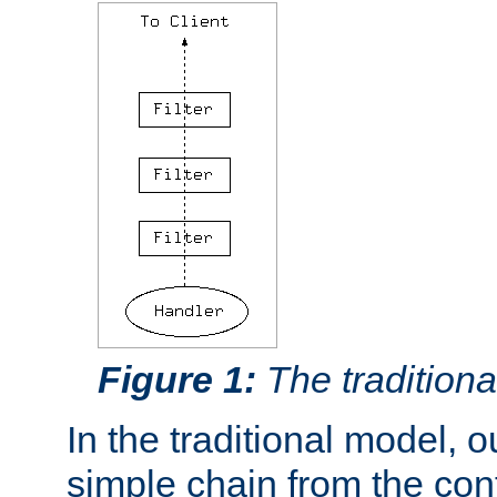
Figure 1:
The traditional
In the traditional model, ou
simple chain from the con