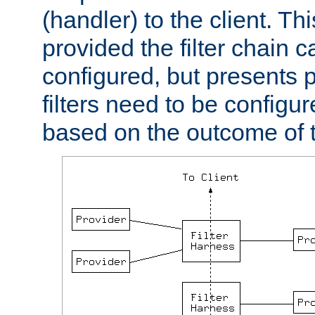
(handler) to the client. Th
provided the filter chain c
configured, but presents
filters need to be configu
based on the outcome of t