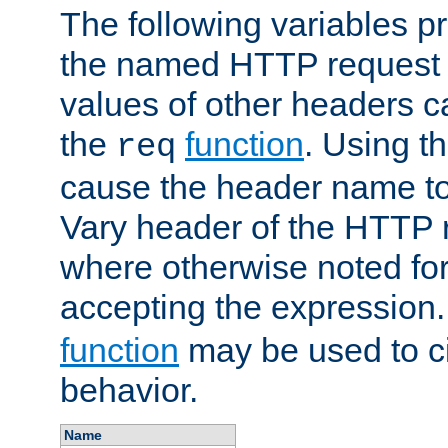
The following variables pr
the named HTTP request 
values of other headers c
the
function
. Using t
req
cause the header name to
Vary header of the HTTP 
where otherwise noted for 
accepting the expression
function
may be used to c
behavior.
Name