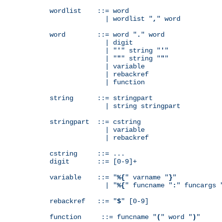
wordlist    ::= word

              | wordlist "
,
" word

word        ::= word "
.
" word

              | digit

              | "
'
" string "
'
"

              | "
"
" string "
"
"

              | variable

              | rebackref

              | function

string      ::= stringpart

              | string stringpart

stringpart  ::= cstring

              | variable

              | rebackref

cstring     ::= ...

digit       ::= [0-9]+

variable    ::= "
%{
" varname "
}
"

              | "
%{
" funcname "
:
" funcargs 
rebackref   ::= "
$
" [0-9]

function     ::= funcname "
(
" word "
)
"
