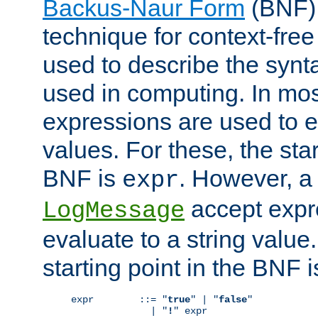
Backus-Naur Form
(BNF) 
technique for context-fre
used to describe the synt
used in computing. In mos
expressions are used to 
values. For these, the star
BNF is
. However, a 
expr
accept expr
LogMessage
evaluate to a string value.
starting point in the BNF 
expr        ::= "
true
" | "
false
"

              | "
!
" expr
