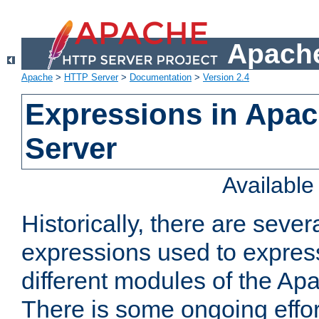
Apache
Apache
>
HTTP Server
>
Documentation
>
Version 2.4
Expressions in Apa
Server
Availabl
Historically, there are sever
expressions used to express
different modules of the A
There is some ongoing effor