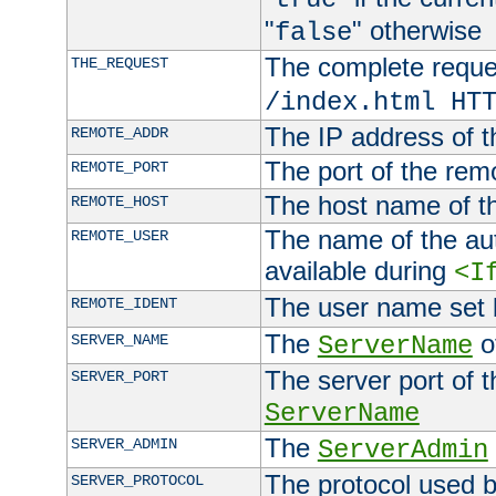
"
" otherwise
false
The complete request
THE_REQUEST
/index.html HT
The IP address of t
REMOTE_ADDR
The port of the remo
REMOTE_PORT
The host name of t
REMOTE_HOST
The name of the aut
REMOTE_USER
available during
<I
The user name set
REMOTE_IDENT
The
of
SERVER_NAME
ServerName
The server port of t
SERVER_PORT
ServerName
The
SERVER_ADMIN
ServerAdmin
The protocol used b
SERVER_PROTOCOL