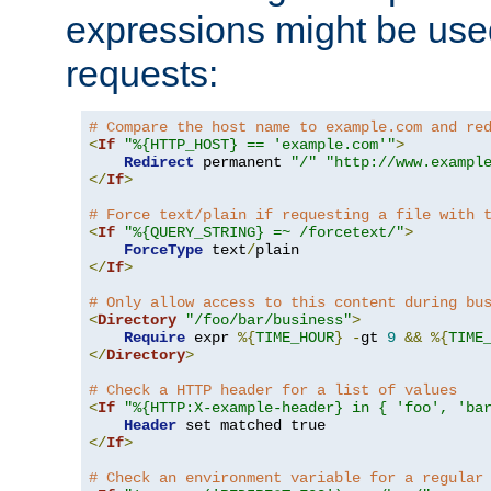
expressions might be use
requests:
# Compare the host name to example.com and re
<
If
"%{HTTP_HOST} == 'example.com'"
>
Redirect
 permanent 
"/"
"http://www.exampl
</
If
>
# Force text/plain if requesting a file with 
<
If
"%{QUERY_STRING} =~ /forcetext/"
>
ForceType
 text
/
</
If
>
# Only allow access to this content during bu
<
Directory
"/foo/bar/business"
>
Require
 expr 
%{
TIME_HOUR
}
-
gt 
9
&&
%{
TIME
</
Directory
>
# Check a HTTP header for a list of values
<
If
"%{HTTP:X-example-header} in { 'foo', 'ba
Header
</
If
>
# Check an environment variable for a regular