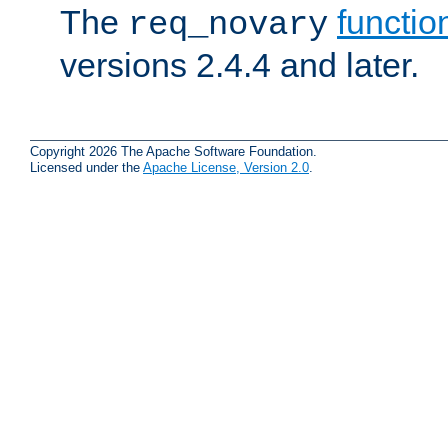
The
functio
req_novary
versions 2.4.4 and later.
Copyright 2026 The Apache Software Foundation.
Licensed under the
Apache License, Version 2.0
.