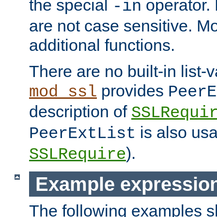
the special
operator.
-in
are not case sensitive. M
additional functions.
There are no built-in list-
provides
mod_ssl
PeerE
description of
SSLRequi
is also usa
PeerExtList
).
SSLRequire
Example expressio
The following examples 