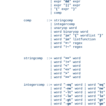
              | expr "
&&
" expr

              | expr "
||
" expr

              | "
(
" expr "
)
"

              | comp

comp        ::= stringcomp

              | integercomp

              | unaryop word

              | word binaryop word

              | word "
in
" "
{
" wordlist "
}
"

              | word "
in
" listfunction

              | word "
=~
" regex

              | word "
!~
" regex

stringcomp  ::= word "
==
" word

              | word "
!=
" word

              | word "
<
"  word

              | word "
<=
" word

              | word "
>
"  word

              | word "
>=
" word

integercomp ::= word "
-eq
" word | word "
eq
"
              | word "
-ne
" word | word "
ne
"
              | word "
-lt
" word | word "
lt
"
              | word "
-le
" word | word "
le
"
              | word "
-gt
" word | word "
gt
"
              | word "
-ge
" word | word "
ge
"