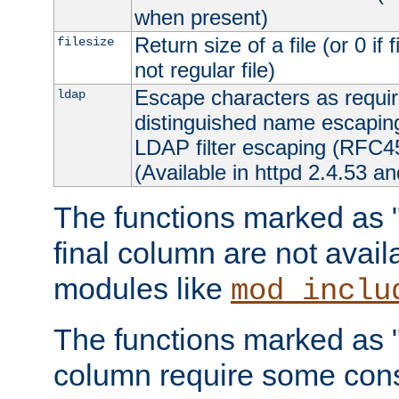
when present)
Return size of a file (or 0 if 
filesize
not regular file)
Escape characters as requ
ldap
distinguished name escapi
LDAP filter escaping (RFC4
(Available in httpd 2.4.53 an
The functions marked as "r
final column are not avai
modules like
mod_inclu
The functions marked as "o
column require some consi