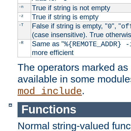
True if string is not empty
-n
True if string is empty
-z
False if string is empty, "
", "
-T
0
of
(case insensitive). True otherwi
Same as "
-R
%{REMOTE_ADDR} -
more efficient
The operators marked as "
available in some modules
.
mod_include
Functions
Normal string-valued func