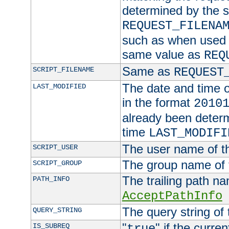
determined by the s
REQUEST_FILENA
such as when used in
same value as
REQ
Same as
SCRIPT_FILENAME
REQUEST
The date and time of
LAST_MODIFIED
in the format
2010
already been determ
time
LAST_MODIFI
The user name of th
SCRIPT_USER
The group name of t
SCRIPT_GROUP
The trailing path n
PATH_INFO
AcceptPathInfo
The query string of 
QUERY_STRING
"
" if the curre
IS_SUBREQ
true