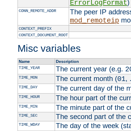
)
ErrorLogFormat
The peer IP address
CONN_REMOTE_ADDR
mod
mod_remoteip
CONTEXT_PREFIX
CONTEXT_DOCUMENT_ROOT
Misc variables
Name
Description
The current year (e.g.
TIME_YEAR
2
The current month (
, 
TIME_MON
01
The current day of the 
TIME_DAY
The hour part of the curr
TIME_HOUR
The minute part of the c
TIME_MIN
The second part of the c
TIME_SEC
The day of the week (sta
TIME_WDAY