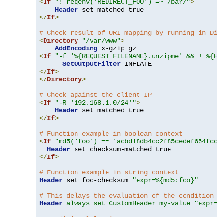
<
If
"! reqenv('REDIRECT_FOO') =~ /bar/"
>
Header
</
If
>
# Check result of URI mapping by running in D
<
Directory
"/var/www"
>
AddEncoding
<
If
"-f '%{REQUEST_FILENAME}.unzipme' && ! %{
SetOutputFilter
</
If
>
</
Directory
>
# Check against the client IP
<
If
"-R '192.168.1.0/24'"
>
Header
</
If
>
# Function example in boolean context
<
If
"md5('foo') == 'acbd18db4cc2f85cedef654fc
Header
</
If
>
# Function example in string context
Header
 set foo-checksum 
"expr=%{md5:foo}"
# This delays the evaluation of the condition
Header
always set CustomHeader my-value "expr