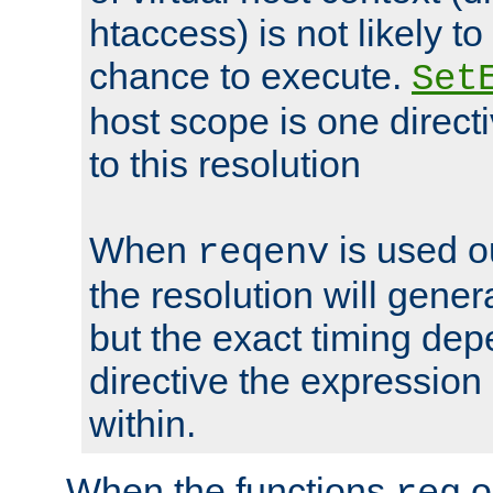
htaccess) is not likely t
chance to execute.
Set
host scope is one directi
to this resolution
When
is used o
reqenv
the resolution will genera
but the exact timing de
directive the expressio
within.
When the functions
o