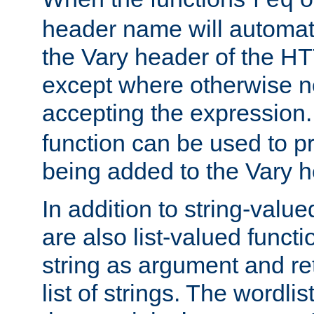
req
header name will automat
the Vary header of the H
except where otherwise no
accepting the expression
function can be used to 
being added to the Vary h
In addition to string-value
are also list-valued funct
string as argument and retu
list of strings. The wordli