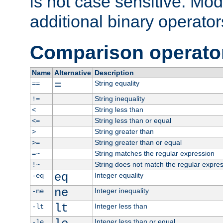
is not case sensitive. Mo
additional binary operator
Comparison operato
Name
Alternative
Description
=
String equality
==
String inequality
!=
String less than
<
String less than or equal
<=
String greater than
>
String greater than or equal
>=
String matches the regular expression
=~
String does not match the regular expre
!~
eq
Integer equality
-eq
ne
Integer inequality
-ne
lt
Integer less than
-lt
Integer less than or equal
-le