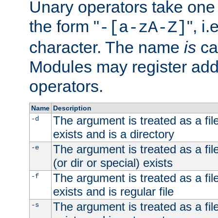
Unary operators take on
the form "
", i
-[a-zA-Z]
character. The name
is
ca
Modules may register addi
operators.
Name
Description
The argument is treated as a file
-d
exists and is a directory
The argument is treated as a file
-e
(or dir or special) exists
The argument is treated as a file
-f
exists and is regular file
The argument is treated as a file
-s