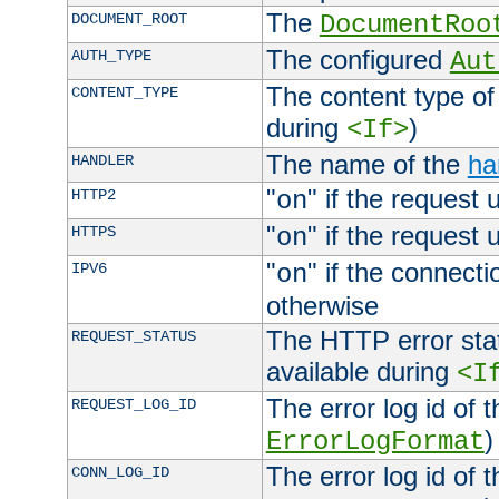
The
DOCUMENT_ROOT
DocumentRoo
The configured
AUTH_TYPE
Aut
The content type of
CONTENT_TYPE
during
)
<If>
The name of the
ha
HANDLER
"
" if the request 
HTTP2
on
"
" if the request 
HTTPS
on
"
" if the connecti
IPV6
on
otherwise
The HTTP error stat
REQUEST_STATUS
available during
<I
The error log id of 
REQUEST_LOG_ID
)
ErrorLogFormat
The error log id of 
CONN_LOG_ID