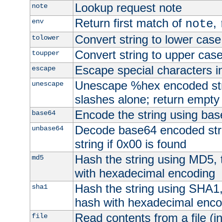
Lookup request note
note
Return first match of
,
env
note
Convert string to lower case
tolower
Convert string to upper cas
toupper
Escape special characters 
escape
Unescape %hex encoded str
unescape
slashes alone; return empty 
Encode the string using ba
base64
Decode base64 encoded stri
unbase64
string if 0x00 is found
Hash the string using MD5,
md5
with hexadecimal encoding
Hash the string using SHA1
sha1
hash with hexadecimal enco
Read contents from a file (in
file