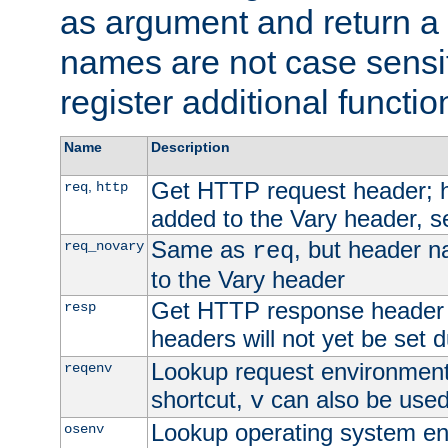
as argument and return a 
names are not case sensi
register additional functio
Name
Description
Get HTTP request header;
,
req
http
added to the Vary header, s
Same as
, but header n
req_novary
req
to the Vary header
Get HTTP response header
resp
headers will not yet be set 
Lookup request environment 
reqenv
shortcut,
can also be used 
v
Lookup operating system en
osenv