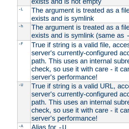
exists and is not empty
The argument is treated as a file
-L
exists and is symlink
The argument is treated as a file
-h
exists and is symlink (same as
True if string is a valid file, acce
-F
server's currently-configured acc
path. This uses an internal subr
check, so use it with care - it c
server's performance!
True if string is a valid URL, acc
-U
server's currently-configured acc
path. This uses an internal subr
check, so use it with care - it c
server's performance!
Alias for
-A
-U