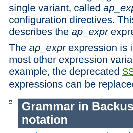
single variant, called
ap_ex
configuration directives. T
describes the
ap_expr
expre
The
ap_expr
expression is 
most other expression vari
example, the deprecated
S
expressions can be replac
Grammar in Backus
notation