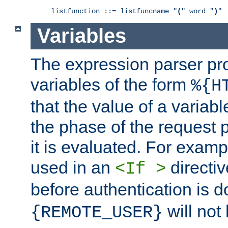
listfunction ::= listfuncname "
(
" word "
)
"
Variables
The expression parser pr
variables of the form
%{H
that the value of a varia
the phase of the request 
it is evaluated. For exam
used in an
directiv
<If >
before authentication is 
will not 
{REMOTE_USER}