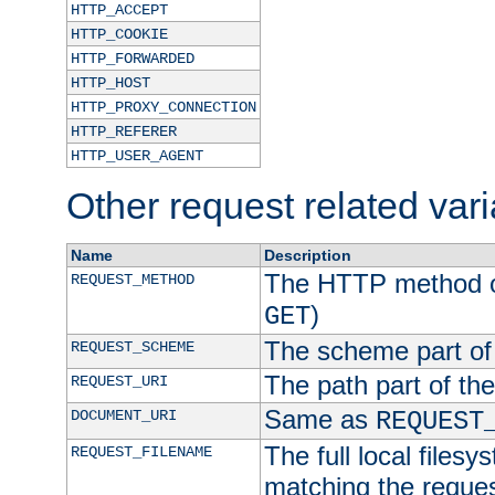
HTTP_ACCEPT
HTTP_COOKIE
HTTP_FORWARDED
HTTP_HOST
HTTP_PROXY_CONNECTION
HTTP_REFERER
HTTP_USER_AGENT
Other request related var
Name
Description
The HTTP method of
REQUEST_METHOD
)
GET
The scheme part of
REQUEST_SCHEME
The path part of th
REQUEST_URI
Same as
DOCUMENT_URI
REQUEST
The full local filesy
REQUEST_FILENAME
matching the request