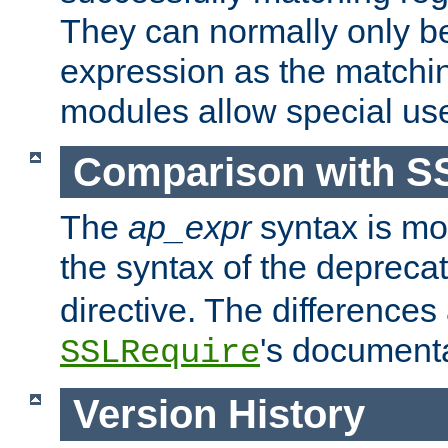
They can normally only b
expression as the matchi
modules allow special us
Comparison with S
The
ap_expr
syntax is mos
the syntax of the deprec
directive. The differences
's documenta
SSLRequire
Version History