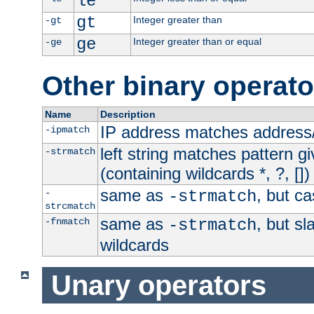
le
gt
Integer greater than
-gt
ge
Integer greater than or equal
-ge
Other binary operato
Name
Description
IP address matches address
-ipmatch
left string matches pattern gi
-strmatch
(containing wildcards *, ?, [])
same as
, but ca
-
-strmatch
strcmatch
same as
, but s
-fnmatch
-strmatch
wildcards
Unary operators