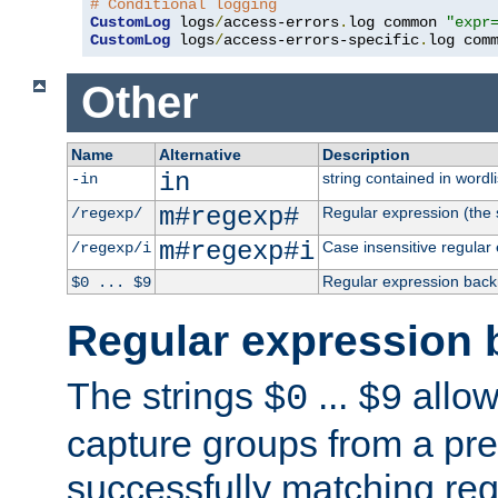
# Conditional logging
CustomLog
 logs
/
access-errors
.
log common 
"expr
CustomLog
 logs
/
access-errors-specific
.
log com
Other
Name
Alternative
Description
in
string contained in wordli
-in
m#regexp#
Regular expression (the s
/regexp/
m#regexp#i
Case insensitive regular
/regexp/i
Regular expression back
$0 ... $9
Regular expression 
The strings
...
allow
$0
$9
capture groups from a pre
successfully matching reg