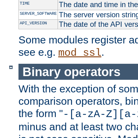
The date and time in th
TIME
The server version strin
SERVER_SOFTWARE
The date of the API ver
API_VERSION
Some modules register add
see e.g.
.
mod_ssl
Binary operators
With the exception of some
comparison operators, bi
the form "
-[a-zA-Z][a-
minus and at least two c