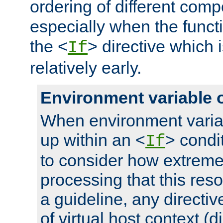
ordering of different comp
especially when the functi
the <
> directive which 
If
relatively early.
Environment variable 
When environment varia
up within an <
> condit
If
to consider how extremel
processing that this reso
a guideline, any directiv
of virtual host context (di