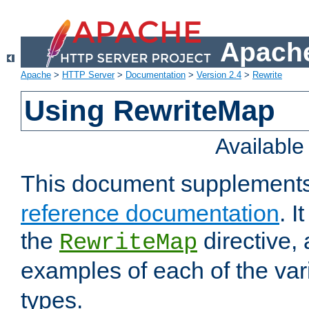
Apache
Apache
>
HTTP Server
>
Documentation
>
Version 2.4
>
Rewrite
Using RewriteMap
Availabl
This document supplement
reference documentation
. I
the
directive,
RewriteMap
examples of each of the va
types.