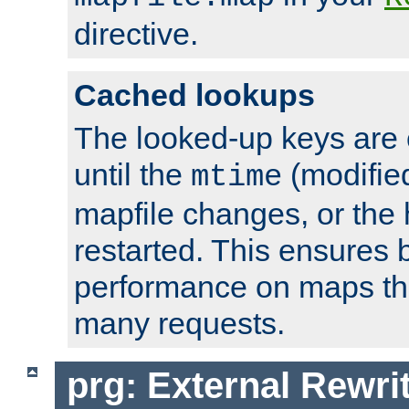
directive.
Cached lookups
The looked-up keys are 
until the
(modified
mtime
mapfile changes, or the 
restarted. This ensures b
performance on maps tha
many requests.
prg: External Rewr