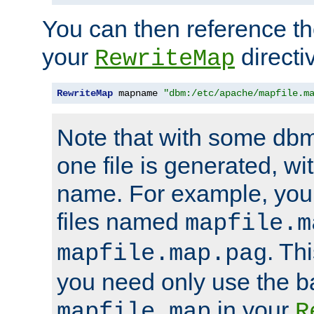
You can then reference the 
your
directi
RewriteMap
RewriteMap
 mapname 
"dbm:/etc/apache/mapfile.m
Note that with some dbm
one file is generated, 
name. For example, you
files named
mapfile.m
. Th
mapfile.map.pag
you need only use the 
in your
mapfile.map
R