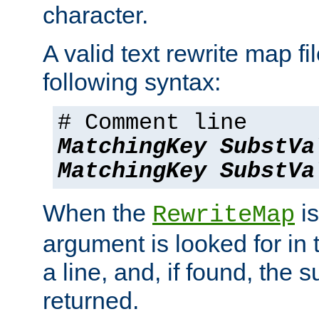
character.
A valid text rewrite map fi
following syntax:
# Comment line
MatchingKey
SubstVa
MatchingKey
SubstVa
When the
is
RewriteMap
argument is looked for in 
a line, and, if found, the s
returned.