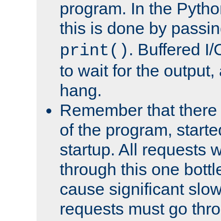
program. In the Pyth
this is done by passi
. Buffered I/
print()
to wait for the output, 
hang.
Remember that there 
of the program, starte
startup. All requests w
through this one bott
cause significant sl
requests must go thro