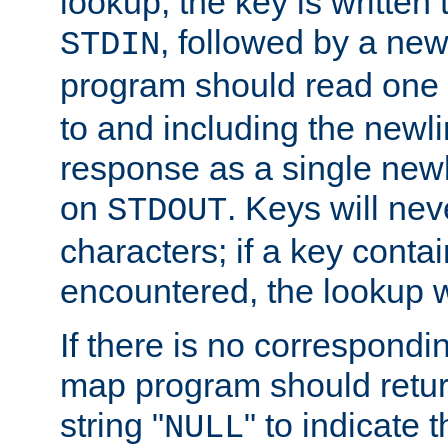
lookup, the key is written
, followed by a new
STDIN
program should read one 
to and including the newlin
response as a single newl
on
. Keys will ne
STDOUT
characters; if a key conta
encountered, the lookup wil
If there is no correspondi
map program should retur
string "
" to indicate t
NULL