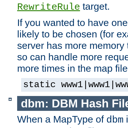
target.
RewriteRule
If you wanted to have one
likely to be chosen (for ex
server has more memory t
so can handle more request
more times in the map file
static www1|www1|ww
dbm: DBM Hash Fil
When a MapType of
i
dbm