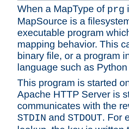
When a MapType of
i
prg
MapSource is a filesystem
executable program which 
mapping behavior. This c
binary file, or a program i
language such as Python 
This program is started o
Apache HTTP Server is st
communicates with the rew
and
. For 
STDIN
STDOUT