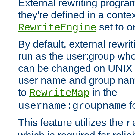
External rewriting program
they're defined in a conte
set to
RewriteEngine
o
By default, external rewri
run as the user:group who 
can be changed on UNIX 
user name and group nam
to
in the
RewriteMap
f
username:groupname
This feature utilizes the
r