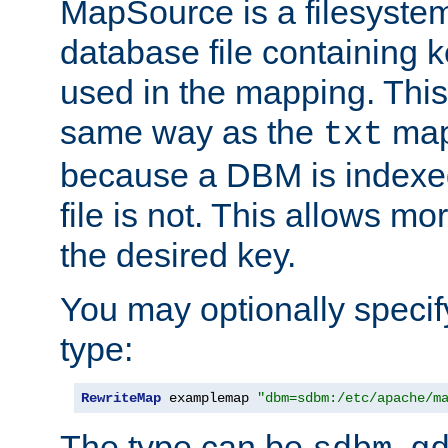
MapSource is a filesyste
database file containing k
used in the mapping. This
same way as the
map,
txt
because a DBM is indexed
file is not. This allows mo
the desired key.
You may optionally specif
type:
RewriteMap
 examplemap 
"dbm=sdbm:/etc/apache/m
The type can be
,