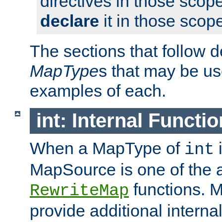
directives in those scope
declare
it in those scop
The sections that follow d
MapType
s that may be us
examples of each.
int: Internal Functio
When a MapType of
i
int
MapSource is one of the a
functions. 
RewriteMap
provide additional interna