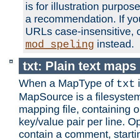
is for illustration purpos
a recommendation. If y
URLs case-insensitive, 
instead.
mod_speling
txt: Plain text maps
When a MapType of
i
txt
MapSource is a filesystem 
mapping file, containing
key/value pair per line. Op
contain a comment, startin