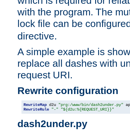
which is required for rel
with the program. The m
lock file can be configure
directive.
A simple example is show
replace all dashes with u
request URI.
Rewrite configuration
RewriteMap
 d2u 
"prg:/www/bin/dash2under.py"
 a
RewriteRule
"-"
"${d2u:%{REQUEST_URI}}"
dash2under.py