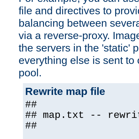
file and directives to pro
balancing between severa
via a reverse-proxy. Image
the servers in the 'static' 
everything else is sent to
pool.
Rewrite map file
##
## map.txt -- rewri
##