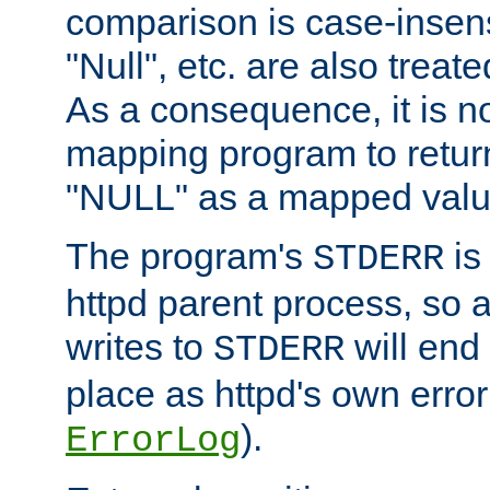
comparison is case-insensi
"Null", etc. are also treat
As a consequence, it is no
mapping program to return 
"NULL" as a mapped valu
The program's
is
STDERR
httpd parent process, so 
writes to
will end
STDERR
place as httpd's own error 
).
ErrorLog