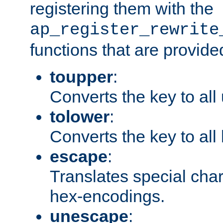
registering them with the
ap_register_rewrite
functions that are provide
toupper
:
Converts the key to all
tolower
:
Converts the key to all
escape
:
Translates special char
hex-encodings.
unescape
: