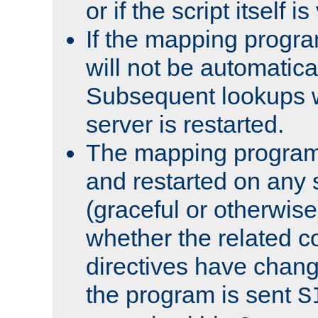
or if the script itself i
If the mapping progra
will not be automatical
Subsequent lookups wil
server is restarted.
The mapping program 
and restarted on any s
(graceful or otherwise
whether the related c
directives have chan
the program is sent
S