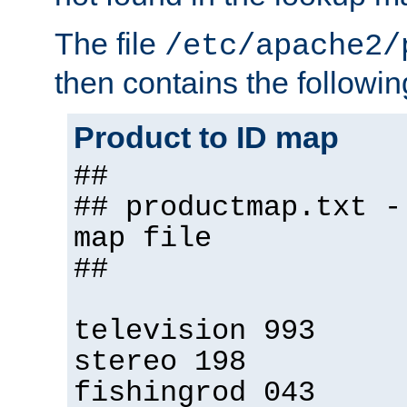
The file
/etc/apache2/
then contains the followin
Product to ID map
##
## productmap.txt -
map file
##
television 993
stereo 198
fishingrod 043