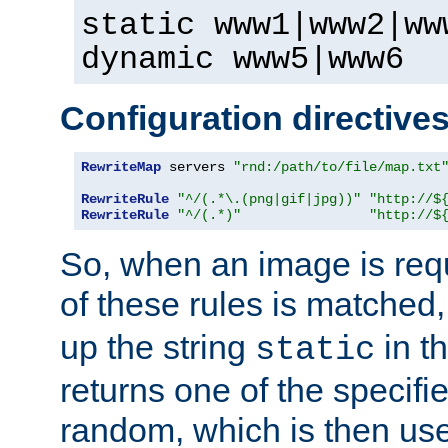
static www1|www2|ww
dynamic www5|www6
Configuration directive
RewriteMap
 servers 
"rnd:/path/to/file/map.txt
RewriteRule
"^/(.*\.(png|gif|jpg))"
"http://$
RewriteRule
"^/(.*)"
"http://$
So, when an image is requ
of these rules is matched
up the string
in t
static
returns one of the specif
random, which is then use