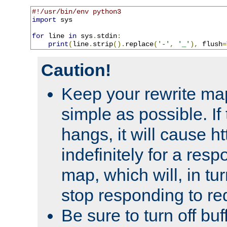
#!/usr/bin/env python3
import
 sys

for
 line 
in
 sys
.
stdin
:
print
(
line
.
strip
().
replace
(
'-'
,
'_'
),
 flush
=
Caution!
Keep your rewrite ma
simple as possible. I
hangs, it will cause ht
indefinitely for a res
map, which will, in tu
stop responding to re
Be sure to turn off buf