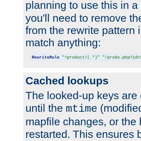
planning to use this in a
you'll need to remove th
from the rewrite pattern in
match anything:
RewriteRule
"^product/(.*)"
"/prods.php?id=
Cached lookups
The looked-up keys are 
until the
(modified
mtime
mapfile changes, or the 
restarted. This ensures b