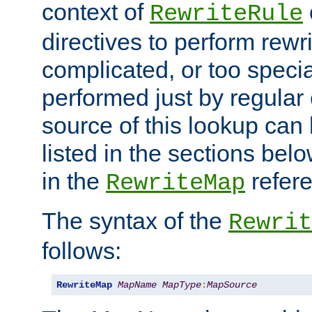
context of
RewriteRule
directives to perform rewri
complicated, or too specia
performed just by regular
source of this lookup can 
listed in the sections be
in the
refer
RewriteMap
The syntax of the
Rewrit
follows:
RewriteMap
MapName
MapType
:
MapSource