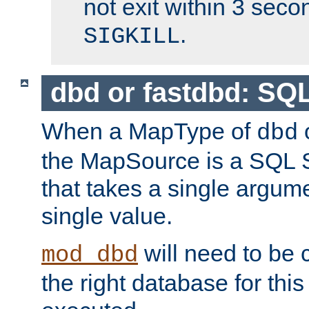
not exit within 3 secon
.
SIGKILL
dbd or fastdbd: SQ
When a MapType of
dbd
the MapSource is a SQL
that takes a single argum
single value.
will need to be c
mod_dbd
the right database for thi