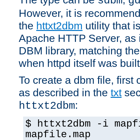
sdbm
g
However, it is recommend
the
httxt2dbm
utility that 
Apache HTTP Server, as it
DBM library, matching th
when httpd itself was built
To create a dbm file, first 
as described in the
txt
sec
:
httxt2dbm
$ httxt2dbm -i mapf
mapfile.map