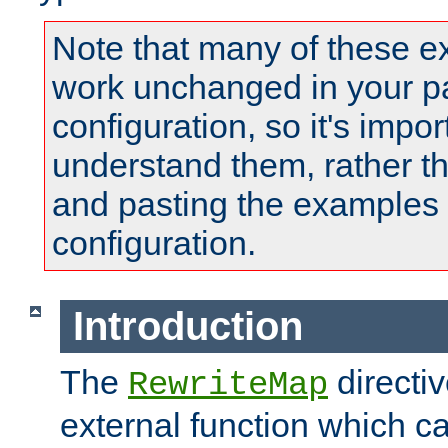
Note that many of these e
work unchanged in your pa
configuration, so it's impor
understand them, rather t
and pasting the examples 
configuration.
Introduction
The
directi
RewriteMap
external function which ca