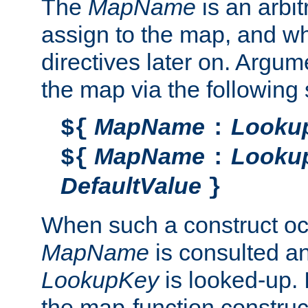
The
MapName
is an arbi
assign to the map, and wh
directives later on. Argu
the map via the following 
MapName
Looku
${
:
MapName
Looku
${
:
DefaultValue
}
When such a construct oc
MapName
is consulted a
LookupKey
is looked-up. I
the map-function construct