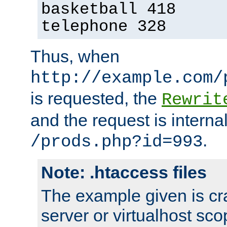
basketball 418
telephone 328
Thus, when
http://example.com/
is requested, the
Rewrit
and the request is intern
.
/prods.php?id=993
Note: .htaccess files
The example given is cra
server or virtualhost scop