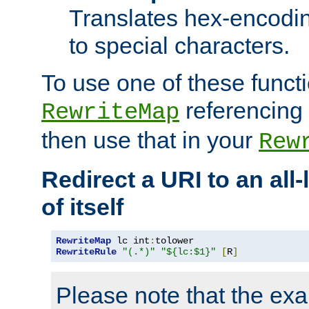
Translates hex-encodin
to special characters.
To use one of these functi
referencing 
RewriteMap
then use that in your
Rew
Redirect a URI to an all
of itself
RewriteMap
 lc int
:
RewriteRule
"(.*)"
"${lc:$1}"
[
R
]
Please note that the ex