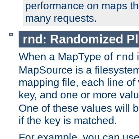
performance on maps tha
many requests.
rnd: Randomized Pl
When a MapType of
i
rnd
MapSource is a filesystem 
mapping file, each line of
key, and one or more val
One of these values will
if the key is matched.
For example, you can use