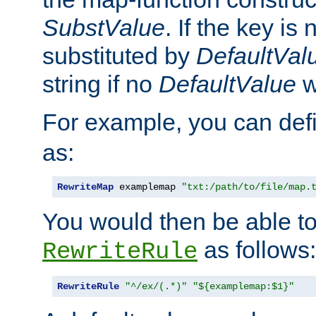
SubstValue
. If the key is 
substituted by
DefaultVal
string if no
DefaultValue
w
For example, you can def
as:
RewriteMap
 examplemap 
"txt:/path/to/file/map.
You would then be able to
as follows:
RewriteRule
RewriteRule
"^/ex/(.*)"
"${examplemap:$1}"