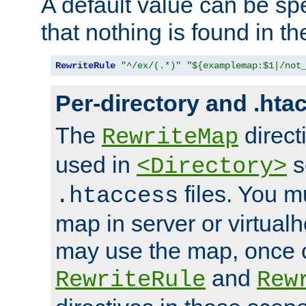
A default value can be spe
that nothing is found in t
RewriteRule
"^/ex/(.*)"
"${examplemap:$1|/not
Per-directory and .hta
The
direct
RewriteMap
used in
s
<Directory>
files. You m
.htaccess
map in server or virtualh
may use the map, once c
and
RewriteRule
Rew