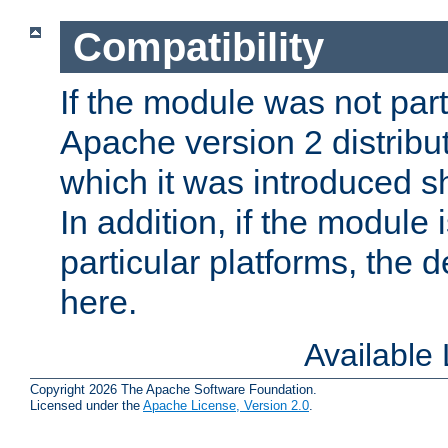
Compatibility
If the module was not part 
Apache version 2 distribut
which it was introduced sh
In addition, if the module i
particular platforms, the de
here.
Available
Copyright 2026 The Apache Software Foundation.
Licensed under the
Apache License, Version 2.0
.