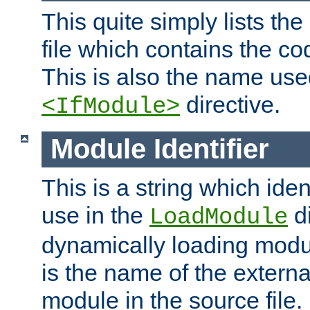
This quite simply lists th
file which contains the co
This is also the name use
directive.
<IfModule>
Module Identifier
This is a string which iden
use in the
d
LoadModule
dynamically loading module
is the name of the externa
module in the source file.