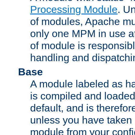
Processing Module
. Un
of modules, Apache mu
only one MPM in use at
of module is responsibl
handling and dispatchi
Base
A module labeled as ha
is compiled and loaded 
default, and is therefor
unless you have taken 
module from your confi