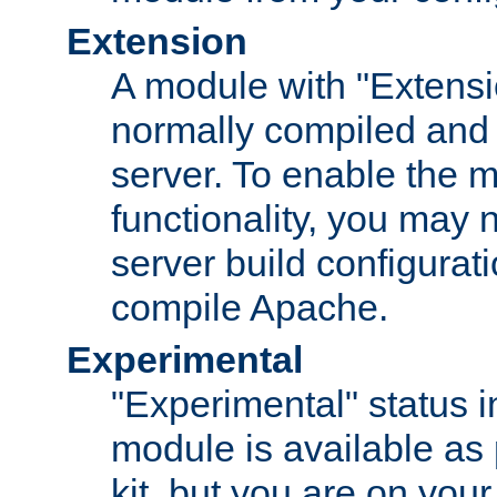
Extension
A module with "Extensio
normally compiled and 
server. To enable the m
functionality, you may
server build configurati
compile Apache.
Experimental
"Experimental" status i
module is available as 
kit, but you are on your