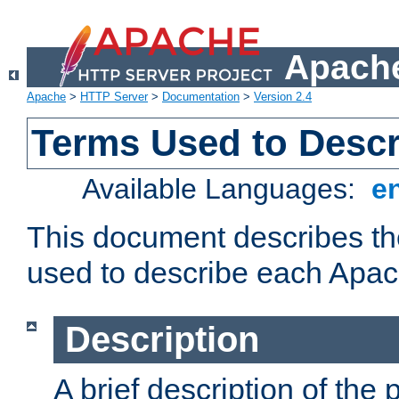
Apache
Apache
>
HTTP Server
>
Documentation
>
Version 2.4
Terms Used to Desc
Available Languages:
e
This document describes the
used to describe each Apa
Description
A brief description of the 