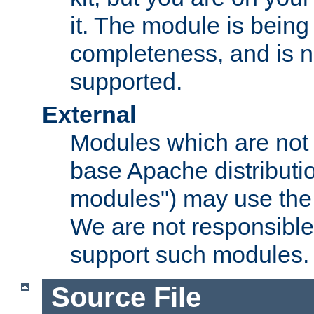
it. The module is bein
completeness, and is n
supported.
External
Modules which are not 
base Apache distributio
modules") may use the 
We are not responsible
support such modules.
Source File