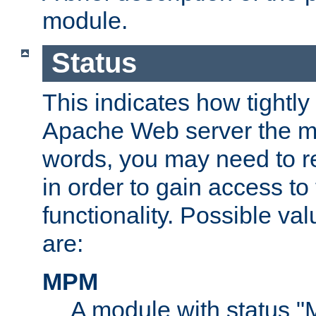
module.
Status
This indicates how tightly
Apache Web server the mo
words, you may need to r
in order to gain access to
functionality. Possible valu
are:
MPM
A module with status 