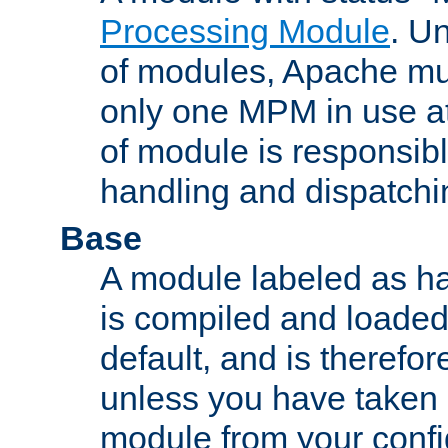
Processing Module
. Un
of modules, Apache mu
only one MPM in use at
of module is responsibl
handling and dispatchi
Base
A module labeled as ha
is compiled and loaded 
default, and is therefor
unless you have taken 
module from your confi