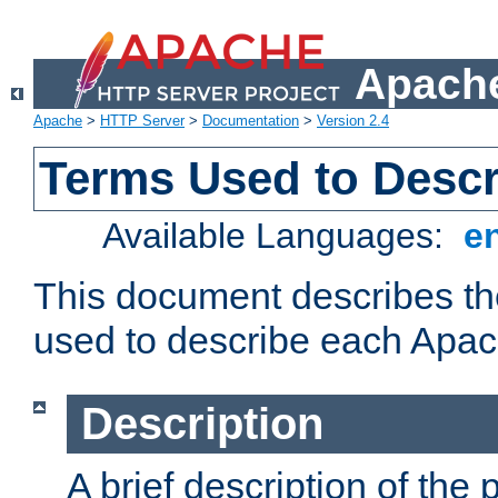
Apache
Apache
>
HTTP Server
>
Documentation
>
Version 2.4
Terms Used to Desc
Available Languages:
e
This document describes the
used to describe each Apa
Description
A brief description of the 