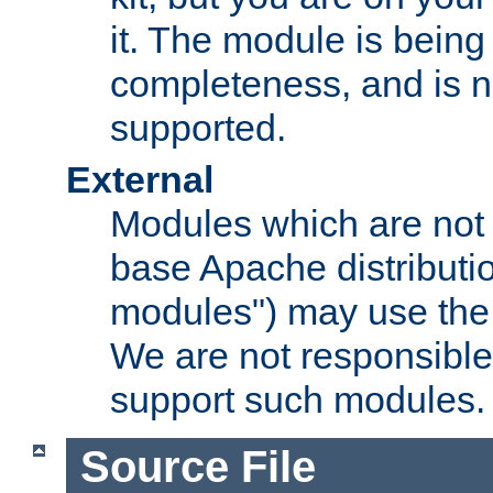
it. The module is bein
completeness, and is n
supported.
External
Modules which are not 
base Apache distributio
modules") may use the 
We are not responsible
support such modules.
Source File