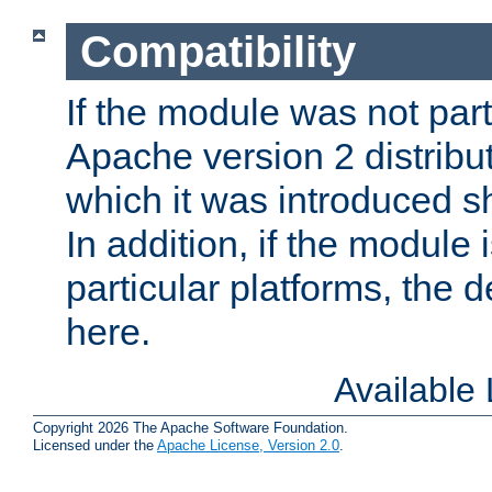
Compatibility
If the module was not part 
Apache version 2 distribut
which it was introduced sh
In addition, if the module i
particular platforms, the de
here.
Available
Copyright 2026 The Apache Software Foundation.
Licensed under the
Apache License, Version 2.0
.