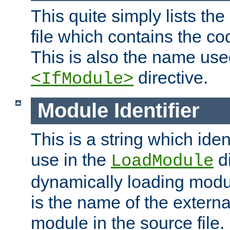
This quite simply lists th
file which contains the co
This is also the name use
directive.
<IfModule>
Module Identifier
This is a string which iden
use in the
d
LoadModule
dynamically loading module
is the name of the externa
module in the source file.