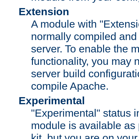
Extension
A module with "Extensio
normally compiled and 
server. To enable the m
functionality, you may
server build configurati
compile Apache.
Experimental
"Experimental" status i
module is available as 
kit, but you are on your