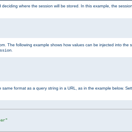
 deciding where the session will be stored. In this example, the session
 from. The following example shows how values can be injected into the 
.
ssion
same format as a query string in a URL, as in the example below. Sett
bar"