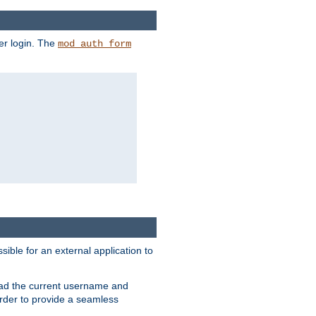
er login. The
mod_auth_form
sible for an external application to
read the current username and
rder to provide a seamless