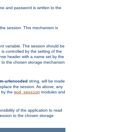
ame and password is written to the
 the session. This mechanism is
t variable. The session should be
is controlled by the setting of the
se header with a name set by the
ion to the chosen storage mechanism
rm-urlencoded
string, will be made
 replace the session. As above, any
d by the
modules and
mod_session
sibility of the application to read
session to the chosen storage