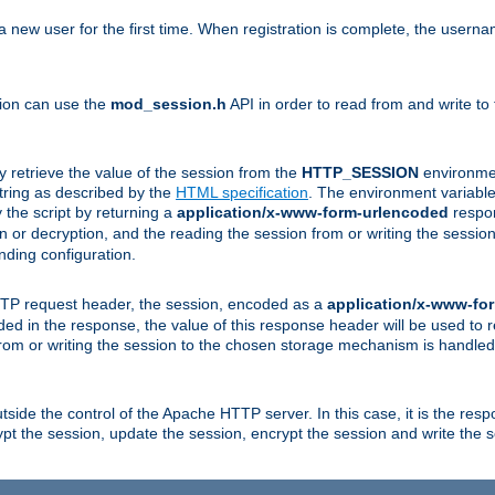
a new user for the first time. When registration is complete, the usern
sion can use the
mod_session.h
API in order to read from and write to
y retrieve the value of the session from the
HTTP_SESSION
environmen
tring as described by the
HTML specification
. The environment variable 
 the script by returning a
application/x-www-form-urlencoded
respon
on or decryption, and the reading the session from or writing the sess
ding configuration.
HTTP request header, the session, encoded as a
application/x-www-fo
vided in the response, the value of this response header will be used to
from or writing the session to the chosen storage mechanism is handle
ide the control of the Apache HTTP server. In this case, it is the respon
t the session, update the session, encrypt the session and write the 