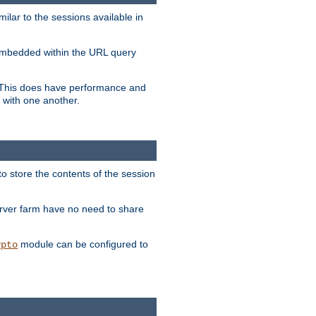
milar to the sessions available in
s embedded within the URL query
n. This does have performance and
 with one another.
to store the contents of the session
erver farm have no need to share
module can be configured to
ypto