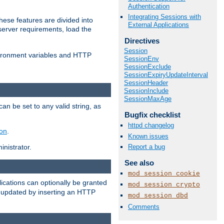
Authentication
Integrating Sessions with
ese features are divided into
External Applications
server requirements, load the
Directives
Session
vironment variables and HTTP
SessionEnv
SessionExclude
SessionExpiryUpdateInterval
SessionHeader
SessionInclude
SessionMaxAge
an be set to any valid string, as
Bugfix checklist
httpd changelog
ion
.
Known issues
Report a bug
nistrator.
See also
mod_session_cookie
cations can optionally be granted
mod_session_crypto
r updated by inserting an HTTP
mod_session_dbd
Comments