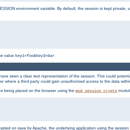
SION environment variable. By default, the session is kept private, so 
he value
.
key1=foo&key3=bar
ave seen a clear text representation of the session. This could potent
or where a third party could gain unauthorized access to the data withi
ore being placed on the browser using the
modul
mod_session_crypto
crypted on save by Apache, the underlying application using the sessio