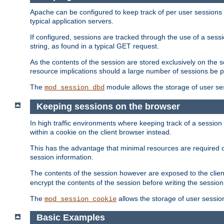
Apache can be configured to keep track of per user sessions sto
typical application servers.
If configured, sessions are tracked through the use of a sess
string, as found in a typical GET request.
As the contents of the session are stored exclusively on the 
resource implications should a large number of sessions be 
The
module allows the storage of user se
mod_session_dbd
Keeping sessions on the browser
In high traffic environments where keeping track of a session 
within a cookie on the client browser instead.
This has the advantage that minimal resources are required o
session information.
The contents of the session however are exposed to the client
encrypt the contents of the session before writing the session 
The
allows the storage of user sessio
mod_session_cookie
Basic Examples