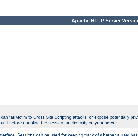
Apache HTTP Server Version
all victim to Cross Site Scripting attacks, or expose potentially priva
unt before enabling the session functionality on your server.
nterface. Sessions can be used for keeping track of whether a user has 