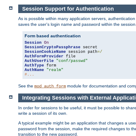
Session Support for Authentication
As is possible within many application servers, authenticati
saves the user's login name and password within the session
Form based authentication
Session
On
SessionCryptoPassphrase
SessionCookieName
 session path
=/
AuthFormProvider
AuthUserFile
"conf/passwd"
AuthType
AuthName
"realm"
#...
See the
module for documentation and comp
mod_auth_form
Integrating Sessions with External Applicat
In order for sessions to be useful, it must be possible to shar
write a session of its own.
A typical example might be an application that changes a us
password from the session, make the required changes to the
transition to the new password.