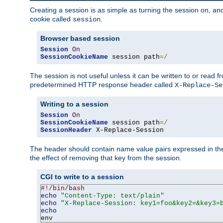
Creating a session is as simple as turning the session on, and
cookie called
.
session
Browser based session
Session
On
SessionCookieName
 session path
=/
The session is not useful unless it can be written to or read
predetermined HTTP response header called
X-Replace-Se
Writing to a session
Session
On
SessionCookieName
 session path
=/
SessionHeader
 X-Replace-Session
The header should contain name value pairs expressed in the 
the effect of removing that key from the session.
CGI to write to a session
#!/bin/bash
echo
"Content-Type: text/plain"
echo
"X-Replace-Session: key1=foo&key2=&key3=
echo
env