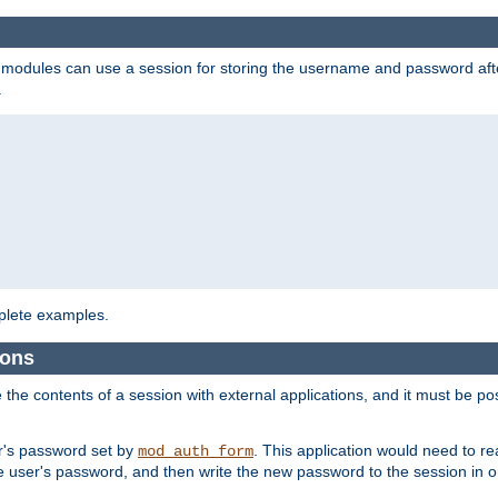
on modules can use a session for storing the username and password aft
.
lete examples.
ions
e the contents of a session with external applications, and it must be pos
er's password set by
. This application would need to 
mod_auth_form
 user's password, and then write the new password to the session in o