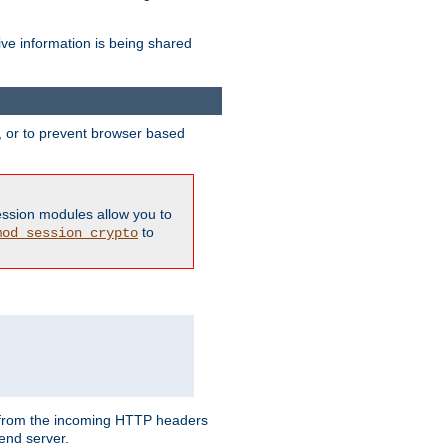
ive information is being shared
y, or to prevent browser based
ession modules allow you to
to
mod_session_crypto
ed from the incoming HTTP headers
end server.