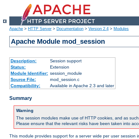
Apache
>
HTTP Server
>
Documentation
>
Version 2.4
>
Modules
Apache Module mod_session
Description:
Session support
Status:
Extension
Module Identifier:
session_module
Source File:
mod_session.c
Compatibility:
Available in Apache 2.3 and later
Summary
Warning
The session modules make use of HTTP cookies, and as such can f
Please ensure that the relevant risks have been taken into acco
This module provides support for a server wide per user session i