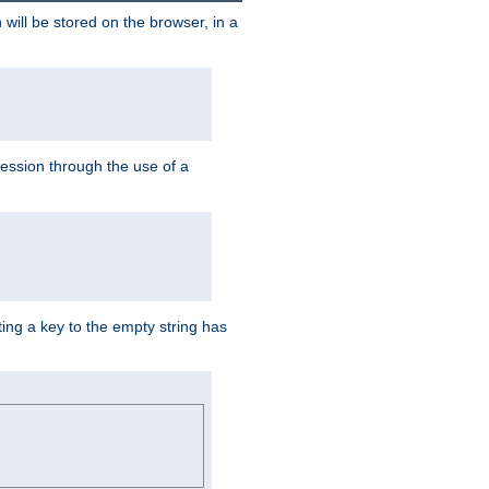
 will be stored on the browser, in a
session through the use of a
ing a key to the empty string has