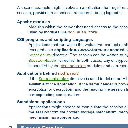
A second example might involve an application that registers 
session, providing a seamless transition to being logged in.
Apache modules
Modules within the server that need access to the ses
used by modules like
.
mod_auth_form
CGI programs and scripting languages
Applications that run within the webserver can optionall
encoded as a
application/x-www-form-urlencoded
s
directive. The session can be written to by
SessionEnv
directive. In both cases, any encrypti
SessionHeader
is handled by the
modules and correspon
mod_session
Applications behind
mod_proxy
If the
directive is used to define an 
SessionHeader
available to the application. If the same header is pro
encryption or decryption, and the reading the session 
corresponding configuration.
Standalone applications
Applications might choose to manipulate the session outs
the session from the chosen storage mechanism, decryp
mechanism, as appropriate.
Session
Directive