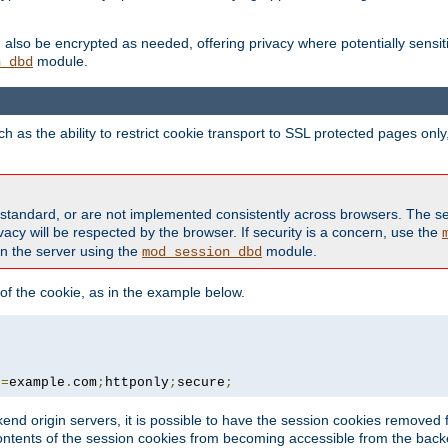
also be encrypted as needed, offering privacy where potentially sensit
module.
n_dbd
as the ability to restrict cookie transport to SSL protected pages onl
standard, or are not implemented consistently across browsers. The s
acy will be respected by the browser. If security is a concern, use the
on the server using the
module.
mod_session_dbd
f the cookie, as in the example below.
n
=
example
.
com
;
httponly
;
secure
;
kend origin servers, it is possible to have the session cookies remov
contents of the session cookies from becoming accessible from the back