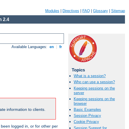
Modules
|
Directives
|
FAQ
|
Glossary
|
Sitemap
 2.4
Available Languages:
en
|
fr
Topics
What is a session?
Who can use a session?
Keeping sessions on the
server
Keeping sessions on the
browser
te information to clients.
Basic Examples
Session Privacy
Cookie Privacy
been logged in, or for other per
Session Support for