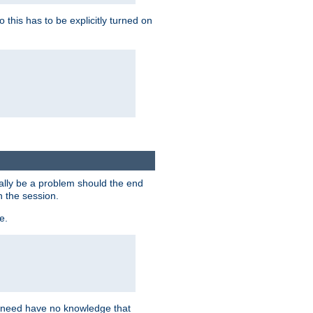
this has to be explicitly turned on
ially be a problem should the end
n the session.
e.
n need have no knowledge that