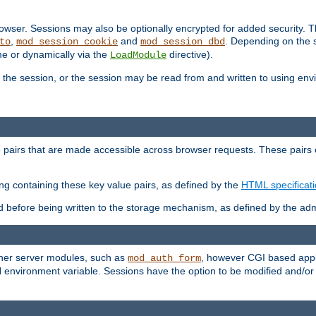
wser. Sessions may also be optionally encrypted for added security. Th
,
and
. Depending on the 
to
mod_session_cookie
mod_session_dbd
ime or dynamically via the
directive).
LoadModule
the session, or the session may be read from and written to using en
ue pairs that are made accessible across browser requests. These pairs c
ing containing these key value pairs, as defined by the
HTML specificat
before being written to the storage mechanism, as defined by the admi
other server modules, such as
, however CGI based appli
mod_auth_form
 environment variable. Sessions have the option to be modified and/o