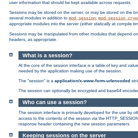
user information that should be kept available across requests.
Sessions may be stored on the server, or may be stored on the bro
several modules in addition to
;
mod_session
mod_session_cryp
appropriate modules into the server (either statically at compile t
Sessions may be manipulated from other modules that depend on 
headers, as appropriate.
What is a session?
At the core of the session interface is a table of key and val
needed by the application making use of the session.
The "session" is a
application/x-www-form-urlencoded
str
The session can optionally be encrypted and base64 encoded 
Who can use a session?
The session interface is primarily developed for the use by 
access to the contents of the session via the HTTP_SESSION
response header containing the new session parameters.
Keeping sessions on the server