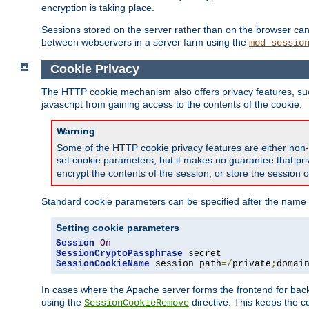
encryption is taking place.
Sessions stored on the server rather than on the browser can 
between webservers in a server farm using the
mod_sessio
Cookie Privacy
The HTTP cookie mechanism also offers privacy features, such 
javascript from gaining access to the contents of the cookie.
Warning
Some of the HTTP cookie privacy features are either non-
set cookie parameters, but it makes no guarantee that priv
encrypt the contents of the session, or store the session 
Standard cookie parameters can be specified after the name o
Setting cookie parameters
Session
On
SessionCryptoPassphrase
SessionCookieName
 session path
=/
private
;
domai
In cases where the Apache server forms the frontend for bac
using the
directive. This keeps the 
SessionCookieRemove