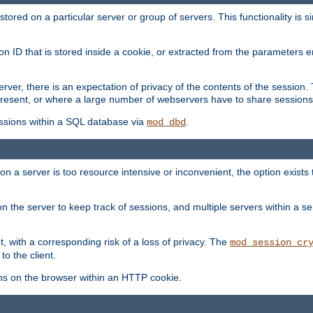
red on a particular server or group of servers. This functionality is si
ion ID that is stored inside a cookie, or extracted from the parameter
server, there is an expectation of privacy of the contents of the sessio
present, or where a large number of webservers have to share sessions
ssions within a SQL database via
.
mod_dbd
on a server is too resource intensive or inconvenient, the option exists 
n the server to keep track of sessions, and multiple servers within a s
, with a corresponding risk of a loss of privacy. The
mod_session_cr
to the client.
ns on the browser within an HTTP cookie.