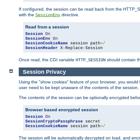
If configured, the session can be read back from the HTTP_SES
with the
directive.
SessionEnv
Read from a session
Session
On
SessionEnv
On
SessionCookieName
 session path
=/
SessionHeader
 X-Replace-Session
Once read, the CGI variable
should contain t
HTTP_SESSION
Session Privacy
Using the "show cookies" feature of your browser, you would h
user need to be kept unaware of the contents of the session, 
The contents of the session can be optionally encrypted bef
Browser based encrypted session
Session
On
SessionCryptoPassphrase
SessionCookieName
 session path
=/
The session will be automatically decrypted on load, and en