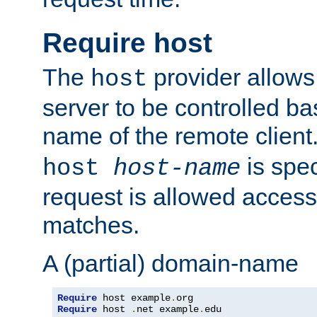
Require host
The
provider allows
host
server to be controlled b
name of the remote clien
is spec
host
host-name
request is allowed access
matches.
A (partial) domain-name
Require
 host example
.
Require
 host 
.
net example
.
edu