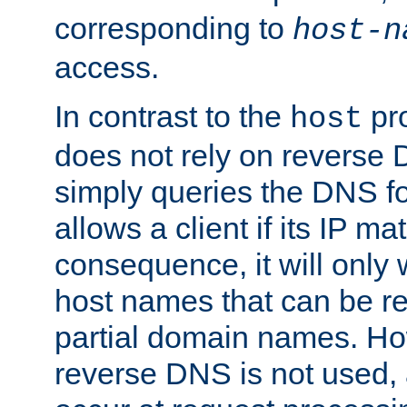
corresponding to
host-n
access.
In contrast to the
pro
host
does not rely on reverse 
simply queries the DNS f
allows a client if its IP m
consequence, it will only
host names that can be r
partial domain names. Ho
reverse DNS is not used