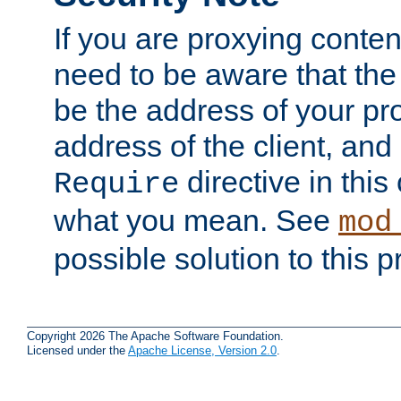
If you are proxying conten
need to be aware that the 
be the address of your pro
address of the client, and
directive in thi
Require
what you mean. See
mod
possible solution to this 
Copyright 2026 The Apache Software Foundation.
Licensed under the
Apache License, Version 2.0
.