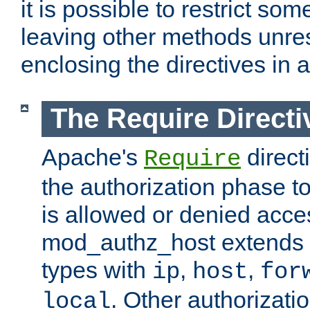
it is possible to restrict so
leaving other methods unres
enclosing the directives in 
The Require Directi
Apache's
direct
Require
the authorization phase to
is allowed or denied acce
mod_authz_host extends t
types with
,
,
ip
host
for
. Other authorizati
local