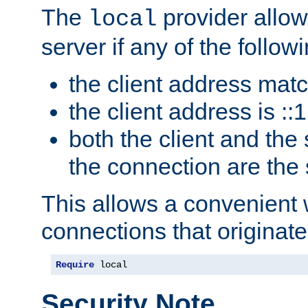
The
provider allow
local
server if any of the follow
the client address mat
the client address is ::1
both the client and the
the connection are the
This allows a convenient
connections that originate
Require
 local
Security Note