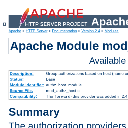
Apache
Apache
>
HTTP Server
>
Documentation
>
Version 2.4
>
Modules
Apache Module mod
Availabl
Description:
Group authorizations based on host (name or
Status:
Base
Module Identifier:
authz_host_module
Source File:
mod_authz_host.c
Compatibility:
The
provider was added in 2.4
forward-dns
Summary
The authorization provider