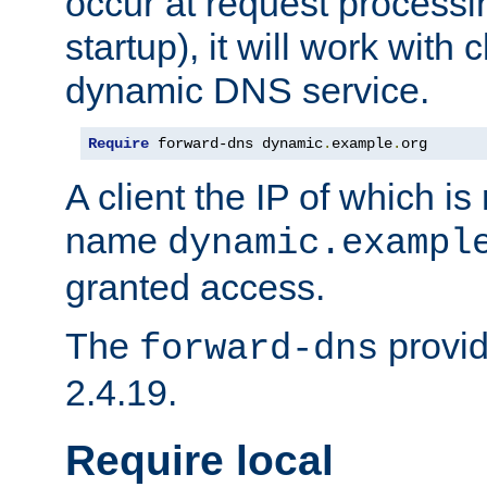
occur at request processin
startup), it will work with
dynamic DNS service.
Require
 forward-dns dynamic
.
example
.
org
A client the IP of which is
name
dynamic.exampl
granted access.
The
provid
forward-dns
2.4.19.
Require local