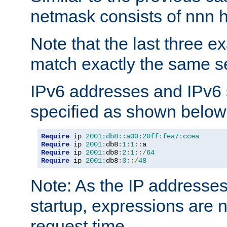
netmask consists of nnn hi
Note that the last three 
match exactly the same se
IPv6 addresses and IPv6
specified as shown below
Require
 ip 
2001:db8::a00:20ff:fea7:ccea
Require
 ip 
2001
:
db8
:
1
:
1
::
Require
 ip 
2001
:
db8
:
2
:
1
::/
64
Require
 ip 
2001
:
db8
:
3
::/
48
Note: As the IP addresse
startup, expressions are n
request time.