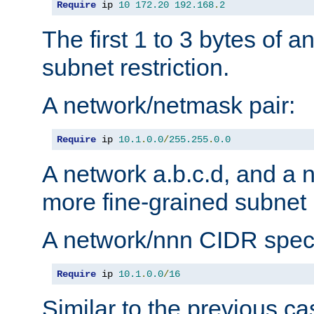
Require
 ip 
10
172.20
192.168
.
2
The first 1 to 3 bytes of a
subnet restriction.
A network/netmask pair:
Require
 ip 
10.1
.
0.0
/
255.255
.
0.0
A network a.b.c.d, and a 
more fine-grained subnet r
A network/nnn CIDR speci
Require
 ip 
10.1
.
0.0
/
16
Similar to the previous ca