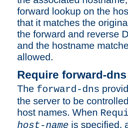
forward lookup on the ho
that it matches the origina
the forward and reverse 
and the hostname matches
allowed.
Require forward-dns
The
provid
forward-dns
the server to be controll
host names. When
Requ
is specified, 
host-name