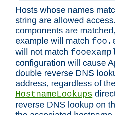
Hosts whose names match,
string are allowed access
components are matched,
example will match
foo.
will not match
fooexamp
configuration will cause 
double reverse DNS lookup
address, regardless of the
direct
HostnameLookups
reverse DNS lookup on the
the associated hostname,