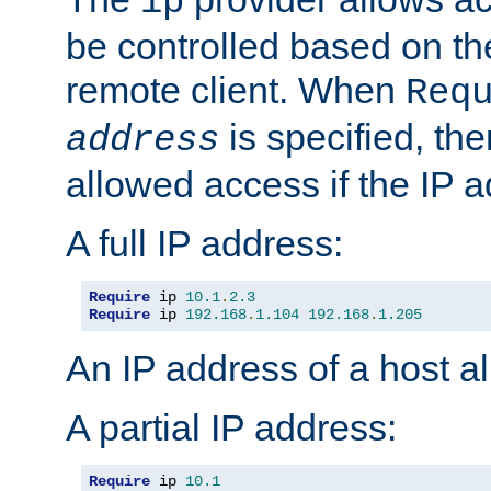
ip
be controlled based on th
remote client. When
Req
is specified, the
address
allowed access if the IP 
A full IP address:
Require
 ip 
10.1
.
2.3
Require
 ip 
192.168
.
1.104
192.168
.
1.205
An IP address of a host 
A partial IP address:
Require
 ip 
10.1