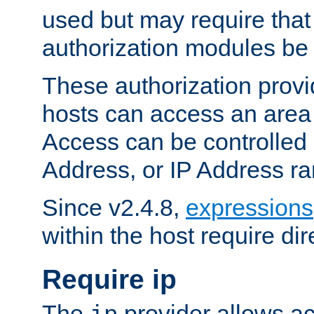
used but may require that
authorization modules be
These authorization provi
hosts can access an area 
Access can be controlled
Address, or IP Address ra
Since v2.4.8,
expressions
within the host require dir
Require ip
The
provider allows ac