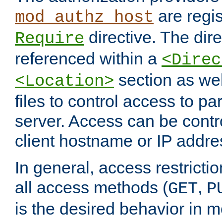
are regis
mod_authz_host
directive. The dir
Require
referenced within a
<Direc
section as we
<Location>
files to control access to par
server. Access can be contr
client hostname or IP addre
In general, access restrictio
all access methods (
,
GET
P
is the desired behavior in 