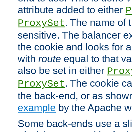
attribute added to either
P
. The name of t
ProxySet
sensitive. The balancer ex
the cookie and looks for
with
route
equal to that v
also be set in either
Prox
. The cookie ca
ProxySet
the back-end, or as show
example
by the Apache web
Some back-ends use a slig