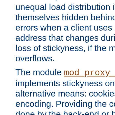
unequal load distribution i
themselves hidden behind
errors when a client uses
address that changes dur
loss of stickyness, if the
overflows.
The module
mod_proxy
implements stickyness on 
alternative means: cooki
encoding. Providing the c
done by the back-end or 