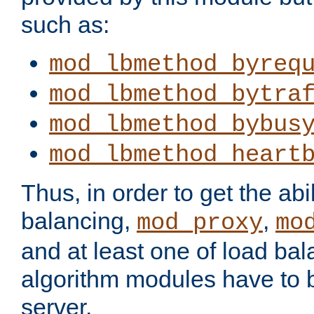
such as:
mod_lbmethod_byreq
mod_lbmethod_bytra
mod_lbmethod_bybus
mod_lbmethod_heart
Thus, in order to get the abil
balancing,
,
mod_proxy
mo
and at least one of load ba
algorithm modules have to b
server.