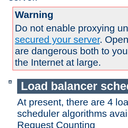
Warning
Do not enable proxying un
secured your server
. Open
are dangerous both to you
the Internet at large.
Load balancer sche
At present, there are 4 lo
scheduler algorithms avail
Request Counting