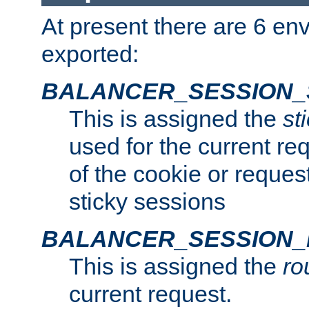
At present there are 6 en
exported:
BALANCER_SESSION_
This is assigned the
st
used for the current req
of the cookie or reques
sticky sessions
BALANCER_SESSION
This is assigned the
ro
current request.