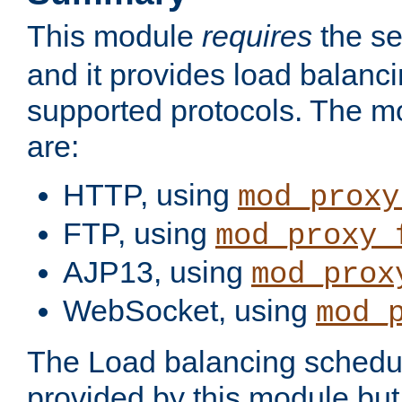
This module
requires
the se
and it provides load balancin
supported protocols. The m
are:
HTTP, using
mod_proxy
FTP, using
mod_proxy_
AJP13, using
mod_prox
WebSocket, using
mod_
The Load balancing schedule
provided by this module but