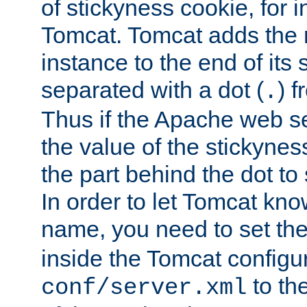
of stickyness cookie, for
Tomcat. Tomcat adds the 
instance to the end of its 
separated with a dot (
) f
.
Thus if the Apache web se
the value of the stickynes
the part behind the dot to 
In order to let Tomcat kno
name, you need to set the
inside the Tomcat configur
to th
conf/server.xml