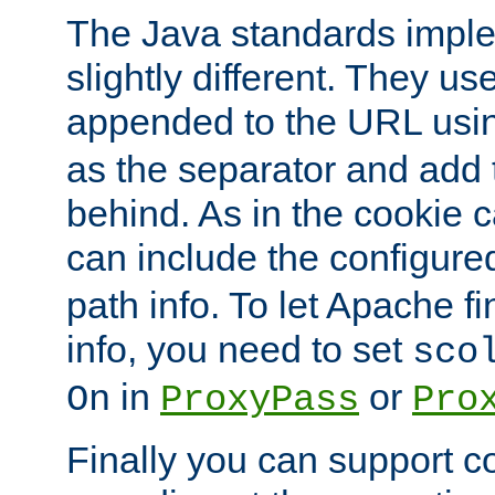
The Java standards impl
slightly different. They us
appended to the URL usin
as the separator and add 
behind. As in the cookie
can include the configur
path info. To let Apache fi
info, you need to set
sco
in
or
On
ProxyPass
Pro
Finally you can support 