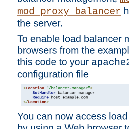
h
mod_proxy_balancer
the server.
To enable load balancer
browsers from the examp
this code to your
apache
configuration file
<
Location
"/balancer-manager"
>
SetHandler
 balancer-manager

Require
 host example
.
</
Location
>
You can now access load
by using a Web browser t