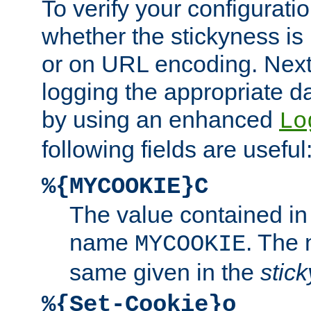
To verify your configuratio
whether the stickyness is
or on URL encoding. Next
logging the appropriate da
by using an enhanced
Lo
following fields are useful
%{MYCOOKIE}C
The value contained in
name
. The
MYCOOKIE
same given in the
stic
%{Set-Cookie}o