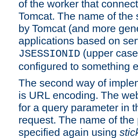
of the worker that connect
Tomcat. The name of the 
by Tomcat (and more gene
applications based on serv
(upper case
JSESSIONID
configured to something e
The second way of imple
is URL encoding. The we
for a query parameter in 
request. The name of the 
specified again using
sti