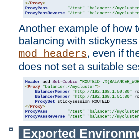
</
Proxy
>
ProxyPass
"/test"
"balancer://mycluste
ProxyPassReverse
"/test"
"balancer://mycluste
Another example of how t
balancing with stickyness
, even if t
mod_headers
does not set a suitable se
Header
 add 
Set
-
Cookie
"ROUTEID=.%{BALANCER_WO
<
Proxy
"balancer://mycluster"
>
BalancerMember
"http://192.168.1.50:80"
 r
BalancerMember
"http://192.168.1.51:80"
 r
ProxySet
 stickysession
=
</
Proxy
>
ProxyPass
"/test"
"balancer://mycluste
ProxyPassReverse
"/test"
"balancer://mycluste
Exported Environme