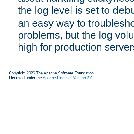
the log level is set to
deb
an easy way to troublesho
problems, but the log vol
high for production server
Copyright 2026 The Apache Software Foundation.
Licensed under the
Apache License, Version 2.0
.