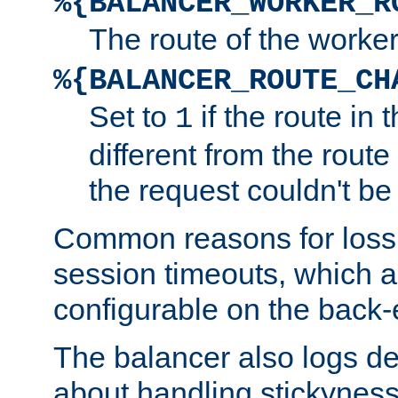
%{BALANCER_WORKER_R
The route of the worke
%{BALANCER_ROUTE_CH
Set to
if the route in 
1
different from the route 
the request couldn't be
Common reasons for loss 
session timeouts, which a
configurable on the back-
The balancer also logs de
about handling stickyness t