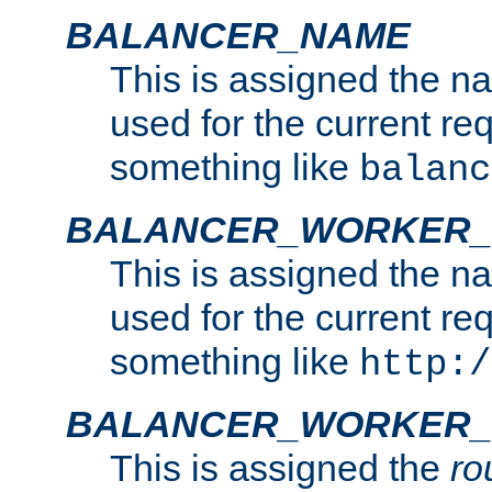
BALANCER_NAME
This is assigned the n
used for the current re
something like
balanc
BALANCER_WORKER
This is assigned the n
used for the current re
something like
http:/
BALANCER_WORKER_
This is assigned the
ro