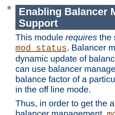
Enabling Balancer 
Support
This module
requires
the 
. Balancer 
mod_status
dynamic update of balan
can use balancer manage
balance factor of a particu
in the off line mode.
Thus, in order to get the ab
balancer management,
m