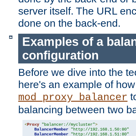
server itself. The URL enc
done on the back-end.
Examples of a bala
configuration
Before we dive into the te
here's an example of how
t
mod_proxy_balancer
balancing between two ba
<
Proxy
"balancer://mycluster"
>
BalancerMember
"http://192.168.1.50:80"
BalancerMember
"http://192.168.1.51:80"