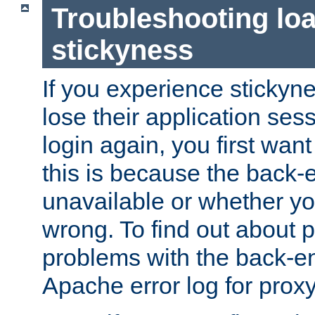
Troubleshooting lo
stickyness
If you experience stickyne
lose their application ses
login again, you first wan
this is because the back
unavailable or whether you
wrong. To find out about p
problems with the back-e
Apache error log for prox