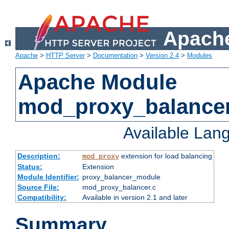
Apache
Apache
>
HTTP Server
>
Documentation
>
Version 2.4
>
Modules
Apache Module
mod_proxy_balance
Available Lan
Description:
extension for load balancing
mod_proxy
Status:
Extension
Module Identifier:
proxy_balancer_module
Source File:
mod_proxy_balancer.c
Compatibility:
Available in version 2.1 and later
Summary