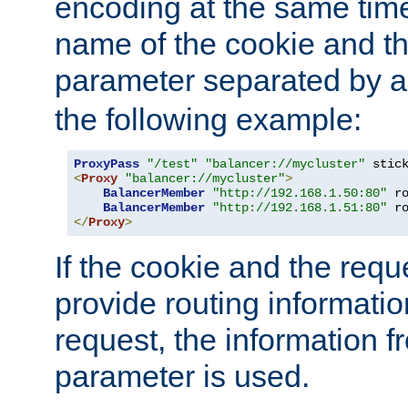
encoding at the same time
name of the cookie and t
parameter separated by a v
the following example:
ProxyPass
"/test"
"balancer://mycluster"
 stic
<
Proxy
"balancer://mycluster"
>
BalancerMember
"http://192.168.1.50:80"
 r
BalancerMember
"http://192.168.1.51:80"
 r
</
Proxy
>
If the cookie and the req
provide routing informati
request, the information f
parameter is used.