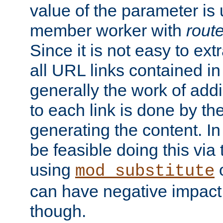
value of the parameter is
member worker with
rout
Since it is not easy to ex
all URL links contained i
generally the work of add
to each link is done by t
generating the content. I
be feasible doing this via
using
mod_substitute
can have negative impac
though.