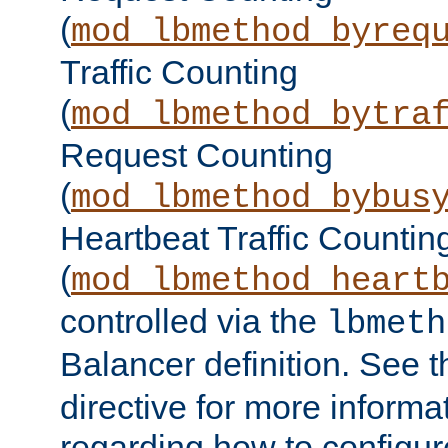
(
mod_lbmethod_byreq
Traffic Counting
(
mod_lbmethod_bytra
Request Counting
(
mod_lbmethod_bybus
Heartbeat Traffic Countin
(
mod_lbmethod_heart
controlled via the
lbmeth
Balancer definition. See 
directive for more informa
regarding how to configu