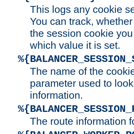
This logs any cookie s
You can track, whether
the session cookie you
which value it is set.
%{BALANCER_SESSION_
The name of the cookie
parameter used to look
information.
%{BALANCER_SESSION_
The route information f