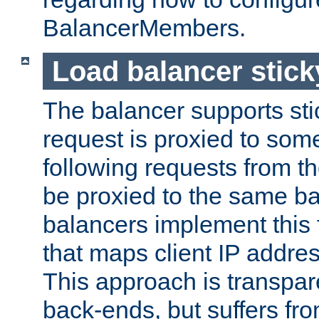
BalancerMembers.
Load balancer stic
The balancer supports st
request is proxied to som
following requests from t
be proxied to the same b
balancers implement this f
that maps client IP addre
This approach is transpare
back-ends, but suffers f