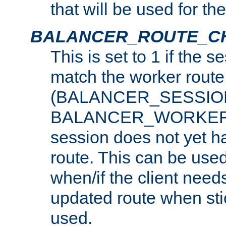
that will be used for th
BALANCER_ROUTE_C
This is set to 1 if the 
match the worker route
(BALANCER_SESSIO
BALANCER_WORKER_
session does not yet h
route. This can be use
when/if the client need
updated route when sti
used.