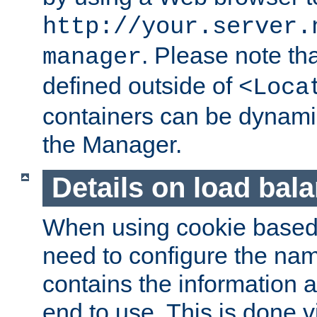
http://your.server.
. Please note th
manager
defined outside of
<Loca
containers can be dynamic
the Manager.
Details on load bal
When using cookie based 
need to configure the nam
contains the information 
end to use. This is done v