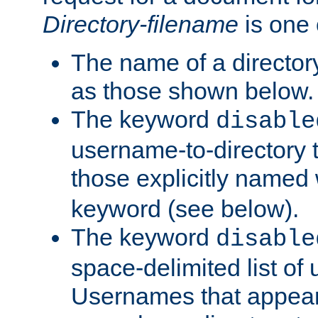
Directory-filename
is one 
The name of a directory
as those shown below.
The keyword
disable
username-to-directory 
those explicitly named
keyword (see below).
The keyword
disable
space-delimited list of
Usernames that appear i