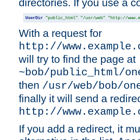
directories. If you use a 
UserDir
"public_html"
"/usr/web"
"http://www.
With a request for
http://www.example.
will try to find the page at
~bob/public_html/on
then
/usr/web/bob/on
finally it will send a redire
http://www.example.
If you add a redirect, it mu