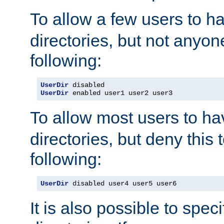
To allow a few users to 
directories, but not anyon
following:
UserDir
UserDir
 enabled user1 user2 user3
To allow most users to h
directories, but deny this 
following:
UserDir
 disabled user4 user5 user6
It is also possible to spec