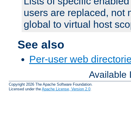
Lists of specific enable
users are replaced, not
global to virtual host sc
See also
Per-user web directorie
Available
Copyright 2026 The Apache Software Foundation.
Licensed under the
Apache License, Version 2.0
.