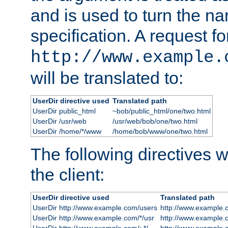
and is used to turn the na
specification. A request fo
http://www.example.
will be translated to:
UserDir directive used
Translated path
UserDir public_html
~bob/public_html/one/two.html
UserDir /usr/web
/usr/web/bob/one/two.html
UserDir /home/*/www
/home/bob/www/one/two.html
The following directives wi
the client:
UserDir directive used
Translated path
UserDir http://www.example.com/users
http://www.example.
UserDir http://www.example.com/*/usr
http://www.example.