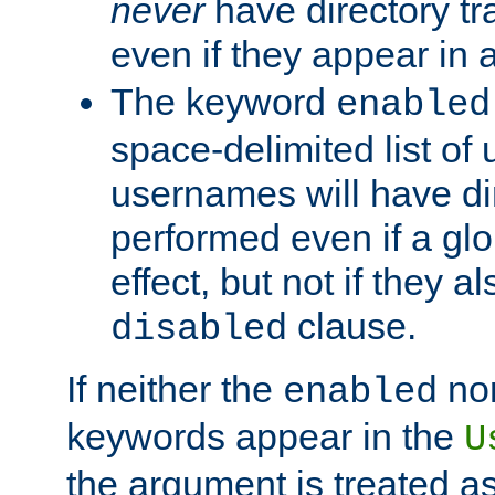
never
have directory tr
even if they appear in
The keyword
enabled
space-delimited list o
usernames will have dir
performed even if a glob
effect, but not if they a
clause.
disabled
If neither the
no
enabled
keywords appear in the
U
the argument is treated as