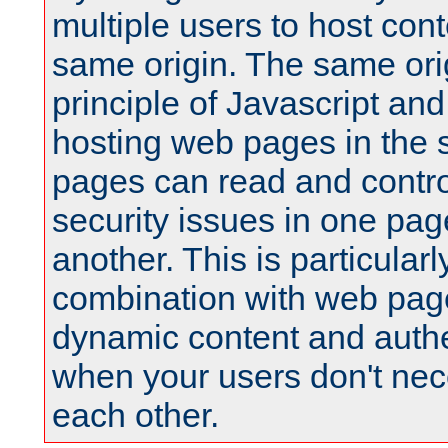
multiple users to host cont
same origin. The same orig
principle of Javascript an
hosting web pages in the 
pages can read and contro
security issues in one pag
another. This is particular
combination with web pag
dynamic content and authe
when your users don't nece
each other.