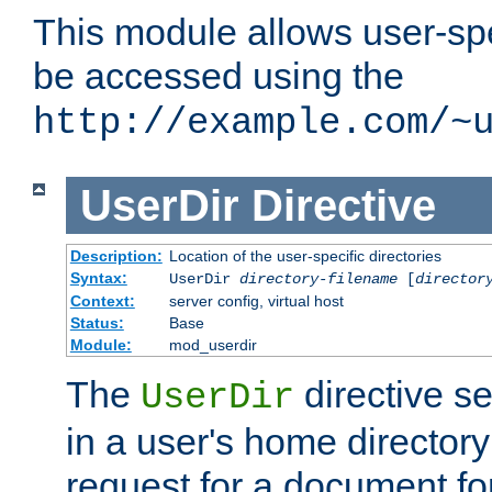
This module allows user-spec
be accessed using the
http://example.com/~
UserDir
Directive
Description:
Location of the user-specific directories
Syntax:
UserDir
directory-filename
[
director
Context:
server config, virtual host
Status:
Base
Module:
mod_userdir
The
directive se
UserDir
in a user's home director
request for a document for