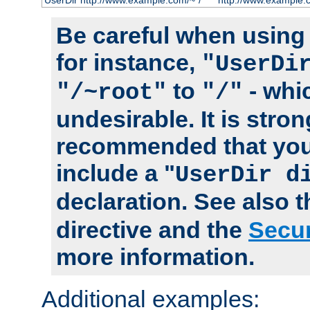
UserDir http://www.example.com/~*/
http://www.example.
Be careful when using t
for instance,
"UserDi
to
- whi
"/~root"
"/"
undesirable. It is stron
recommended that you
include a "
UserDir d
declaration. See also 
directive and the
Secur
more information.
Additional examples: