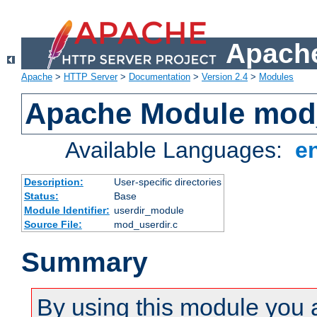
Apache
Apache
>
HTTP Server
>
Documentation
>
Version 2.4
>
Modules
Apache Module mod
Available Languages:
e
Description:
User-specific directories
Status:
Base
Module Identifier:
userdir_module
Source File:
mod_userdir.c
Summary
By using this module you 