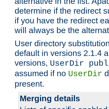
alternative in the list. Ap
determine if the redirect 
if you have the redirect earl
will always be the alternat
User directory substitution
default in versions 2.1.4 an
versions,
UserDir publ
assumed if no
d
UserDir
present.
Merging details