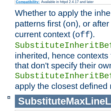
Compatibility:
Available in httpd 2.4.17 and later
Whether to apply the inhe
patterns first (
), or afte
on
current context (
).
off
SubstituteInheritBe
inherited, hence contexts t
that don't specify their ow
SubstituteInheritBe
apply the closest defined
SubstituteMaxLine