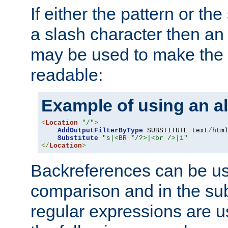
If either the pattern or the
a slash character then an 
may be used to make the 
readable:
Example of using an al
<
Location
"/"
>
AddOutputFilterByType
 SUBSTITUTE text
/
html
Substitute
"s|<BR */?>|<br />|i"
</
Location
>
Backreferences can be us
comparison and in the sub
regular expressions are us