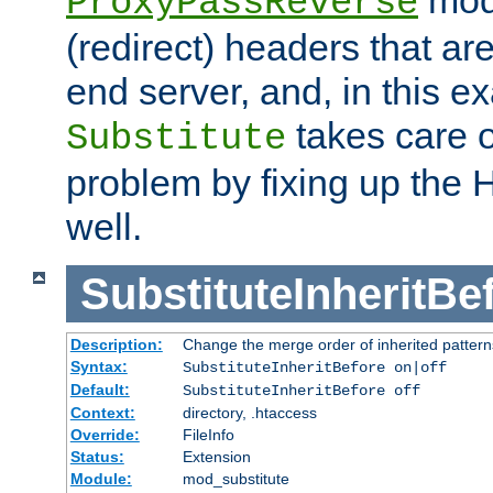
ProxyPassReverse
(redirect) headers that ar
end server, and, in this e
takes care of
Substitute
problem by fixing up the
well.
SubstituteInheritBe
Description:
Change the merge order of inherited pattern
Syntax:
SubstituteInheritBefore on|off
Default:
SubstituteInheritBefore off
Context:
directory, .htaccess
Override:
FileInfo
Status:
Extension
Module:
mod_substitute