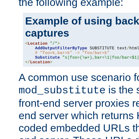
the following example:
Example of using back
captures
<
Location
"/"
>
AddOutputFilterByType
 SUBSTITUTE text
/
html
# "foo=k,bar=k" -> "foo/bar=k"
Substitute
"s|foo=(\w+),bar=\1|foo/bar=$1
</
Location
>
A common use scenario f
is the 
mod_substitute
front-end server proxies r
end server which returns
coded embedded URLs that