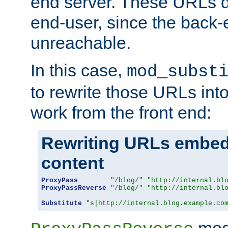
end server. These URLs do
end-user, since the back-
unreachable.
In this case,
mod_subst
to rewrite those URLs into
work from the front end:
Rewriting URLs embed
content
ProxyPass
"/blog/"
"http://internal.bl
ProxyPassReverse
"/blog/"
"http://internal.bl
Substitute
"s|http://internal.blog.example.co
mod