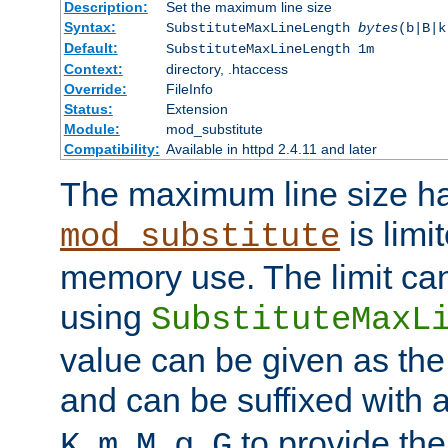
Description:
Set the maximum line size
Syntax:
SubstituteMaxLineLength
bytes
(b|B|k
Default:
SubstituteMaxLineLength 1m
Context:
directory, .htaccess
Override:
FileInfo
Status:
Extension
Module:
mod_substitute
Compatibility:
Available in httpd 2.4.11 and later
The maximum line size h
is limit
mod_substitute
memory use. The limit ca
using
SubstituteMaxL
value can be given as the
and can be suffixed with a
,
,
,
,
to provide the
K
m
M
g
G