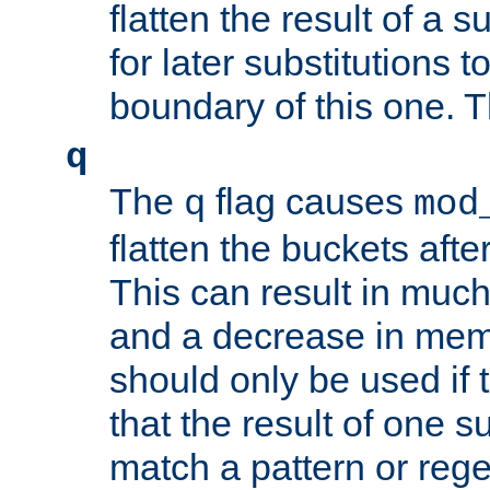
flatten the result of a s
for later substitutions 
boundary of this one. Th
q
The
flag causes
q
mod
flatten the buckets afte
This can result in muc
and a decrease in memor
should only be used if t
that the result of one su
match a pattern or reg