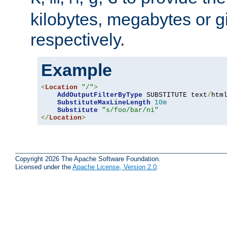
kilobytes, megabytes or g
respectively.
Example
<
Location
"/"
>
AddOutputFilterByType
 SUBSTITUTE text
/
html
SubstituteMaxLineLength
10m
Substitute
"s/foo/bar/ni"
</
Location
>
Copyright 2026 The Apache Software Foundation.
Licensed under the
Apache License, Version 2.0
.