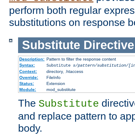
perform both regular expres
substitutions on response b
Substitute
Directive
Description:
Pattern to filter the response content
Syntax:
Substitute
s/pattern/substitution/[i
Context:
directory, .htaccess
Override:
FileInfo
Status:
Extension
Module:
mod_substitute
The
directiv
Substitute
and replace pattern to ap
body.