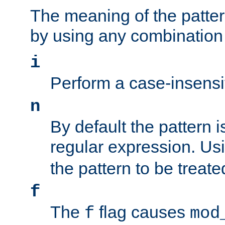
The meaning of the patte
by using any combination 
i
Perform a case-insensi
n
By default the pattern i
regular expression. Us
the pattern to be treate
f
The
flag causes
f
mod