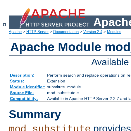
Apache
Apache
>
HTTP Server
>
Documentation
>
Version 2.4
>
Modules
Apache Module mod_
Availabl
Description:
Perform search and replace operations on r
Status:
Extension
Module Identifier:
substitute_module
Source File:
mod_substitute.c
Compatibility:
Available in Apache HTTP Server 2.2.7 and la
Summary
provides
mod_substitute