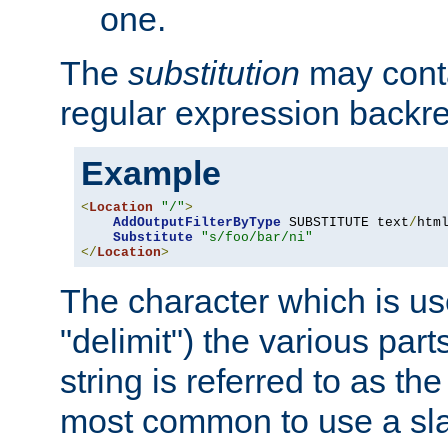
one.
The
substitution
may contai
regular expression backr
Example
<
Location
"/"
>
AddOutputFilterByType
 SUBSTITUTE text
/
html
Substitute
"s/foo/bar/ni"
</
Location
>
The character which is us
"delimit") the various part
string is referred to as the 
most common to use a slas