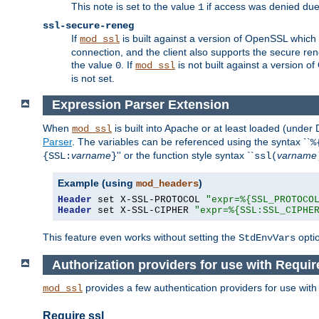
This note is set to the value
if access was denied du
1
ssl-secure-reneg
If
is built against a version of OpenSSL which 
mod_ssl
connection, and the client also supports the secure rene
the value
. If
is not built against a version o
0
mod_ssl
is not set.
Expression Parser Extension
When
is built into Apache or at least loaded (under
mod_ssl
Parser
. The variables can be referenced using the syntax ``
%
varname
'' or the function style syntax ``
varname
{SSL:
}
ssl(
Example (using
)
mod_headers
Header
 set X-SSL-PROTOCOL 
"expr=%{SSL_PROTOCO
Header
 set X-SSL-CIPHER 
"expr=%{SSL:SSL_CIPHE
This feature even works without setting the
opti
StdEnvVars
Authorization providers for use with Requir
provides a few authentication providers for use wit
mod_ssl
Require ssl