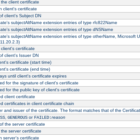
the client certificate
 client's certificate
 client's Subject DN
ficate's subjectAltName extension entries of type rfc822Name
ficate's subjectAltName extension entries of type dNSName
ficate's subjectAltName extension entries of type otherName, Microsoft
311.20.2.3)
client's certificate
 client's Issuer DN
ient's certificate (start time)
ient's certificate (end time)
s until client's certificate expires
d for the signature of client's certificate
d for the public key of client's certificate
client certificate
ertificates in client certificate chain
r and issuer of the certificate. The format matches that of the Certifi
,
or
reason
SS
GENEROUS
FAILED:
f the server certificate
 the server certificate
 server's certificate