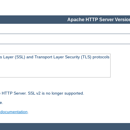
Apache HTTP Server Version
s Layer (SSL) and Transport Layer Security (TLS) protocols
 HTTP Server. SSL v2 is no longer supported.
e.
 documentation
.