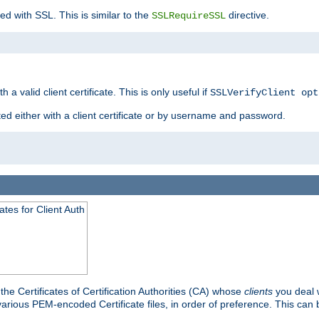
ed with SSL. This is similar to the
directive.
SSLRequireSSL
 a valid client certificate. This is only useful if
SSLVerifyClient opt
ted either with a client certificate or by username and password.
tes for Client Auth
he Certificates of Certification Authorities (CA) whose
clients
you deal w
 various PEM-encoded Certificate files, in order of preference. This can 