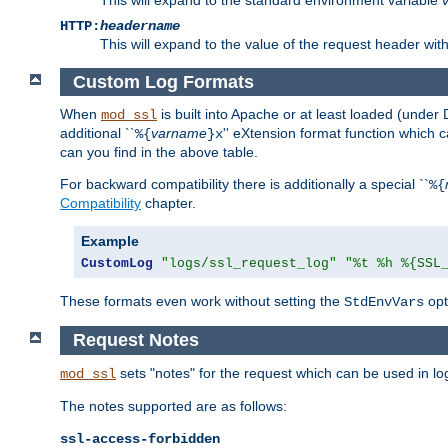
HTTP:
headername
This will expand to the value of the request header wi
Custom Log Formats
When
is built into Apache or at least loaded (under 
mod_ssl
additional ``
varname
'' eXtension format function which
%{
}x
can you find in the above table.
For backward compatibility there is additionally a special ``
%{
Compatibility
chapter.
Example
CustomLog
"logs/ssl_request_log"
"%t %h %{SSL
These formats even work without setting the
opt
StdEnvVars
Request Notes
sets "notes" for the request which can be used in lo
mod_ssl
The notes supported are as follows:
ssl-access-forbidden