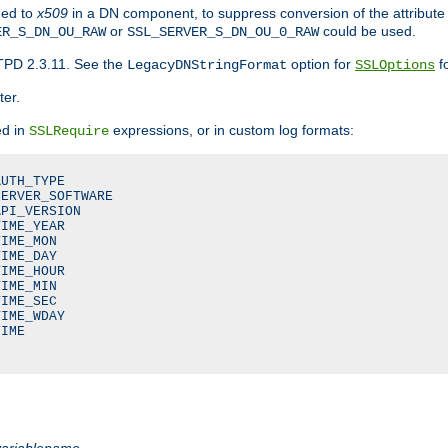
ded to
x509
in a DN component, to suppress conversion of the attribute
or
could be used.
ER_S_DN_OU_RAW
SSL_SERVER_S_DN_OU_0_RAW
TPD 2.3.11. See the
option for
fo
LegacyDNStringFormat
SSLOptions
ter.
ed in
expressions, or in custom log formats:
SSLRequire
UTH_TYPE

ERVER_SOFTWARE

PI_VERSION

IME_YEAR

IME_MON

IME_DAY

IME_HOUR

IME_MIN

IME_SEC

IME_WDAY

IME

variablename
.