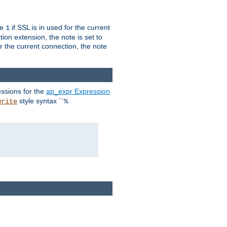
ue
if SSL is in used for the current
1
ion extension, the note is set to
or the current connection, the note
ssions for the
ap_expr Expression
style syntax ``
write
%