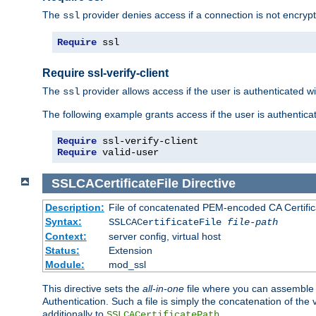
The
provider denies access if a connection is not encrypt
ssl
Require
 ssl
Require ssl-verify-client
The
provider allows access if the user is authenticated with
ssl
The following example grants access if the user is authentica
Require
Require
 valid-user
SSLCACertificateFile
Directive
Description:
File of concatenated PEM-encoded CA Certifica
Syntax:
SSLCACertificateFile
file-path
Context:
server config, virtual host
Status:
Extension
Module:
mod_ssl
This directive sets the
all-in-one
file where you can assemble t
Authentication. Such a file is simply the concatenation of the
additionally to
.
SSLCACertificatePath