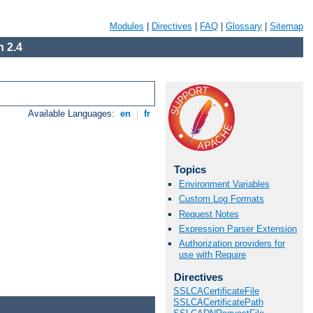
Modules
|
Directives
|
FAQ
|
Glossary
|
Sitemap
 2.4
Available Languages:
en
|
fr
Topics
Environment Variables
Custom Log Formats
Request Notes
Expression Parser Extension
Authorization providers for
use with Require
Directives
SSLCACertificateFile
SSLCACertificatePath