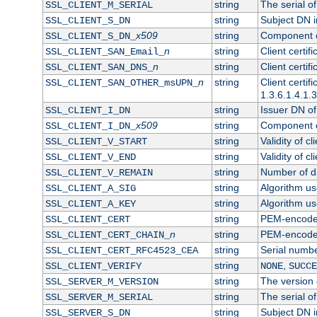
string
The serial of 
SSL_CLIENT_M_SERIAL
string
Subject DN in
SSL_CLIENT_S_DN
x509
string
Component of
SSL_CLIENT_S_DN_
n
string
Client certi
SSL_CLIENT_SAN_Email_
n
string
Client certi
SSL_CLIENT_SAN_DNS_
n
string
Client certi
SSL_CLIENT_SAN_OTHER_msUPN_
1.3.6.1.4.1.
string
Issuer DN of 
SSL_CLIENT_I_DN
x509
string
Component of
SSL_CLIENT_I_DN_
string
Validity of cl
SSL_CLIENT_V_START
string
Validity of cl
SSL_CLIENT_V_END
string
Number of day
SSL_CLIENT_V_REMAIN
string
Algorithm use
SSL_CLIENT_A_SIG
string
Algorithm use
SSL_CLIENT_A_KEY
string
PEM-encoded 
SSL_CLIENT_CERT
n
string
PEM-encoded c
SSL_CLIENT_CERT_CHAIN_
string
Serial numbe
SSL_CLIENT_CERT_RFC4523_CEA
string
,
SSL_CLIENT_VERIFY
NONE
SUCCE
string
The version o
SSL_SERVER_M_VERSION
string
The serial of
SSL_SERVER_M_SERIAL
string
Subject DN in
SSL_SERVER_S_DN