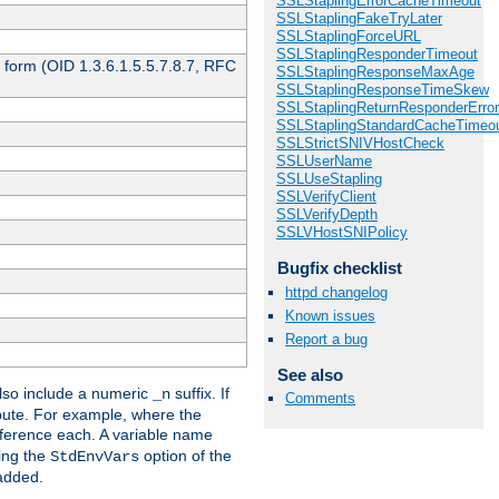
SSLStaplingErrorCacheTimeout
SSLStaplingFakeTryLater
SSLStaplingForceURL
SSLStaplingResponderTimeout
 form (OID 1.3.6.1.5.5.7.8.7, RFC
SSLStaplingResponseMaxAge
SSLStaplingResponseTimeSkew
SSLStaplingReturnResponderErro
SSLStaplingStandardCacheTimeo
SSLStrictSNIVHostCheck
SSLUserName
SSLUseStapling
SSLVerifyClient
SSLVerifyDepth
SSLVHostSNIPolicy
Bugfix checklist
httpd changelog
Known issues
Report a bug
See also
so include a numeric
suffix. If
_n
Comments
ribute. For example, where the
ference each. A variable name
sing the
option of the
StdEnvVars
 added.