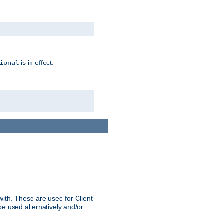
is in effect.
ional
ith. These are used for Client
be used alternatively and/or