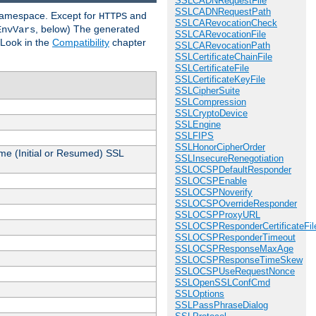
SSLCADNRequestFile
SSLCADNRequestPath
 namespace. Except for
and
HTTPS
SSLCARevocationCheck
, below) The generated
EnvVars
SSLCARevocationFile
 Look in the
Compatibility
chapter
SSLCARevocationPath
SSLCertificateChainFile
SSLCertificateFile
SSLCertificateKeyFile
SSLCipherSuite
SSLCompression
SSLCryptoDevice
SSLEngine
SSLFIPS
SSLHonorCipherOrder
me (Initial or Resumed) SSL
SSLInsecureRenegotiation
SSLOCSPDefaultResponder
SSLOCSPEnable
SSLOCSPNoverify
SSLOCSPOverrideResponder
SSLOCSPProxyURL
SSLOCSPResponderCertificateFil
SSLOCSPResponderTimeout
SSLOCSPResponseMaxAge
SSLOCSPResponseTimeSkew
SSLOCSPUseRequestNonce
SSLOpenSSLConfCmd
SSLOptions
SSLPassPhraseDialog