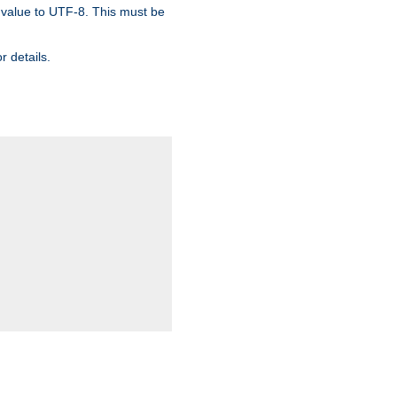
 value to UTF-8. This must be
r details.