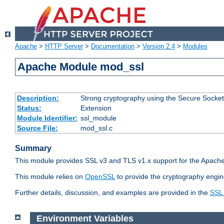
Apache
>
HTTP Server
>
Documentation
>
Version 2.4
>
Modules
Apache Module mod_ssl
Description:
Strong cryptography using the Secure Socket
Status:
Extension
Module Identifier:
ssl_module
Source File:
mod_ssl.c
Summary
This module provides SSL v3 and TLS v1.x support for the Apache
This module relies on
OpenSSL
to provide the cryptography engin
Further details, discussion, and examples are provided in the
SSL
Environment Variables