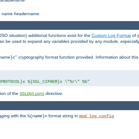
th name
headername
.
DSO situation) additional functions exist for the
Custom Log Format
of
 can be used to expand any variables provided by any module, especial
name
'' cryptography format function provided. Information about this 
}c
_PROTOCOL}x %{SSL_CIPHER}x \"%r\" %b"
ion of the
directive.
SSLOptions
gging with the
format string in
.
%{
name
}n
mod_log_config