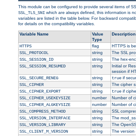
This module can be configured to provide several items of S
which are always defined, this information is 
SSL_TLS_SNI
variables are listed in the table below. For backward compati
for details on the compatibility variables.
Variable Name
Value
Description
Type
flag
HTTPS is be
HTTPS
string
The SSL pro
SSL_PROTOCOL
string
The hex-enc
SSL_SESSION_ID
string
Initial or R
SSL_SESSION_RESUMED
session if H
string
if secu
SSL_SECURE_RENEG
true
string
The cipher s
SSL_CIPHER
string
if ciph
SSL_CIPHER_EXPORT
true
number
Number of ci
SSL_CIPHER_USEKEYSIZE
number
Number of ci
SSL_CIPHER_ALGKEYSIZE
string
SSL compres
SSL_COMPRESS_METHOD
string
The mod_ssl
SSL_VERSION_INTERFACE
string
The OpenSS
SSL_VERSION_LIBRARY
string
The version o
SSL_CLIENT_M_VERSION