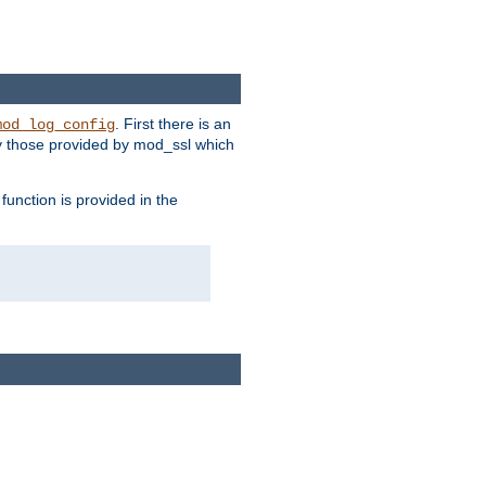
. First there is an
mod_log_config
ly those provided by mod_ssl which
function is provided in the