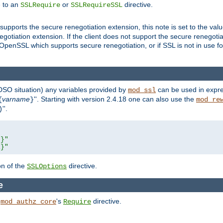
e to an
or
directive.
SSLRequire
SSLRequireSSL
supports the secure renegotiation extension, this note is set to the val
gotiation extension. If the client does not support the secure renegotiat
f OpenSSL which supports secure renegotiation, or if SSL is not in use f
 DSO situation) any
variables
provided by
can be used in expre
mod_ssl
varname
''. Starting with version 2.4.18 one can also use the
{
}
mod_re
''.
)
L}"
R}"
on of the
directive.
SSLOptions
e
h
's
directive.
mod_authz_core
Require