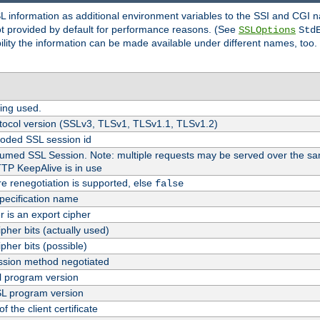
SL information as additional environment variables to the SSI and CGI
not provided by default for performance reasons. (See
SSLOptions
Std
bility the information can be made available under different names, too.
ing used.
tocol version (SSLv3, TLSv1, TLSv1.1, TLSv1.2)
oded SSL session id
esumed SSL Session. Note: multiple requests may be served over the sa
TTP KeepAlive is in use
re renegotiation is supported, else
false
pecification name
er is an export cipher
pher bits (actually used)
pher bits (possible)
sion method negotiated
 program version
L program version
f the client certificate