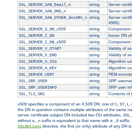
n
string
Server certi
SSL_SERVER_SAN_Email_
n
string
Server certi
SSL_SERVER_SAN_DNS_
n
string
Server certi
SSL_SERVER_SAN_OTHER_dnsSRV_
4985)
x509
string
Component o
SSL_SERVER_S_DN_
string
Issuer DN of 
SSL_SERVER_I_DN
x509
string
Component o
SSL_SERVER_I_DN_
string
Validity of se
SSL_SERVER_V_START
string
Validity of s
SSL_SERVER_V_END
string
Algorithm use
SSL_SERVER_A_SIG
string
Algorithm use
SSL_SERVER_A_KEY
string
PEM-encoded 
SSL_SERVER_CERT
string
SRP userna
SSL_SRP_USER
string
SRP user in
SSL_SRP_USERINFO
string
Contents of 
SSL_TLS_SNI
x509
specifies a component of an X.509 DN; one of
C,ST,L,
the DN in question contains multiple attributes of the same na
server certificate subject DN included two OU attributes,
SSL
without a
suffix is equivalent to that name with a
suffix;
_n
_0
directive, the first (or only) attribute of any DN
SSLOptions