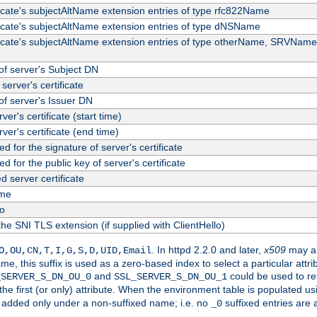
ficate's subjectAltName extension entries of type rfc822Name
ficate's subjectAltName extension entries of type dNSName
ficate's subjectAltName extension entries of type otherName, SRVName
f server's Subject DN
server's certificate
f server's Issuer DN
rver's certificate (start time)
erver's certificate (end time)
d for the signature of server's certificate
d for the public key of server's certificate
server certificate
me
fo
the SNI TLS extension (if supplied with ClientHello)
. In httpd 2.2.0 and later,
x509
may al
O,OU,CN,T,I,G,S,D,UID,Email
me, this suffix is used as a zero-based index to select a particular att
and
could be used to re
_SERVER_S_DN_OU_0
SSL_SERVER_S_DN_OU_1
 the first (or only) attribute. When the environment table is populated u
 is added only under a non-suffixed name; i.e. no
suffixed entries are
_0