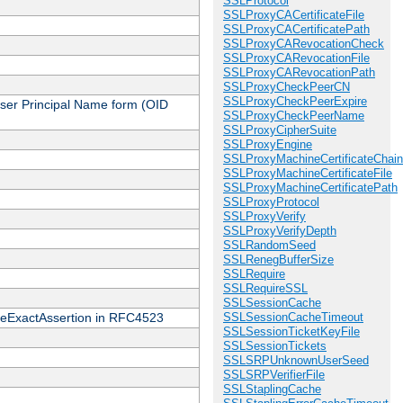
SSLProtocol
SSLProxyCACertificateFile
SSLProxyCACertificatePath
SSLProxyCARevocationCheck
SSLProxyCARevocationFile
SSLProxyCARevocationPath
SSLProxyCheckPeerCN
SSLProxyCheckPeerExpire
 User Principal Name form (OID
SSLProxyCheckPeerName
SSLProxyCipherSuite
SSLProxyEngine
SSLProxyMachineCertificateChain
SSLProxyMachineCertificateFile
SSLProxyMachineCertificatePath
SSLProxyProtocol
SSLProxyVerify
SSLProxyVerifyDepth
SSLRandomSeed
SSLRenegBufferSize
SSLRequire
SSLRequireSSL
SSLSessionCache
cateExactAssertion in RFC4523
SSLSessionCacheTimeout
SSLSessionTicketKeyFile
SSLSessionTickets
SSLSRPUnknownUserSeed
SSLSRPVerifierFile
SSLStaplingCache