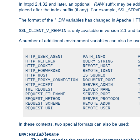
In httpd 2.4.32 and later, an optional
_RAW
suffix may be ad
placed after the index suffix (if any). For example,
SSL_SERV
The format of the
*_DN
variables has changed in Apache HT
is only available in version 2.1 and la
SSL_CLIENT_V_REMAIN
A number of additional environment variables can also be us
HTTP_USER_AGENT        PATH_INFO             A
HTTP_REFERER           QUERY_STRING          S
HTTP_COOKIE            REMOTE_HOST           A
HTTP_FORWARDED         REMOTE_IDENT          T
HTTP_HOST              IS_SUBREQ             T
HTTP_PROXY_CONNECTION  DOCUMENT_ROOT         T
HTTP_ACCEPT            SERVER_ADMIN          T
THE_REQUEST            SERVER_NAME           T
REQUEST_FILENAME       SERVER_PORT           T
REQUEST_METHOD         SERVER_PROTOCOL       T
REQUEST_SCHEME         REMOTE_ADDR           T
REQUEST_URI            REMOTE_USER
In these contexts, two special formats can also be used:
ENV:
variablename
This will expand to the standard environment variable