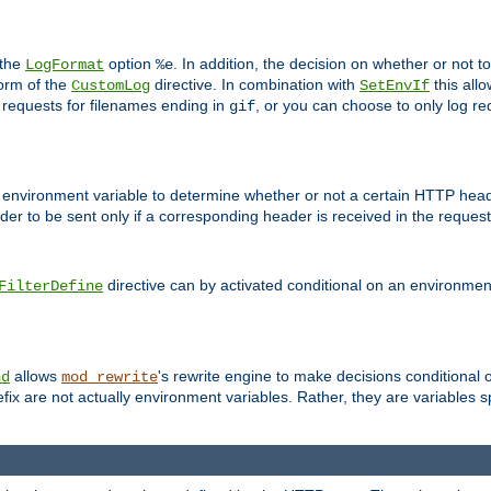
 the
option
. In addition, the decision on whether or not
LogFormat
%e
form of the
directive. In combination with
this allo
CustomLog
SetEnvIf
 requests for filenames ending in
, or you can choose to only log re
gif
 environment variable to determine whether or not a certain HTTP heade
der to be sent only if a corresponding header is received in the request 
directive can by activated conditional on an environmen
FilterDefine
allows
's rewrite engine to make decisions conditional 
nd
mod_rewrite
fix are not actually environment variables. Rather, they are variables s