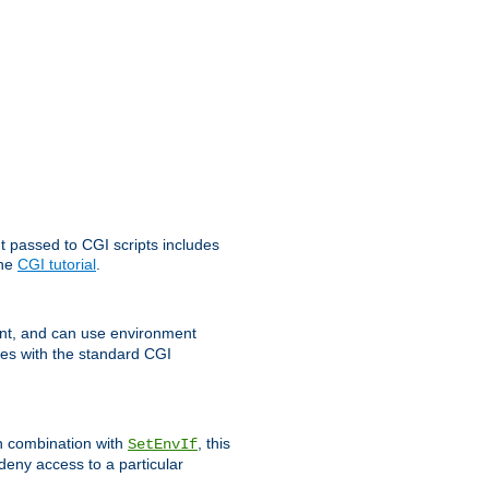
t passed to CGI scripts includes
the
CGI tutorial
.
t, and can use environment
ges with the standard CGI
In combination with
, this
SetEnvIf
 deny access to a particular