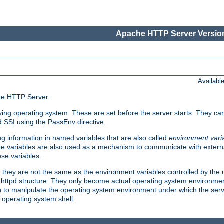
Apache HTTP Server Version
Availabl
che HTTP Server.
lying operating system. These are set before the server starts. They ca
d SSI using the PassEnv directive.
 information in named variables that are also called
environment vari
 The variables are also used as a mechanism to communicate with extern
se variables.
, they are not the same as the environment variables controlled by the
al httpd structure. They only become actual operating system environme
sh to manipulate the operating system environment under which the serv
operating system shell.