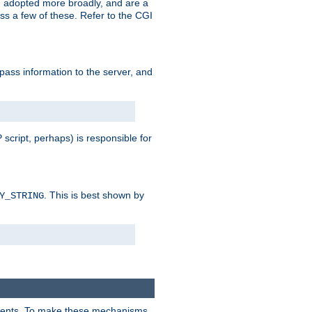
 adopted more broadly, and are a
s a few of these. Refer to the CGI
 pass information to the server, and
 script, perhaps) is responsible for
. This is best shown by
Y_STRING
clients. To make these mechanisms