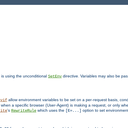
is using the unconditional
directive. Variables may also be pa
SetEnv
allow environment variables to be set on a per-request basis, condi
nvif
y when a specific browser (User-Agent) is making a request, or only when
's
which uses the
option to set environment
rite
RewriteRule
[E=...]