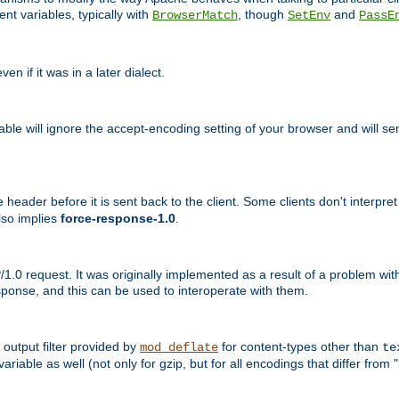
nt variables, typically with
, though
and
BrowserMatch
SetEnv
PassE
n if it was in a later dialect.
riable will ignore the accept-encoding setting of your browser and will
ader before it is sent back to the client. Some clients don't interpret th
lso implies
force-response-1.0
.
1.0 request. It was originally implemented as a result of a problem w
ponse, and this can be used to interoperate with them.
output filter provided by
for content-types other than
mod_deflate
te
riable as well (not only for gzip, but for all encodings that differ from "i