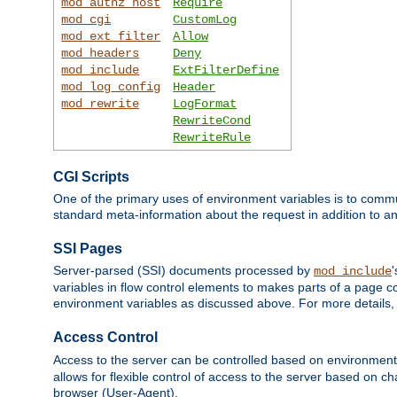
mod_authz_host
Require
mod_cgi
CustomLog
mod_ext_filter
Allow
mod_headers
Deny
mod_include
ExtFilterDefine
mod_log_config
Header
mod_rewrite
LogFormat
RewriteCond
RewriteRule
CGI Scripts
One of the primary uses of environment variables is to commu
standard meta-information about the request in addition to an
SSI Pages
Server-parsed (SSI) documents processed by
mod_include
variables in flow control elements to makes parts of a page c
environment variables as discussed above. For more details,
Access Control
Access to the server can be controlled based on environment
allows for flexible control of access to the server based on ch
browser (User-Agent).