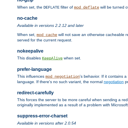
When set, the
filter of
will be turned 
DEFLATE
mod_deflate
no-cache
Available in versions 2.2.12 and later
When set,
will not save an otherwise cacheable r
mod_cache
served for the current request.
nokeepalive
This disables
when set.
KeepAlive
prefer-language
This influences
's behavior. If it contains
mod_negotiation
language. If there's no such variant, the normal
negotiation
pr
redirect-carefully
This forces the server to be more careful when sending a redir
originally implemented as a result of a problem with Microso
suppress-error-charset
Available in versions after 2.0.54