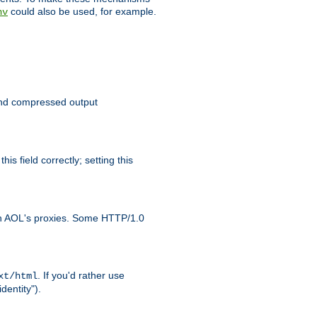
could also be used, for example.
nv
 send compressed output
is field correctly; setting this
ith AOL's proxies. Some HTTP/1.0
. If you'd rather use
xt/html
dentity").