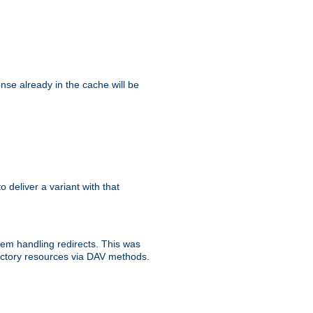
se already in the cache will be
to deliver a variant with that
blem handling redirects. This was
rectory resources via DAV methods.