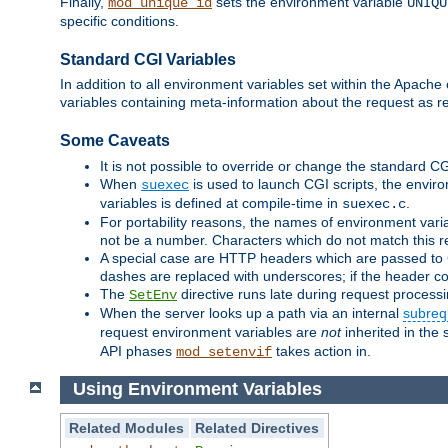
Finally,
sets the environment variable
mod_unique_id
UNIQU
specific conditions.
Standard CGI Variables
In addition to all environment variables set within the Apach
variables containing meta-information about the request as r
Some Caveats
It is not possible to override or change the standard C
When
is used to launch CGI scripts, the envir
suexec
variables is defined at compile-time in
.
suexec.c
For portability reasons, the names of environment varia
not be a number. Characters which do not match this r
A special case are HTTP headers which are passed to C
dashes are replaced with underscores; if the header con
The
directive runs late during request process
SetEnv
When the server looks up a path via an internal
subreq
request environment variables are
not
inherited in the 
API phases
takes action in.
mod_setenvif
Using Environment Variables
Related Modules
Related Directives