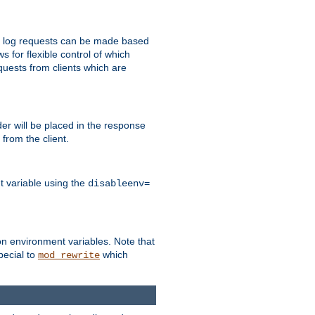
 to log requests can be made based
ws for flexible control of which
quests from clients which are
r will be placed in the response
from the client.
t variable using the
disableenv=
on environment variables. Note that
pecial to
which
mod_rewrite