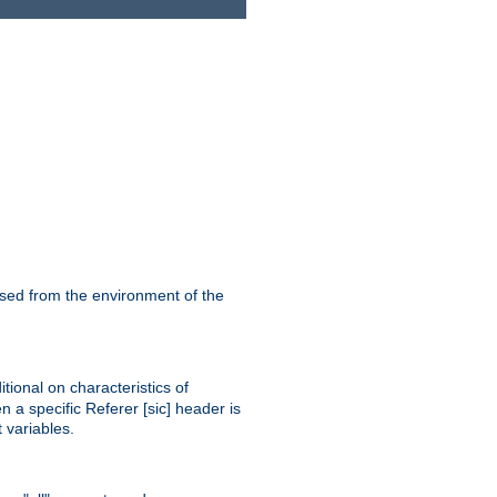
ssed from the environment of the
tional on characteristics of
 a specific Referer [sic] header is
 variables.