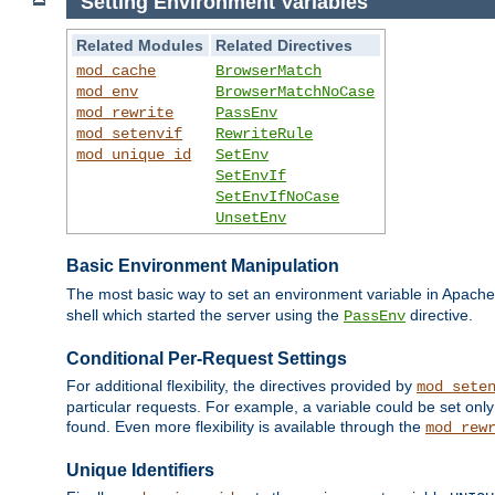
Setting Environment Variables
Related Modules
Related Directives
mod_cache
BrowserMatch
mod_env
BrowserMatchNoCase
mod_rewrite
PassEnv
mod_setenvif
RewriteRule
mod_unique_id
SetEnv
SetEnvIf
SetEnvIfNoCase
UnsetEnv
Basic Environment Manipulation
The most basic way to set an environment variable in Apache 
shell which started the server using the
directive.
PassEnv
Conditional Per-Request Settings
For additional flexibility, the directives provided by
mod_sete
particular requests. For example, a variable could be set onl
found. Even more flexibility is available through the
mod_rew
Unique Identifiers