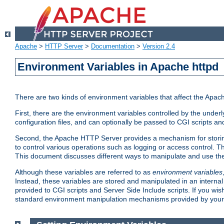
Apache
>
HTTP Server
>
Documentation
>
Version 2.4
Environment Variables in Apache httpd
There are two kinds of environment variables that affect the Apa
First, there are the environment variables controlled by the under
configuration files, and can optionally be passed to CGI scripts an
Second, the Apache HTTP Server provides a mechanism for storing
to control various operations such as logging or access control.
This document discusses different ways to manipulate and use the
Although these variables are referred to as
environment variables
Instead, these variables are stored and manipulated in an intern
provided to CGI scripts and Server Side Include scripts. If you wi
standard environment manipulation mechanisms provided by your 