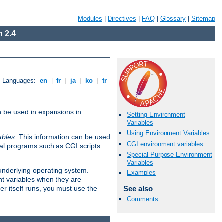
Modules
|
Directives
|
FAQ
|
Glossary
|
Sitemap
 2.4
e Languages:
en
|
fr
|
ja
|
ko
|
tr
n be used in expansions in
Setting Environment
Variables
Using Environment Variables
ables
. This information can be used
CGI environment variables
al programs such as CGI scripts.
Special Purpose Environment
Variables
 underlying operating system.
Examples
nt variables when they are
See also
er itself runs, you must use the
Comments