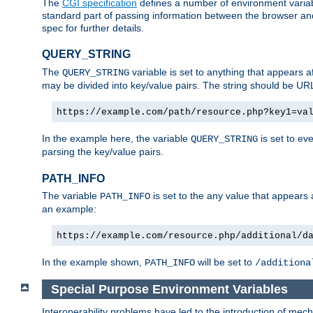
The
CGI specification
defines a number of environment varia
standard part of passing information between the browser an
spec for further details.
QUERY_STRING
The
variable is set to anything that appears a
QUERY_STRING
may be divided into key/value pairs. The string should be U
https://example.com/path/resource.php?key1=va
In the example here, the variable
is set to ev
QUERY_STRING
parsing the key/value pairs.
PATH_INFO
The variable
is set to the any value that appears
PATH_INFO
an example:
https://example.com/resource.php/additional/d
In the example shown,
will be set to
PATH_INFO
/additiona
Special Purpose Environment Variables
Interoperability problems have led to the introduction of m