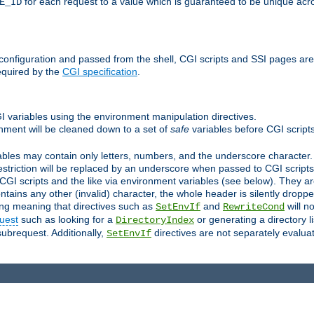
for each request to a value which is guaranteed to be unique acro
E_ID
e configuration and passed from the shell, CGI scripts and SSI pages ar
equired by the
CGI specification
.
GI variables using the environment manipulation directives.
onment will be cleaned down to a set of
safe
variables before CGI scripts
bles may contain only letters, numbers, and the underscore character. I
estriction will be replaced by an underscore when passed to CGI script
GI scripts and the like via environment variables (see below). They a
tains any other (invalid) character, the whole header is silently drop
ing meaning that directives such as
and
will no
SetEnvIf
RewriteCond
uest
such as looking for a
or generating a directory l
DirectoryIndex
subrequest. Additionally,
directives are not separately evalua
SetEnvIf