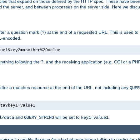
bles that expand on those defined by the HTTP spec. These have been
d the server, and between processes on the server side. Here we discus
fter a question mark (?) at the end of a requested URL. This is used to
RL-encoded.
lue1&key2=another%20value
erything following the ?, and the receiving application (e.g. CGI or a PHP
 after a matches resource at the end of the URL, not including any
QUER
ata?key1=value1
and
will be set to
.
l/data
QUERY_STRING
key1=value1
echanisms to modify the way Apache behaves when talking to particular 