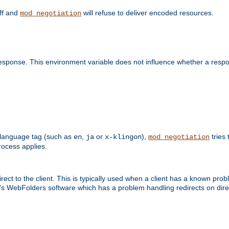
off and
will refuse to deliver encoded resources.
mod_negotiation
esponse. This environment variable does not influence whether a respon
 a language tag (such as
,
or
),
tries 
en
ja
x-klingon
mod_negotiation
ocess applies.
ect to the client. This is typically used when a client has a known pro
ft's WebFolders software which has a problem handling redirects on di