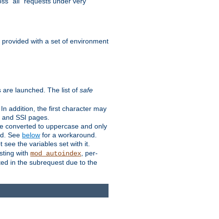
ss "all" requests under very
e provided with a set of environment
 are launched. The list of
safe
n addition, the first character may
s and SSI pages.
re converted to uppercase and only
ped. See
below
for a workaround.
t see the variables set with it.
isting with
, per-
mod_autoindex
ted in the subrequest due to the