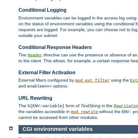
Conditional Logging
Environment variables can be logged in the access log using
on the status of environment variables using the conditional 
requests are logged. For example, you can choose not to log
outside your subnet.
Conditional Response Headers
The
directive can use the presence or absence of an
Header
to the client. This allows, for example, a certain response hea
External Filter Activation
External filters configured by
using the
mod_ext_filter
Ext
and
options.
enableenv=
URL Rewriting
The
form of
TestString
in the
%{ENV:
variable
}
RewriteCo
the variables accessible in
without the
pre
mod_rewrite
ENV:
cannot be accessed from other modules.
CGI environment variables