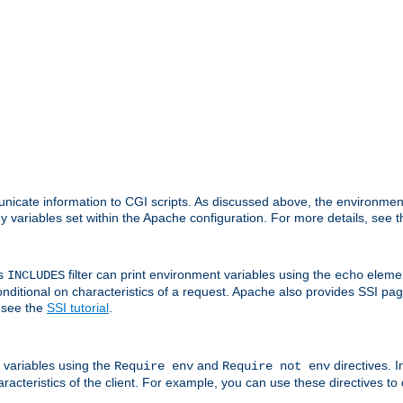
nicate information to CGI scripts. As discussed above, the environmen
y variables set within the Apache configuration. For more details, see 
's
filter can print environment variables using the
elemen
INCLUDES
echo
onditional on characteristics of a request. Apache also provides SSI pa
 see the
SSI tutorial
.
 variables using the
and
directives. 
Require env
Require not env
aracteristics of the client. For example, you can use these directives to