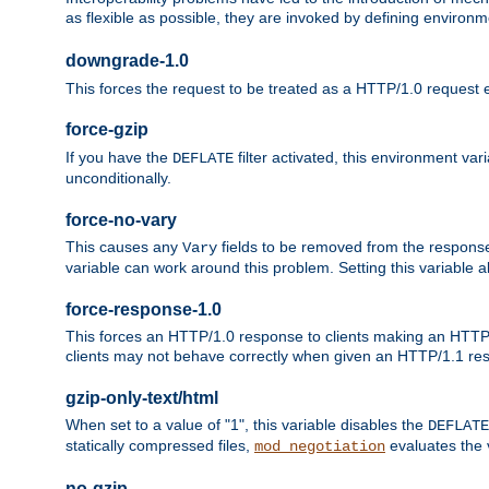
as flexible as possible, they are invoked by defining environme
downgrade-1.0
This forces the request to be treated as a HTTP/1.0 request eve
force-gzip
If you have the
filter activated, this environment va
DEFLATE
unconditionally.
force-no-vary
This causes any
fields to be removed from the response he
Vary
variable can work around this problem. Setting this variable a
force-response-1.0
This forces an HTTP/1.0 response to clients making an HTTP/
clients may not behave correctly when given an HTTP/1.1 res
gzip-only-text/html
When set to a value of "1", this variable disables the
DEFLATE
statically compressed files,
evaluates the va
mod_negotiation
no-gzip