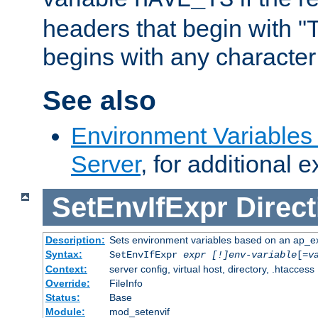
headers that begin with 
begins with any character i
See also
Environment Variable
Server
, for additional 
SetEnvIfExpr
Direct
Description:
Sets environment variables based on an ap_e
Syntax:
SetEnvIfExpr
expr [!]env-variable
[=
v
Context:
server config, virtual host, directory, .htaccess
Override:
FileInfo
Status:
Base
Module:
mod_setenvif