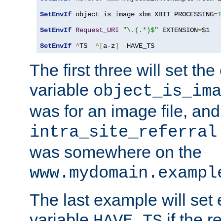
SetEnvIf
 object_is_image xbm XBIT_PROCESSING
=
SetEnvIf
Request_URI
"\.(.*)$"
 EXTENSION
=
$1

SetEnvIf
^
TS  
^[
a-z
]
  HAVE_TS
The first three will set th
variable
object_is_im
was for an image file, and
intra_site_referral
was somewhere on the
www.mydomain.exampl
The last example will set
variable
if the 
HAVE_TS