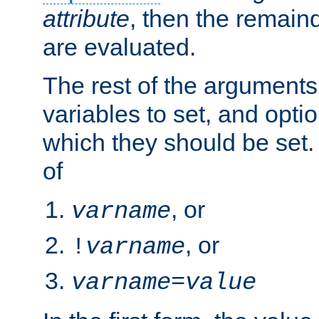
attribute
, then the remain
are evaluated.
The rest of the arguments
variables to set, and optio
which they should be set.
of
, or
varname
, or
!
varname
varname
=
value