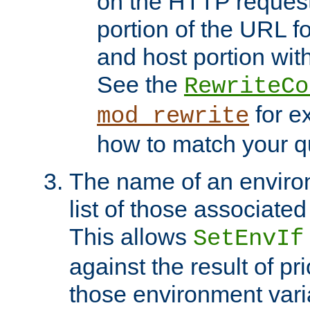
on the HTTP request 
portion of the URL 
and host portion with
See the
RewriteCo
for e
mod_rewrite
how to match your qu
The name of an environ
list of those associated
This allows
SetEnvIf
against the result of p
those environment vari