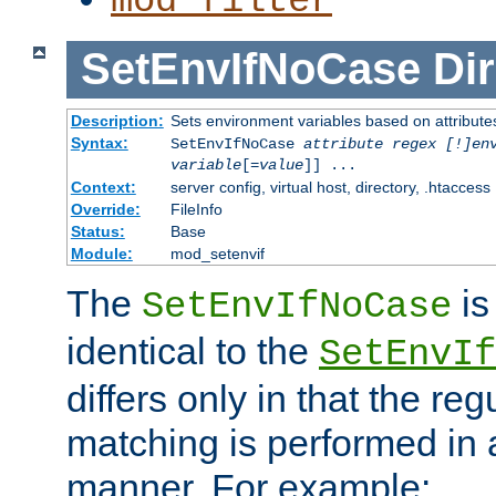
mod_filter
SetEnvIfNoCase
Dir
Description:
Sets environment variables based on attributes
Syntax:
SetEnvIfNoCase
attribute regex [!]en
variable
[=
value
]] ...
Context:
server config, virtual host, directory, .htaccess
Override:
FileInfo
Status:
Base
Module:
mod_setenvif
The
is
SetEnvIfNoCase
identical to the
SetEnvIf
differs only in that the re
matching is performed in 
manner. For example: