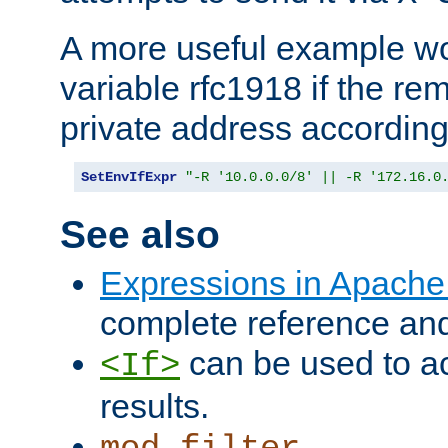
A more useful example wo
variable rfc1918 if the re
private address accordin
SetEnvIfExpr
"-R '10.0.0.0/8' || -R '172.16.0
See also
Expressions in Apach
complete reference an
can be used to ac
<If>
results.