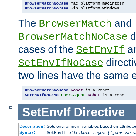
BrowserMatchNoCase
 mac platform
=
BrowserMatchNoCase
 win platform
=
windows
The
and
BrowserMatch
d
BrowserMatchNoCase
cases of the
a
SetEnvIf
directi
SetEnvIfNoCase
two lines have the same e
BrowserMatchNoCase
Robot
SetEnvIfNoCase
User-Agent
Robot
 is_a_robot
SetEnvIf
Directive
Description:
Sets environment variables based on attributes
Syntax:
SetEnvIf
attribute regex [!]env-vari