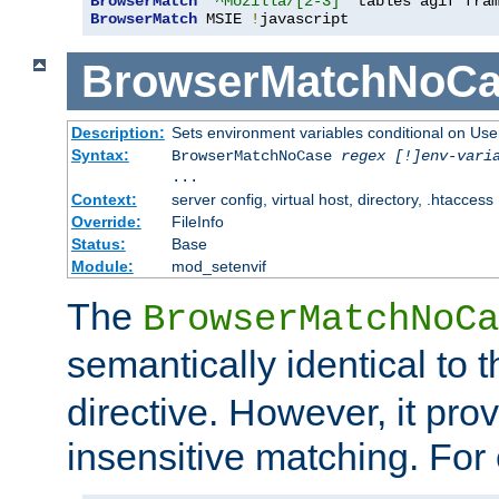
BrowserMatch
"^Mozilla/[2-3]"
BrowserMatch
 MSIE 
!
javascript
BrowserMatchNoCa
Description:
Sets environment variables conditional on Use
Syntax:
BrowserMatchNoCase
regex [!]env-vari
...
Context:
server config, virtual host, directory, .htaccess
Override:
FileInfo
Status:
Base
Module:
mod_setenvif
The
BrowserMatchNoCa
semantically identical to 
directive. However, it pro
insensitive matching. For