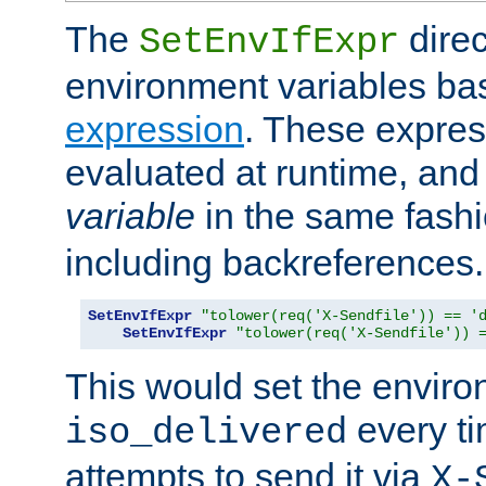
The
direc
SetEnvIfExpr
environment variables ba
expression
. These expres
evaluated at runtime, and
variable
in the same fash
including backreferences.
SetEnvIfExpr
"tolower(req('X-Sendfile')) == '
SetEnvIfExpr
"tolower(req('X-Sendfile')) 
This would set the enviro
every ti
iso_delivered
attempts to send it via
X-