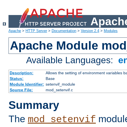
Apache
Apache
>
HTTP Server
>
Documentation
>
Version 2.4
>
Modules
Apache Module mod_
Available Languages:
e
Description:
Allows the setting of environment variables b
Status:
Base
Module Identifier:
setenvif_module
Source File:
mod_setenvif.c
Summary
The
module
mod_setenvif