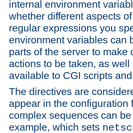
internal environment variab
whether different aspects o
regular expressions you spe
environment variables can 
parts of the server to make
actions to be taken, as wel
available to CGI scripts an
The directives are considere
appear in the configuration 
complex sequences can be 
example, which sets
netsc