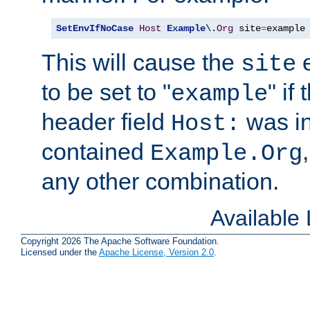
SetEnvIfNoCase
Host
Example
\.
Org
 site
=
example
This will cause the
e
site
to be set to "
" if
example
header field
was i
Host:
contained
Example.Org
any other combination.
Available
Copyright 2026 The Apache Software Foundation.
Licensed under the
Apache License, Version 2.0
.