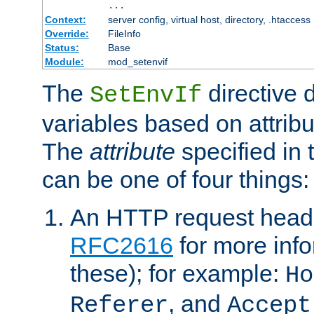
...
Context:
server config, virtual host, directory, .htaccess
Override:
FileInfo
Status:
Base
Module:
mod_setenvif
The
directive 
SetEnvIf
variables based on attribu
The
attribute
specified in 
can be one of four things:
An HTTP request heade
RFC2616
for more inf
these); for example:
Ho
, and
Referer
Accept