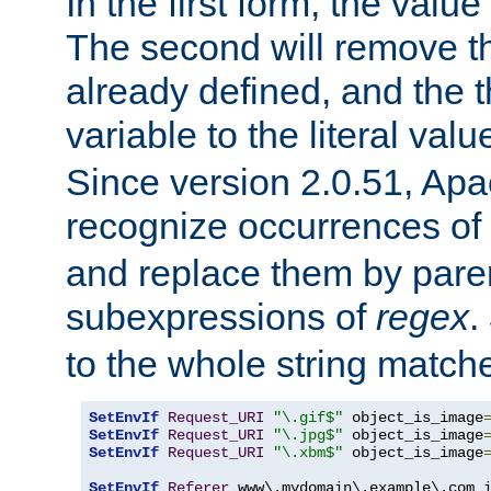
In the first form, the value 
The second will remove th
already defined, and the th
variable to the literal val
Since version 2.0.51, Apac
recognize occurrences of
and replace them by pare
subexpressions of
regex
.
to the whole string matche
SetEnvIf
Request_URI
"\.gif$"
 object_is_image
SetEnvIf
Request_URI
"\.jpg$"
 object_is_image
SetEnvIf
Request_URI
"\.xbm$"
 object_is_image
SetEnvIf
Referer
 www\.mydomain\.example\.com i