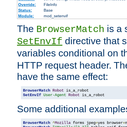
Override:
FileInfo
Status:
Base
Module:
mod_setenvif
The
is a 
BrowserMatch
directive that 
SetEnvIf
variables conditional on 
HTTP request header. The
have the same effect:
BrowserMatch
Robot
SetEnvIf
User-Agent
Robot
 is_a_robot
Some additional example
BrowserMatch
^
Mozilla
 forms jpeg
=
yes browser
=