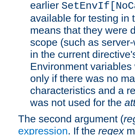
earlier
SetEnvIf[NoC
available for testing in 
means that they were d
scope (such as server-
in the current directive
Environment variables 
only if there was no m
characteristics and a r
was not used for the
at
The second argument (
re
expression
. If the
regex
ma