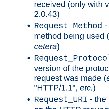
received (only with v
2.0.43)
-
Request_Method
method being used 
cetera
)
Request_Protoco
version of the protoc
request was made (
"HTTP/1.1",
etc.
)
- the
Request_URI