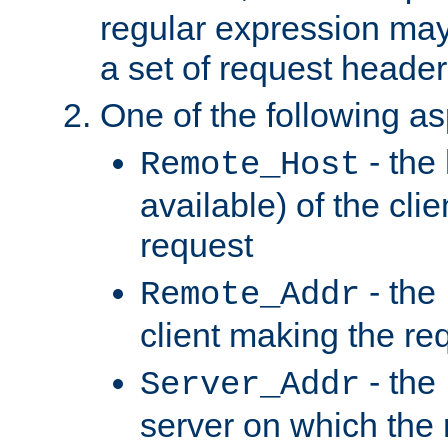
regular expression may
a set of request header
One of the following as
- the
Remote_Host
available) of the cli
request
- the
Remote_Addr
client making the re
- the
Server_Addr
server on which the