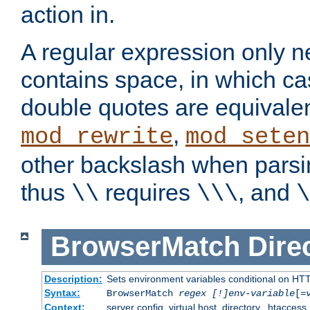
action in.
A regular expression only n
contains space, in which ca
double quotes are equivalen
,
mod_rewrite
mod_seten
other backslash when parsi
thus
requires
, and
\\
\\\
\
BrowserMatch
Dire
Description:
Sets environment variables conditional on HT
Syntax:
BrowserMatch
regex [!]env-variable
[=
Context:
server config, virtual host, directory, .htaccess