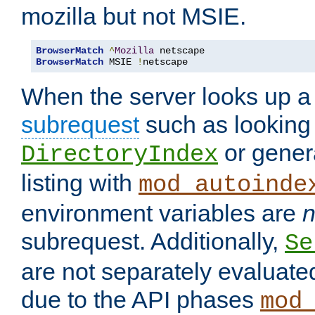
mozilla but not MSIE.
BrowserMatch
^
Mozilla
BrowserMatch
 MSIE 
!
netscape
When the server looks up a 
subrequest
such as looking 
or genera
DirectoryIndex
listing with
mod_autoinde
environment variables are
n
subrequest. Additionally,
Se
are not separately evaluate
due to the API phases
mod