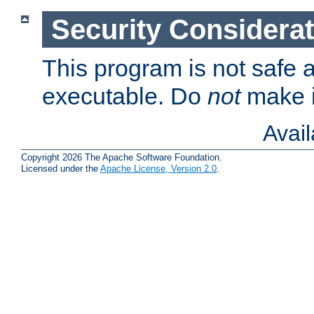
Security Considera
This program is not safe a
executable. Do
not
make i
Avai
Copyright 2026 The Apache Software Foundation.
Licensed under the
Apache License, Version 2.0
.