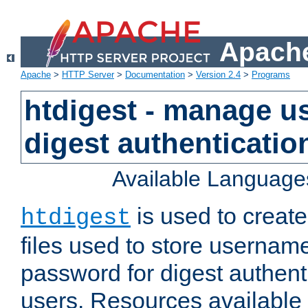
Apache
Apache
>
HTTP Server
>
Documentation
>
Version 2.4
>
Programs
htdigest - manage use
digest authenticatio
Available Language
is used to create
htdigest
files used to store usernam
password for digest authent
users. Resources available