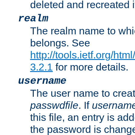
deleted and recreated if
realm
The realm name to whi
belongs. See
http://tools.ietf.org/ht
3.2.1
for more details.
username
The user name to creat
passwdfile
. If
usernam
this file, an entry is add
the password is chang