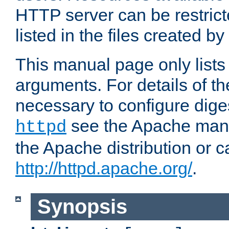
HTTP server can be restricte
listed in the files created by
This manual page only list
arguments. For details of th
necessary to configure diges
see the Apache manua
httpd
the Apache distribution or c
http://httpd.apache.org/
.
Synopsis