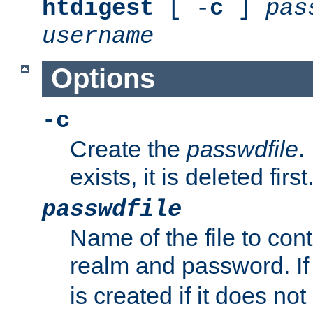
htdigest
[ -
c
]
pas
username
Options
-c
Create the
passwdfile
.
exists, it is deleted first
passwdfile
Name of the file to con
realm and password. I
is created if it does not