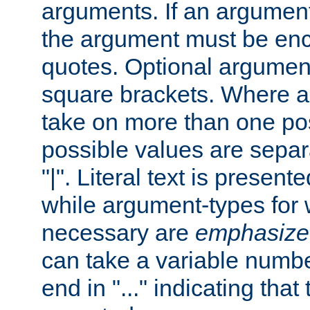
arguments. If an argumen
the argument must be enc
quotes. Optional argumen
square brackets. Where 
take on more than one pos
possible values are separ
"|". Literal text is presente
while argument-types for w
necessary are
emphasize
can take a variable numbe
end in "..." indicating that