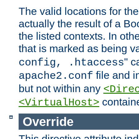
The valid locations for the
actually the result of a Bo
the listed contexts. In oth
that is marked as being val
" c
config, .htaccess
file and 
apache2.conf
but not within any
<Dire
containe
<VirtualHost>
Override
This directive attribute in