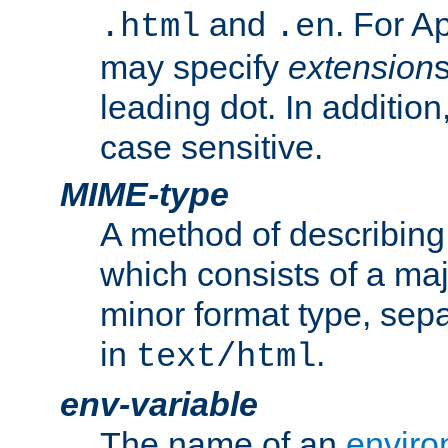
and
. For A
.html
.en
may specify
extension
leading dot. In addition
case sensitive.
MIME-type
A method of describing t
which consists of a maj
minor format type, sep
in
.
text/html
env-variable
The name of an
enviro