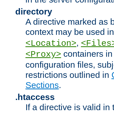
directory
A directive marked as b
context may be used i
,
<Location>
<Files
containers in
<Proxy>
configuration files, subj
restrictions outlined in
Sections
.
.htaccess
If a directive is valid in 