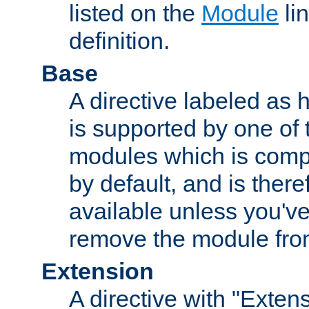
listed on the
Module
lin
definition.
Base
A directive labeled as 
is supported by one of
modules which is compi
by default, and is ther
available unless you've
remove the module from
Extension
A directive with "Extens