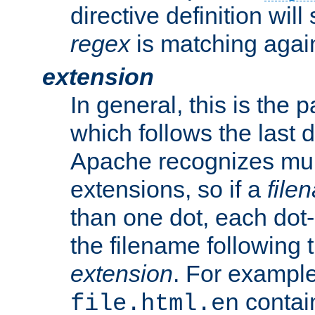
directive definition will
regex
is matching again
extension
In general, this is the p
which follows the last 
Apache recognizes mul
extensions, so if a
file
than one dot, each dot-
the filename following th
extension
. For exampl
contai
file.html.en