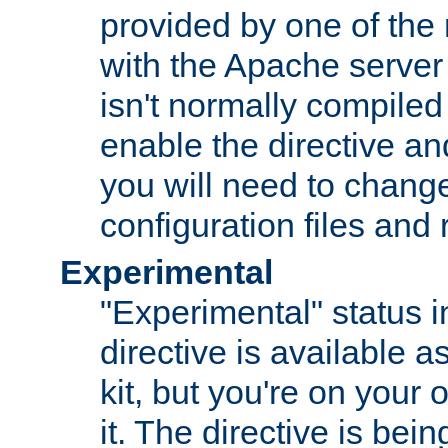
provided by one of the
with the Apache server 
isn't normally compiled 
enable the directive and
you will need to change
configuration files and
Experimental
"Experimental" status i
directive is available a
kit, but you're on your 
it. The directive is be