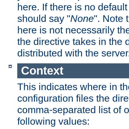
here. If there is no default
should say "
None
". Note 
here is not necessarily t
the directive takes in the
distributed with the server
Context
This indicates where in th
configuration files the direc
comma-separated list of o
following values: