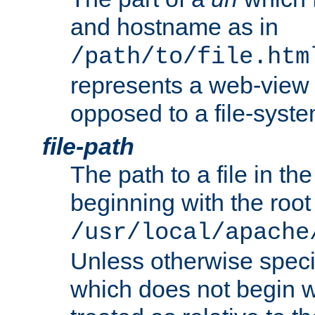
and hostname as in
/path/to/file.htm
represents a web-view 
opposed to a file-syste
file-path
The path to a file in the
beginning with the root 
/usr/local/apache
Unless otherwise speci
which does not begin wi