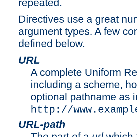
repeated.
Directives use a great num
argument types. A few c
defined below.
URL
A complete Uniform Re
including a scheme, h
optional pathname as i
http://www.exampl
URL-path
The part of a
url
which 