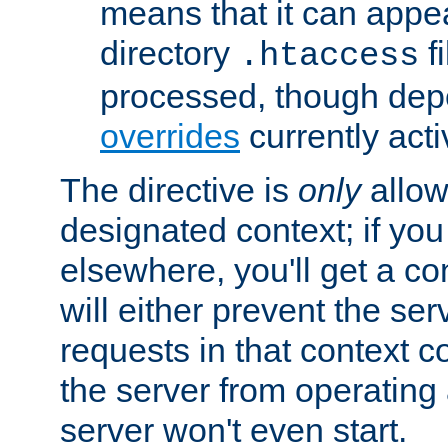
means that it can appe
directory
fi
.htaccess
processed, though dep
overrides
currently acti
The directive is
only
allow
designated context; if you 
elsewhere, you'll get a con
will either prevent the se
requests in that context co
the server from operating a
server won't even start.