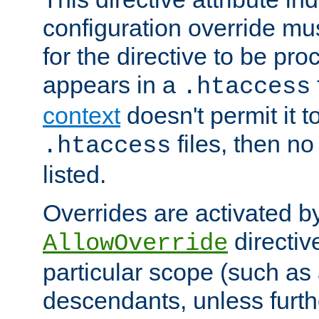
configuration override mus
for the directive to be pr
appears in a
.htaccess
context
doesn't permit it t
files, then no
.htaccess
listed.
Overrides are activated b
directiv
AllowOverride
particular scope (such as 
descendants, unless furth