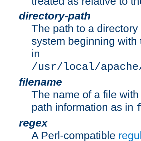
treated as relative to t
directory-path
The path to a directory i
system beginning with t
in
/usr/local/apache
filename
The name of a file wi
path information as in
regex
A Perl-compatible
regu