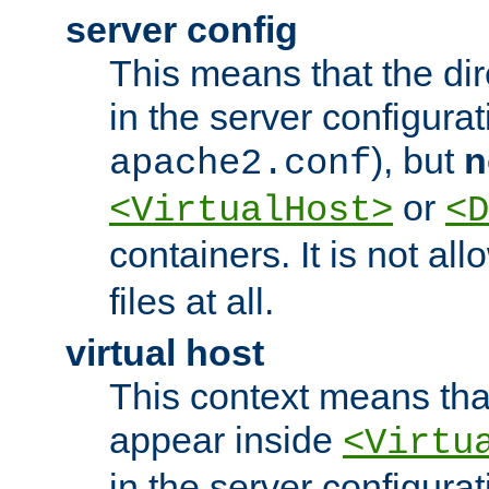
server config
This means that the di
in the server configurati
), but
n
apache2.conf
or
<VirtualHost>
<D
containers. It is not al
files at all.
virtual host
This context means tha
appear inside
<Virtu
in the server configurati