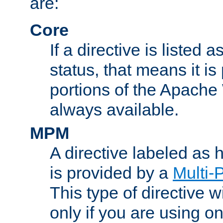
are:
Core
If a directive is listed 
status, that means it is
portions of the Apache
always available.
MPM
A directive labeled as
is provided by a
Multi-
This type of directive wi
only if you are using 