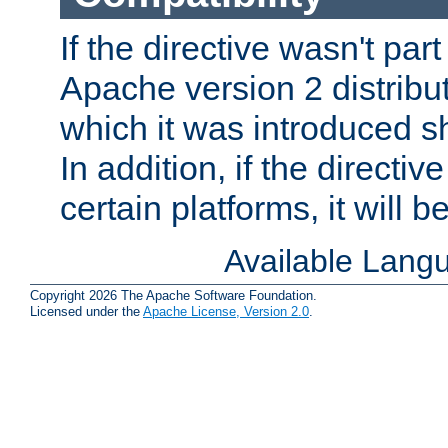
If the directive wasn't part
Apache version 2 distribut
which it was introduced sh
In addition, if the directiv
certain platforms, it will 
Available Lang
Copyright 2026 The Apache Software Foundation.
Licensed under the
Apache License, Version 2.0
.