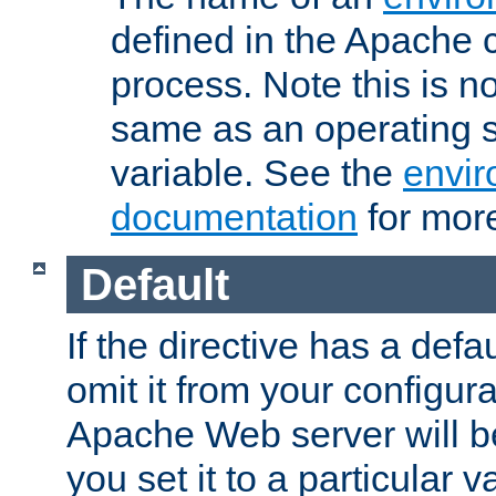
defined in the Apache 
process. Note this is n
same as an operating 
variable. See the
envir
documentation
for more
Default
If the directive has a defau
omit it from your configura
Apache Web server will 
you set it to a particular v