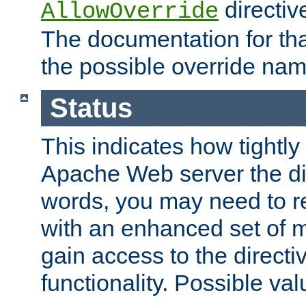
directiv
AllowOverride
The documentation for that
the possible override nam
Status
This indicates how tightly
Apache Web server the dire
words, you may need to r
with an enhanced set of m
gain access to the directi
functionality. Possible valu