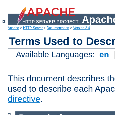
Apache
Apache
>
HTTP Server
>
Documentation
>
Version 2.4
Terms Used to Descr
Available Languages:
en
This document describes the
used to describe each Apa
directive
.