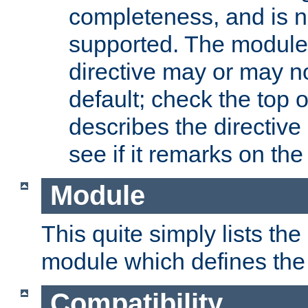
completeness, and is n
supported. The module
directive may or may n
default; check the top 
describes the directive
see if it remarks on the 
Module
This quite simply lists th
module which defines the 
Compatibility