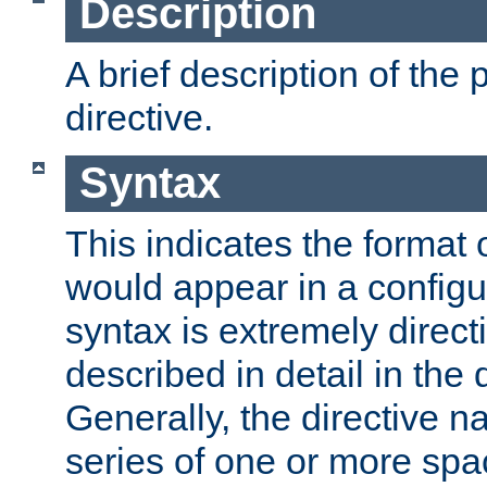
Description
A brief description of the 
directive.
Syntax
This indicates the format o
would appear in a configur
syntax is extremely directi
described in detail in the d
Generally, the directive n
series of one or more sp