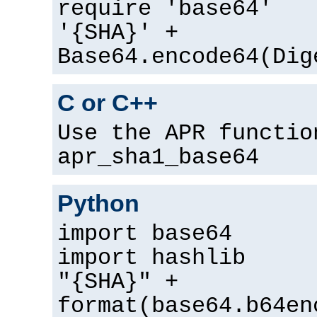
require 'base64'
'{SHA}' +
Base64.encode64(Dig
C or C++
Use the APR functio
apr_sha1_base64
Python
import base64
import hashlib
"{SHA}" +
format(base64.b64en