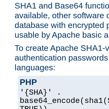
SHA1 and Base64 functi
available, other software
database with encrypted 
usable by Apache basic au
To create Apache SHA1-va
authentication passwords 
languages:
PHP
'{SHA}' .
base64_encode(sha1(