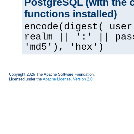
PostgreSQL (with the 
functions installed)
encode(digest( user
realm || ':' || pas
'md5'), 'hex')
Copyright 2026 The Apache Software Foundation.
Licensed under the
Apache License, Version 2.0
.