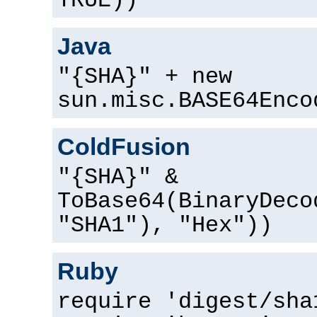
TRUE))
Java
"{SHA}" + new
sun.misc.BASE64Enco
ColdFusion
"{SHA}" &
ToBase64(BinaryDeco
"SHA1"), "Hex"))
Ruby
require 'digest/sha