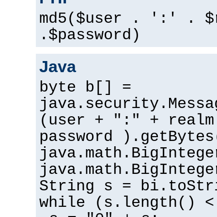
md5($user . ':' . $
.$password)
Java
byte b[] =
java.security.Messa
(user + ":" + realm
password ).getBytes
java.math.BigIntege
java.math.BigIntege
String s = bi.toStr
while (s.length() <