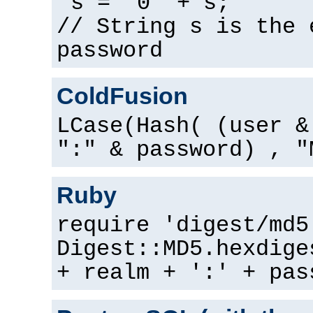
s = "0" + s;
// String s is the 
password
ColdFusion
LCase(Hash( (user &
":" & password) , "
Ruby
require 'digest/md5
Digest::MD5.hexdige
+ realm + ':' + pas