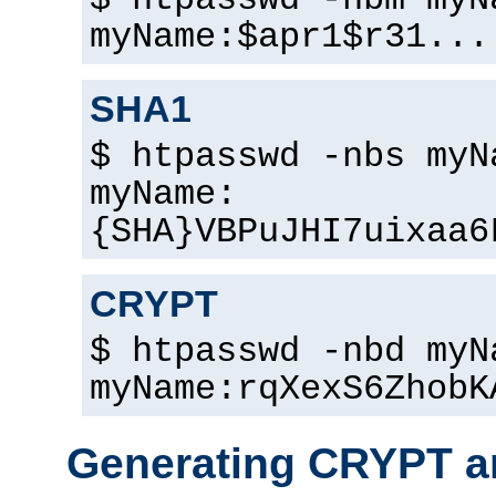
$ htpasswd -nbm myN
myName:$apr1$r31...
SHA1
$ htpasswd -nbs myN
myName:
{SHA}VBPuJHI7uixaa6
CRYPT
$ htpasswd -nbd myN
myName:rqXexS6ZhobK
Generating CRYPT a