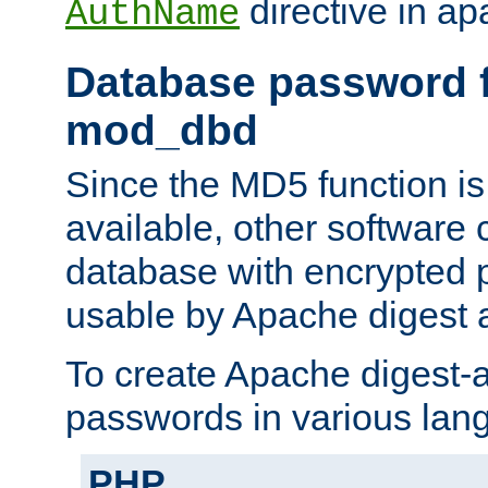
directive in ap
AuthName
Database password f
mod_dbd
Since the MD5 function i
available, other software
database with encrypted 
usable by Apache digest a
To create Apache digest-a
passwords in various lan
PHP