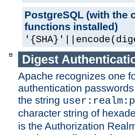
PostgreSQL (with the 
functions installed)
'{SHA}'||encode(dig
Digest Authenticati
Apache recognizes one for
authentication passwords
the string
user:realm:p
character string of hexade
is the Authorization Real