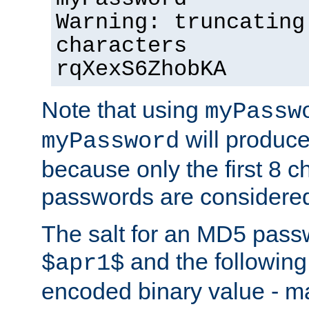
Warning: truncating
characters
rqXexS6ZhobKA
Note that using
myPassw
will produce
myPassword
because only the first 8 
passwords are considere
The salt for an MD5 pass
and the followin
$apr1$
encoded binary value - ma