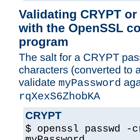
Validating CRYPT o
with the OpenSSL c
program
The salt for a CRYPT pass
characters (converted to a
validate
aga
myPassword
rqXexS6ZhobKA
CRYPT
$ openssl passwd -c
myPassword