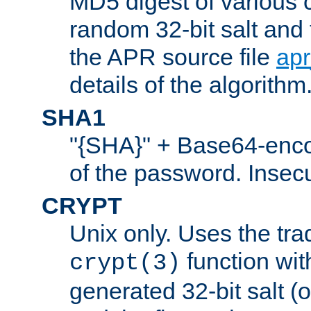
MD5 digest of various 
random 32-bit salt and
the APR source file
ap
details of the algorithm
SHA1
"{SHA}" + Base64-enc
of the password. Insec
CRYPT
Unix only. Uses the tra
function wit
crypt(3)
generated 32-bit salt (