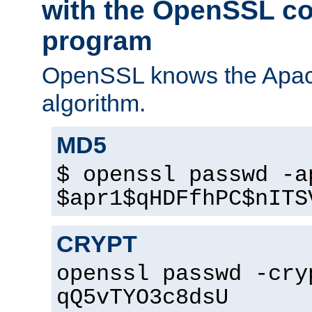
with the OpenSSL c
program
OpenSSL knows the Apac
algorithm.
MD5
$ openssl passwd -a
$apr1$qHDFfhPC$nITS
CRYPT
openssl passwd -cry
qQ5vTYO3c8dsU