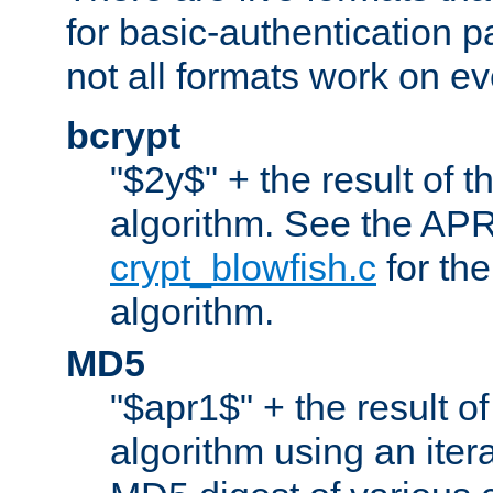
for basic-authentication 
not all formats work on ev
bcrypt
"$2y$" + the result of t
algorithm. See the APR
crypt_blowfish.c
for the
algorithm.
MD5
"$apr1$" + the result o
algorithm using an iter