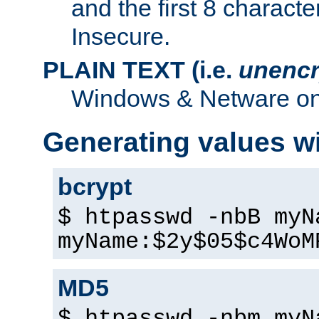
and the first 8 charact
Insecure.
PLAIN TEXT (i.e.
unencr
Windows & Netware onl
Generating values w
bcrypt
$ htpasswd -nbB myN
myName:$2y$05$c4WoM
MD5