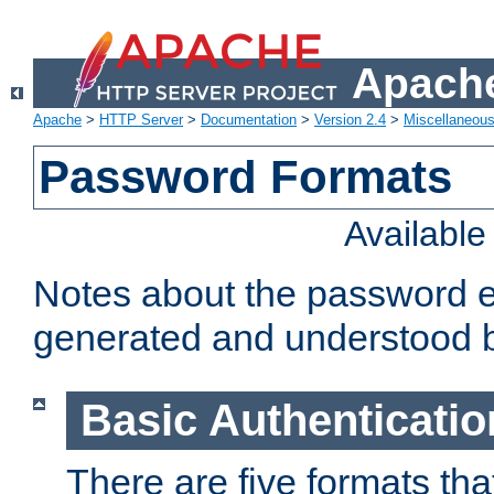
Apache
Apache
>
HTTP Server
>
Documentation
>
Version 2.4
>
Miscellaneou
Password Formats
Availabl
Notes about the password e
generated and understood 
Basic Authenticatio
There are five formats th