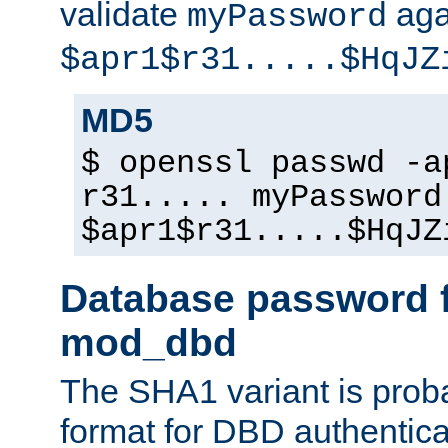
validate
aga
myPassword
$apr1$r31.....$HqJZ
MD5
$ openssl passwd -a
r31..... myPassword
$apr1$r31.....$HqJZ
Database password f
mod_dbd
The SHA1 variant is proba
format for DBD authentica